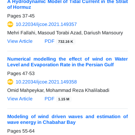
A Hydrodynamic Model of Tidal Current in the Strait
of Hormuz
Pages
37-45
10.22034/ijcoe.2021.149357
Mehri Fallahi, Masoud Torabi Azad, Dariush Mansoury
View Article
PDF
732.16 K
Numerical modelling the effect of wind on Water
Level and Evaporation Rate in the Persian Gulf
Pages
47-53
10.22034/ijcoe.2021.149358
Omid Mahpeykar, Mohammad Reza Khalilabadi
View Article
PDF
1.15 M
Modeling of wind driven waves and estimation of
wave energy in Chabahar Bay
Pages
55-64