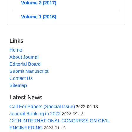
Volume 2 (2017)
Volume 1 (2016)
Links
Home
About Journal
Editorial Board
Submit Manuscript
Contact Us
Sitemap
Latest News
Call For Papers (Special Issue)
2023-09-18
Journal Ranking in 2022
2023-09-18
13TH INTERNATIONAL CONGRESS ON CIVIL
ENGINEERING
2023-01-16