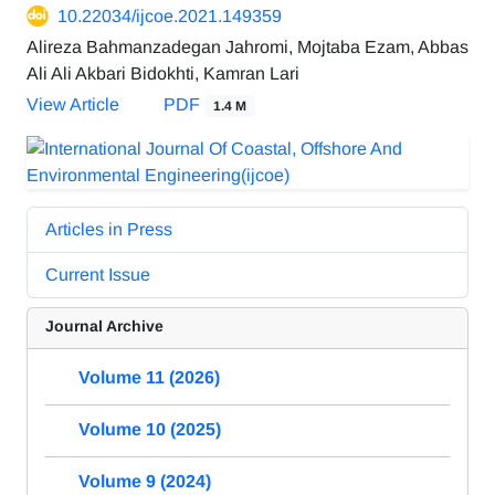
10.22034/ijcoe.2021.149359
Alireza Bahmanzadegan Jahromi, Mojtaba Ezam, Abbas
Ali Ali Akbari Bidokhti, Kamran Lari
View Article
PDF
1.4 M
Articles in Press
Current Issue
Journal Archive
Volume 11 (2026)
Volume 10 (2025)
Volume 9 (2024)