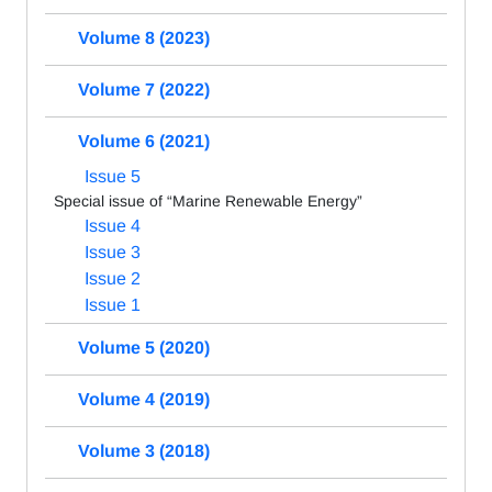
Volume 8 (2023)
Volume 7 (2022)
Volume 6 (2021)
Issue 5
Special issue of “Marine Renewable Energy”
Issue 4
Issue 3
Issue 2
Issue 1
Volume 5 (2020)
Volume 4 (2019)
Volume 3 (2018)