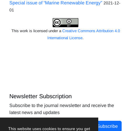
Special issue of “Marine Renewable Energy"
2021-12-
01
This work is licensed under a
Creative Commons Attribution 4.0
International License
.
Newsletter Subscription
Subscribe to the journal newsletter and receive the
latest news and updates
Subscribe
This website uses cookies to ensure you get