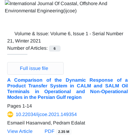
Volume & Issue:
Volume 6, Issue 1 - Serial Number
21, Winter 2021
Number of Articles:
6
Full issue file
A Comparison of the Dynamic Response of a
Product Transfer System in CALM and SALM Oil
Terminals in Operational and Non-Operational
Modes in the Persian Gulf region
Pages
1-14
10.22034/ijcoe.2021.149354
Esmaeil Hasanvand, Pedram Edalat
View Article
PDF
2.35 M