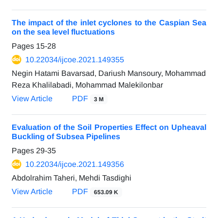
The impact of the inlet cyclones to the Caspian Sea
on the sea level fluctuations
Pages
15-28
10.22034/ijcoe.2021.149355
Negin Hatami Bavarsad, Dariush Mansoury, Mohammad
Reza Khalilabadi, Mohammad Malekilonbar
View Article
PDF
3 M
Evaluation of the Soil Properties Effect on Upheaval
Buckling of Subsea Pipelines
Pages
29-35
10.22034/ijcoe.2021.149356
Abdolrahim Taheri, Mehdi Tasdighi
View Article
PDF
653.09 K