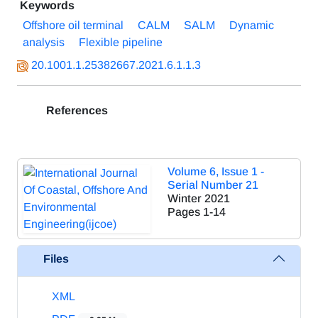
Keywords
Offshore oil terminal
CALM
SALM
Dynamic
analysis
Flexible pipeline
20.1001.1.25382667.2021.6.1.1.3
References
Volume 6, Issue 1 -
Serial Number 21
Winter 2021
Pages
1-14
Files
XML