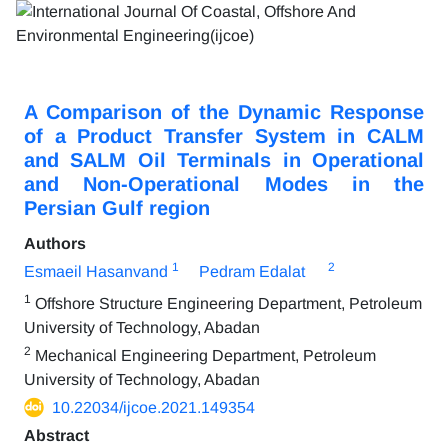
A Comparison of the Dynamic Response
of a Product Transfer System in CALM
and SALM Oil Terminals in Operational
and Non-Operational Modes in the
Persian Gulf region
Authors
1
2
Esmaeil Hasanvand
Pedram Edalat
1
Offshore Structure Engineering Department, Petroleum
University of Technology, Abadan
2
Mechanical Engineering Department, Petroleum
University of Technology, Abadan
10.22034/ijcoe.2021.149354
Abstract