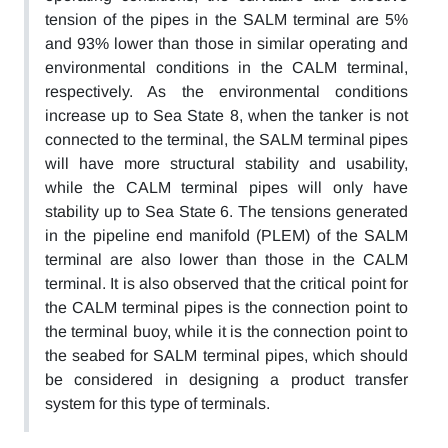
tension of the pipes in the SALM terminal are 5%
and 93% lower than those in similar operating and
environmental conditions in the CALM terminal,
respectively. As the environmental conditions
increase up to Sea State 8, when the tanker is not
connected to the terminal, the SALM terminal pipes
will have more structural stability and usability,
while the CALM terminal pipes will only have
stability up to Sea State 6. The tensions generated
in the pipeline end manifold (PLEM) of the SALM
terminal are also lower than those in the CALM
terminal. It is also observed that the critical point for
the CALM terminal pipes is the connection point to
the terminal buoy, while it is the connection point to
the seabed for SALM terminal pipes, which should
be considered in designing a product transfer
system for this type of terminals.