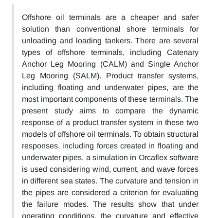
Offshore oil terminals are a cheaper and safer
solution than conventional shore terminals for
unloading and loading tankers. There are several
types of offshore terminals, including Catenary
Anchor Leg Mooring (CALM) and Single Anchor
Leg Mooring (SALM). Product transfer systems,
including floating and underwater pipes, are the
most important components of these terminals. The
present study aims to compare the dynamic
response of a product transfer system in these two
models of offshore oil terminals. To obtain structural
responses, including forces created in floating and
underwater pipes, a simulation in Orcaflex software
is used considering wind, current, and wave forces
in different sea states. The curvature and tension in
the pipes are considered a criterion for evaluating
the failure modes. The results show that under
operating conditions, the curvature and effective