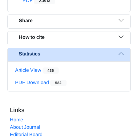
PDF
2.35 M
Share
How to cite
Statistics
Article View
436
PDF Download
582
Links
Home
About Journal
Editorial Board