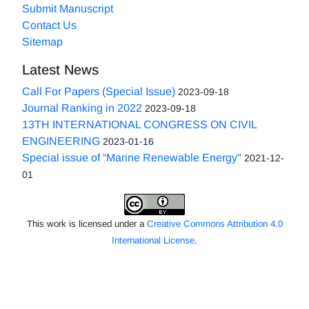
Submit Manuscript
Contact Us
Sitemap
Latest News
Call For Papers (Special Issue)
2023-09-18
Journal Ranking in 2022
2023-09-18
13TH INTERNATIONAL CONGRESS ON CIVIL
ENGINEERING
2023-01-16
Special issue of “Marine Renewable Energy"
2021-12-
01
This work is licensed under a
Creative Commons Attribution 4.0
International License
.