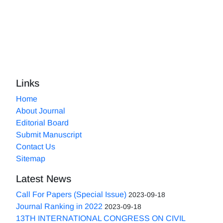
Links
Home
About Journal
Editorial Board
Submit Manuscript
Contact Us
Sitemap
Latest News
Call For Papers (Special Issue)
2023-09-18
Journal Ranking in 2022
2023-09-18
13TH INTERNATIONAL CONGRESS ON CIVIL