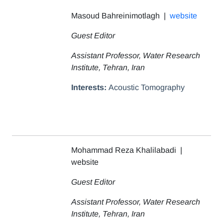
Masoud Bahreinimotlagh |
website
Guest Editor
Assistant Professor, Water Research
Institute, Tehran, Iran
Interests:
Acoustic Tomography
Mohammad Reza Khalilabadi |
website
Guest Editor
Assistant Professor, Water Research
Institute, Tehran, Iran