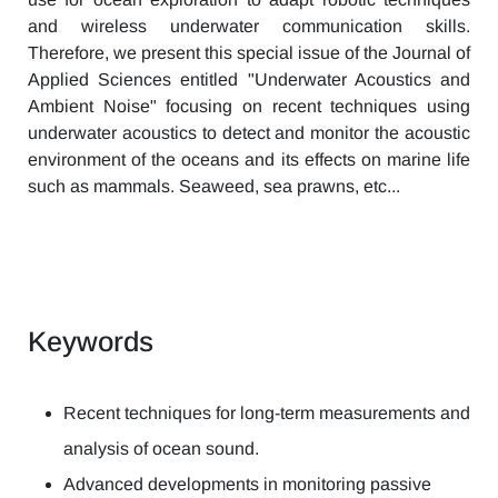
and wireless underwater communication skills.
Therefore, we present this special issue of the Journal of
Applied Sciences entitled "Underwater Acoustics and
Ambient Noise" focusing on recent techniques using
underwater acoustics to detect and monitor the acoustic
environment of the oceans and its effects on marine life
such as mammals. Seaweed, sea prawns, etc...
Keywords
Recent techniques for long-term measurements and
analysis of ocean sound.
Advanced developments in monitoring passive