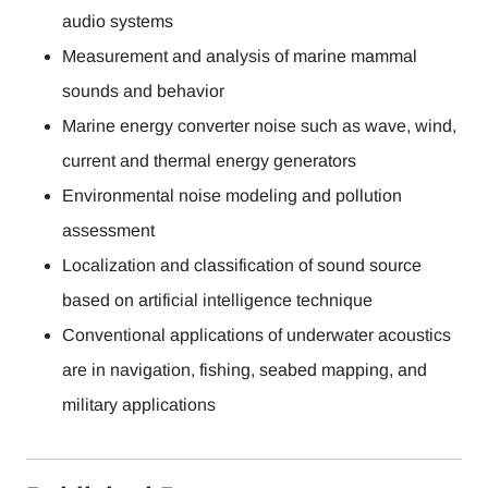
audio systems
Measurement and analysis of marine mammal
sounds and behavior
Marine energy converter noise such as wave, wind,
current and thermal energy generators
Environmental noise modeling and pollution
assessment
Localization and classification of sound source
based on artificial intelligence technique
Conventional applications of underwater acoustics
are in navigation, fishing, seabed mapping, and
military applications