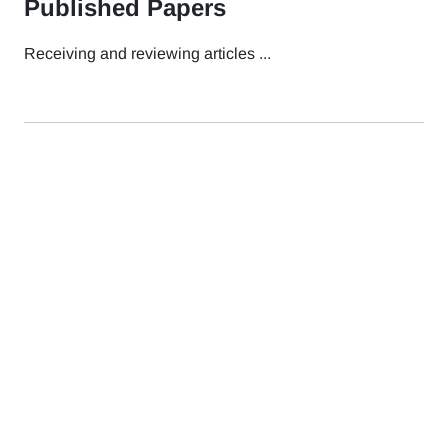
Published Papers
Receiving and reviewing articles ...