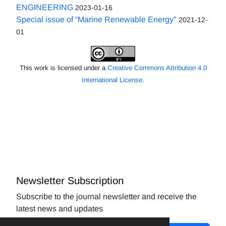
ENGINEERING
2023-01-16
Special issue of “Marine Renewable Energy"
2021-12-
01
This work is licensed under a
Creative Commons Attribution 4.0
International License
.
Newsletter Subscription
Subscribe to the journal newsletter and receive the
latest news and updates