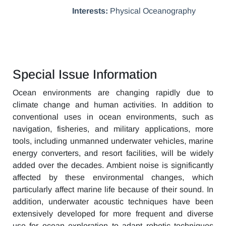
Interests:
Physical Oceanography
Special Issue Information
Ocean environments are changing rapidly due to
climate change and human activities. In addition to
conventional uses in ocean environments, such as
navigation, fisheries, and military applications, more
tools, including unmanned underwater vehicles, marine
energy converters, and resort facilities, will be widely
added over the decades. Ambient noise is significantly
affected by these environmental changes, which
particularly affect marine life because of their sound. In
addition, underwater acoustic techniques have been
extensively developed for more frequent and diverse
use for ocean exploration to adapt robotic techniques