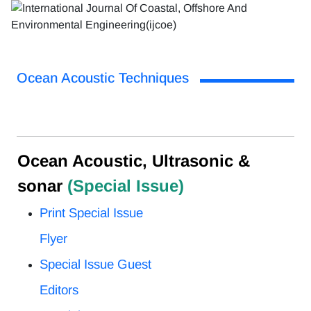
Ocean Acoustic Techniques
Ocean Acoustic, Ultrasonic &
sonar
(Special Issue)
Print Special Issue
Flyer
Special Issue Guest
Editors