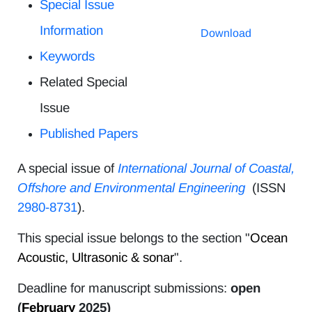
Special Issue
Information
Download
Keywords
Related Special
Issue
Published Papers
A special issue of
International Journal of Coastal,
Offshore and Environmental Engineering
(ISSN
2980-8731
).
This special issue belongs to the section "
Ocean
Acoustic, Ultrasonic & sonar
".
Deadline for manuscript submissions:
open
(
February
2025)