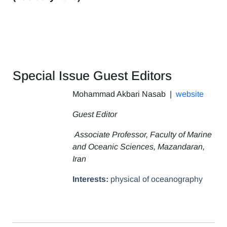
Special Issue Guest Editors
Mohammad Akbari Nasab
|
website
Guest Editor
Associate Professor, Faculty of Marine
and Oceanic Sciences, Mazandaran,
Iran
Interests:
physical of oceanography