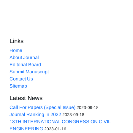
Links
Home
About Journal
Editorial Board
Submit Manuscript
Contact Us
Sitemap
Latest News
Call For Papers (Special Issue)
2023-09-18
Journal Ranking in 2022
2023-09-18
13TH INTERNATIONAL CONGRESS ON CIVIL
ENGINEERING
2023-01-16