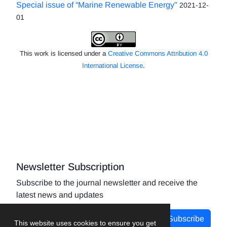
Special issue of “Marine Renewable Energy"
2021-12-
01
This work is licensed under a
Creative Commons Attribution 4.0
International License
.
Newsletter Subscription
Subscribe to the journal newsletter and receive the
latest news and updates
Subscribe
This website uses cookies to ensure you get