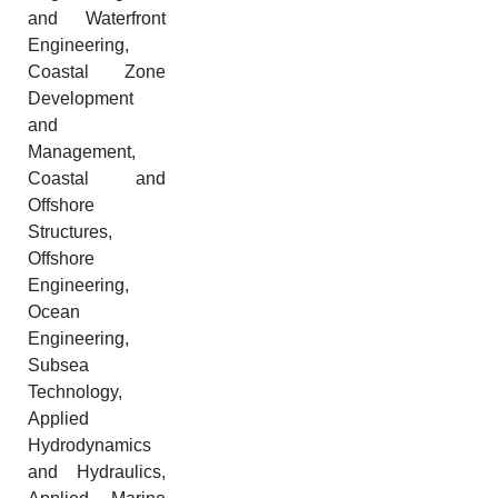
and Waterfront
Engineering,
Coastal Zone
Development
and
Management,
Coastal and
Offshore
Structures,
Offshore
Engineering,
Ocean
Engineering,
Subsea
Technology,
Applied
Hydrodynamics
and Hydraulics,