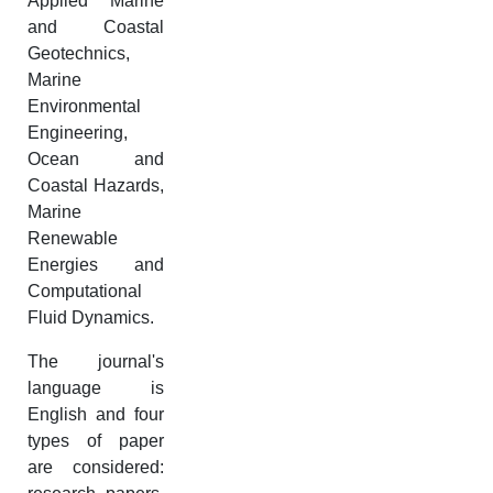
Applied Marine
and Coastal
Geotechnics,
Marine
Environmental
Engineering,
Ocean and
Coastal Hazards,
Marine
Renewable
Energies and
Computational
Fluid Dynamics.
The journal's
language is
English and four
types of paper
are considered: