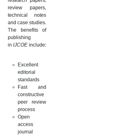
research papers,
review papers,
technical notes
and case studies.
The benefits of
publishing
in
IJCOE
include:
Excellent
editorial
standards
Fast and
constructive
peer review
process
Open
access
journal