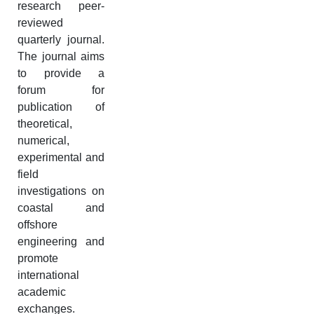
research peer-
reviewed
quarterly journal.
The journal aims
to provide a
forum for
publication of
theoretical,
numerical,
experimental and
field
investigations on
coastal and
offshore
engineering and
promote
international
academic
exchanges.