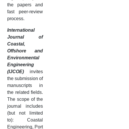
the papers and
fast peer-review
process.
International
Journal of
Coastal,
Offshore and
Environmental
Engineering
(IJCOE)
invites
the submission of
manuscripts in
the related fields.
The scope of the
journal includes
(but not limited
to): Coastal
Engineering, Port