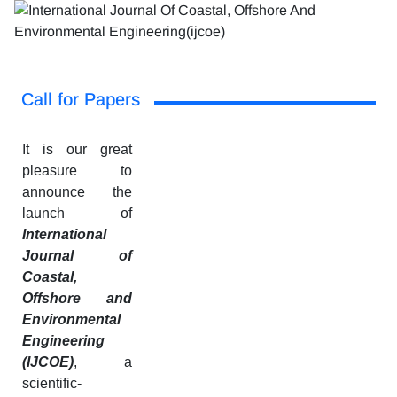
Call for Papers
It is our great
pleasure to
announce the
launch of
International
Journal of
Coastal,
Offshore and
Environmental
Engineering
(IJCOE)
, a
scientific-