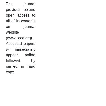
The journal
provides free and
open access to
all of its contents
on journal
website
(www.ijcoe.org).
Accepted papers
will immediately
appear online
followed by
printed in hard
copy.