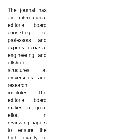
The journal has
an international
editorial board
consisting of
professors and
experts in coastal
engineering and
offshore
structures at
universities and
research
institutes. The
editorial board
makes a great
effort in
reviewing papers
to ensure the
high quality of