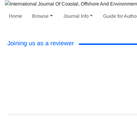
Home
Browse
Journal Info
Guide for Autho
Joining us as a reviewer