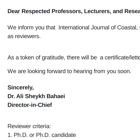
Dear Respected Professors, Lecturers, and Resea
We inform you that International Journal of Coastal,
as reviewers.
As a token of gratitude, there will be a certificate/l
We are looking forward to hearing from you soon.
Sincerely,
Dr. Ali Sheykh Bahaei
Director-in-Chief
Reviewer criteria:
1. Ph.D. or Ph.D. candidate