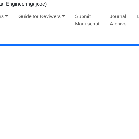
rs
Guide for Reviwers
Submit
Journal
Manuscript
Archive