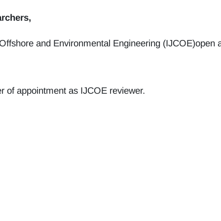
rchers,
 Offshore and Environmental Engineering (IJCOE)open an 
etter of appointment as IJCOE reviewer.