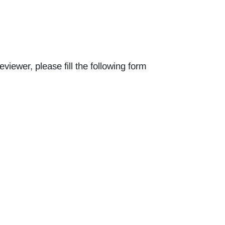
reviewer, please fill the following form