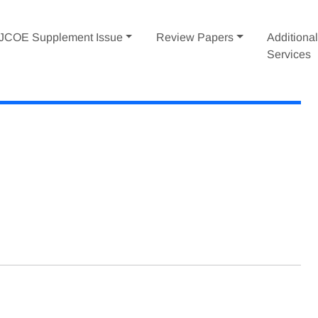
IJCOE Supplement Issue
Review Papers
Additiona
Services