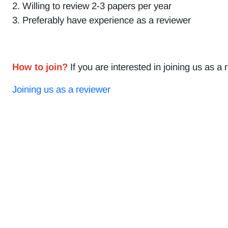
2. Willing to review 2-3 papers per year
3. Preferably have experience as a reviewer
How to join?
If you are interested in joining us as a 
Joining us as a reviewer