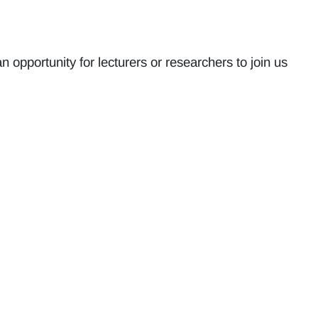
opportunity for lecturers or researchers to join us