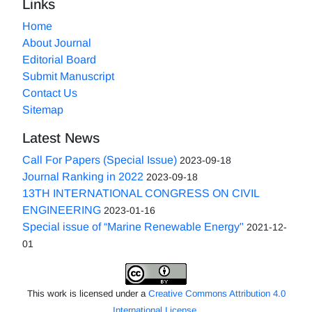
Links
Home
About Journal
Editorial Board
Submit Manuscript
Contact Us
Sitemap
Latest News
Call For Papers (Special Issue)
2023-09-18
Journal Ranking in 2022
2023-09-18
13TH INTERNATIONAL CONGRESS ON CIVIL
ENGINEERING
2023-01-16
Special issue of “Marine Renewable Energy"
2021-12-
01
This work is licensed under a
Creative Commons Attribution 4.0
International License
.