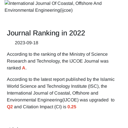
Journal Ranking in 2022
2023-09-18
According to the ranking of the Ministry of Science
Research and Technology, the IJCOE Journal was
ranked
A
.
According to the latest report published by the Islamic
World Science and Technology Institute (ISC), the
International Journal of Coastal, Offshore and
Environmental Engineering(IJCOE) was upgraded to
Q2
and Citation Impact (CI) is
0.25