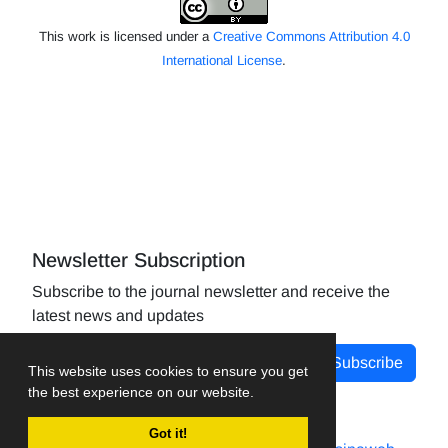
This work is licensed under a
Creative Commons Attribution 4.0
International License
.
Newsletter Subscription
Subscribe to the journal newsletter and receive the
latest news and updates
Subscribe
This website uses cookies to ensure you get
the best experience on our website.
Got it!