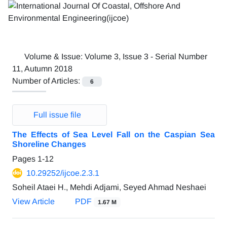
Volume & Issue:
Volume 3, Issue 3 - Serial Number
11, Autumn 2018
Number of Articles:
6
Full issue file
The Effects of Sea Level Fall on the Caspian Sea
Shoreline Changes
Pages
1-12
10.29252/ijcoe.2.3.1
Soheil Ataei H., Mehdi Adjami, Seyed Ahmad Neshaei
View Article
PDF
1.67 M