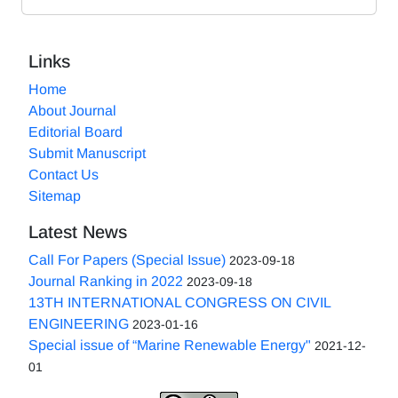
Links
Home
About Journal
Editorial Board
Submit Manuscript
Contact Us
Sitemap
Latest News
Call For Papers (Special Issue)
2023-09-18
Journal Ranking in 2022
2023-09-18
13TH INTERNATIONAL CONGRESS ON CIVIL
ENGINEERING
2023-01-16
Special issue of “Marine Renewable Energy"
2021-12-
01