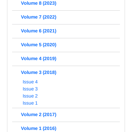
Volume 8 (2023)
Volume 7 (2022)
Volume 6 (2021)
Volume 5 (2020)
Volume 4 (2019)
Volume 3 (2018)
Issue 4
Issue 3
Issue 2
Issue 1
Volume 2 (2017)
Volume 1 (2016)