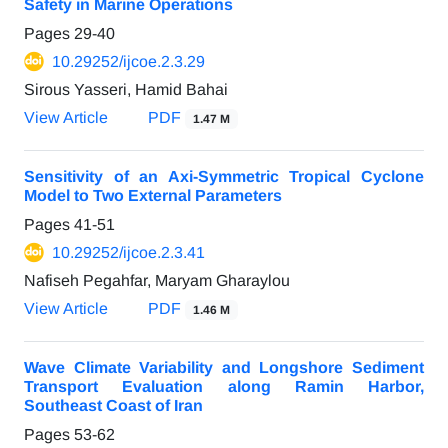
Safety in Marine Operations
Pages
29-40
10.29252/ijcoe.2.3.29
Sirous Yasseri, Hamid Bahai
View Article
PDF
1.47 M
Sensitivity of an Axi-Symmetric Tropical Cyclone
Model to Two External Parameters
Pages
41-51
10.29252/ijcoe.2.3.41
Nafiseh Pegahfar, Maryam Gharaylou
View Article
PDF
1.46 M
Wave Climate Variability and Longshore Sediment
Transport Evaluation along Ramin Harbor,
Southeast Coast of Iran
Pages
53-62