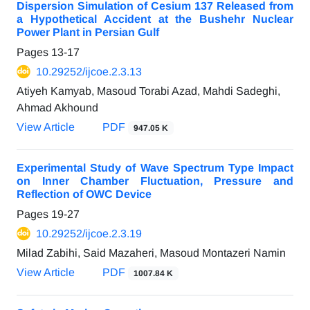
Dispersion Simulation of Cesium 137 Released from
a Hypothetical Accident at the Bushehr Nuclear
Power Plant in Persian Gulf
Pages
13-17
10.29252/ijcoe.2.3.13
Atiyeh Kamyab, Masoud Torabi Azad, Mahdi Sadeghi,
Ahmad Akhound
View Article
PDF
947.05 K
Experimental Study of Wave Spectrum Type Impact
on Inner Chamber Fluctuation, Pressure and
Reflection of OWC Device
Pages
19-27
10.29252/ijcoe.2.3.19
Milad Zabihi, Said Mazaheri, Masoud Montazeri Namin
View Article
PDF
1007.84 K