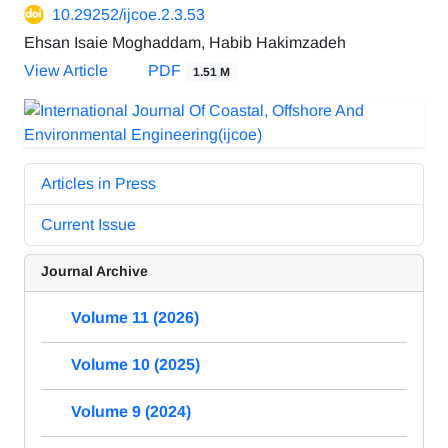
10.29252/ijcoe.2.3.53
Ehsan Isaie Moghaddam, Habib Hakimzadeh
View Article
PDF
1.51 M
Articles in Press
Current Issue
Journal Archive
Volume 11 (2026)
Volume 10 (2025)
Volume 9 (2024)