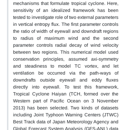
mechanisms that formulate tropical cyclone. Here,
sensitivity of an idealized framework has been
tested to investigate role of two external parameters
in vertical entropy flux. The first parameter controls
the ratio of width of eyewall and downdraft regions
to radius of maximum wind and the second
parameter controls radial decay of wind velocity
between two regions. This numerical model used
conservation principles, assumed axi-symmetry
and steadiness to model TC vortex, and let
ventilation be occurred via the path-ways of
downdrafts outside eyewall and eddy fluxes
directly into eyewall. To test this framework,
Tropical Cyclone Haiyan (TCH, formed over the
Western part of Pacific Ocean on 3 November
2013) has been selected. Two kinds of datasets
including Joint Typhoon Warning Centers (JTWC)
Best Track data of Japan Meteorology Agency and
Global Forecast System Analysis (GFS-ANL) data