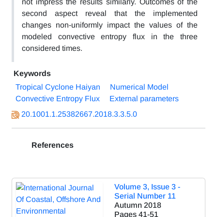
not impress the results similarly. Outcomes of the
second aspect reveal that the implemented
changes non-uniformly impact the values of the
modeled convective entropy flux in the three
considered times.
Keywords
Tropical Cyclone Haiyan
Numerical Model
Convective Entropy Flux
External parameters
20.1001.1.25382667.2018.3.3.5.0
References
Volume 3, Issue 3 -
Serial Number 11
Autumn 2018
Pages
41-51