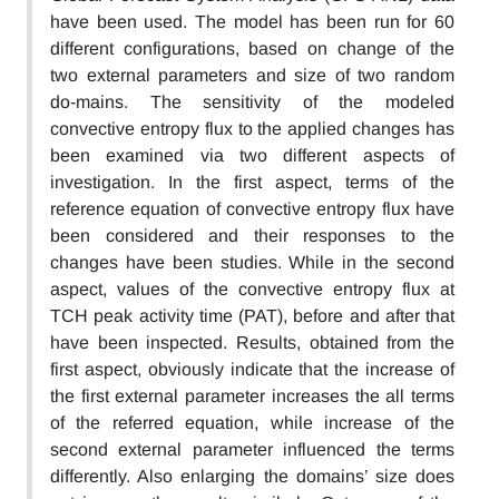
have been used. The model has been run for 60
different configurations, based on change of the
two external parameters and size of two random
do-mains. The sensitivity of the modeled
convective entropy flux to the applied changes has
been examined via two different aspects of
investigation. In the first aspect, terms of the
reference equation of convective entropy flux have
been considered and their responses to the
changes have been studies. While in the second
aspect, values of the convective entropy flux at
TCH peak activity time (PAT), before and after that
have been inspected. Results, obtained from the
first aspect, obviously indicate that the increase of
the first external parameter increases the all terms
of the referred equation, while increase of the
second external parameter influenced the terms
differently. Also enlarging the domains’ size does