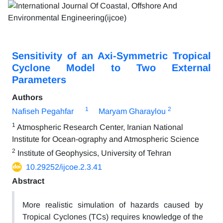
Sensitivity of an Axi-Symmetric Tropical
Cyclone Model to Two External
Parameters
Authors
1
2
Nafiseh Pegahfar
Maryam Gharaylou
1
Atmospheric Research Center, Iranian National
Institute for Ocean-ography and Atmospheric Science
2
Institute of Geophysics, University of Tehran
10.29252/ijcoe.2.3.41
Abstract
More realistic simulation of hazards caused by
Tropical Cyclones (TCs) requires knowledge of the