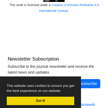
This work is licensed under a
Creative Commons Attribution 4.0
International License
.
Newsletter Subscription
Subscribe to the journal newsletter and receive the
latest news and updates
Subscribe
This website uses cookies to ensure you get
the best experience on our website.
Got it!
Journal management system.
designed by
sinaweb