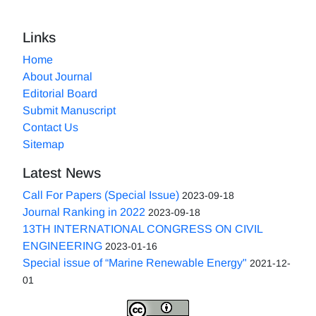
Links
Home
About Journal
Editorial Board
Submit Manuscript
Contact Us
Sitemap
Latest News
Call For Papers (Special Issue)
2023-09-18
Journal Ranking in 2022
2023-09-18
13TH INTERNATIONAL CONGRESS ON CIVIL
ENGINEERING
2023-01-16
Special issue of “Marine Renewable Energy"
2021-12-
01