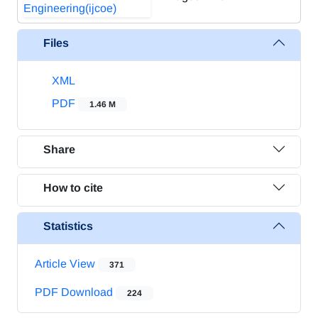
Files
XML
PDF
1.46 M
Share
How to cite
Statistics
Article View
371
PDF Download
224