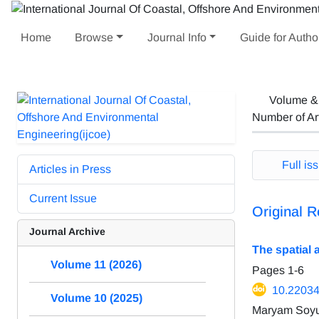
Home
Browse
Journal Info
Guide for Autho
Volume &
Number of Ar
Full iss
Articles in Press
Current Issue
Original R
Journal Archive
The spatial 
Volume 11 (2026)
Pages
1-6
10.22034
Volume 10 (2025)
Maryam Soyu