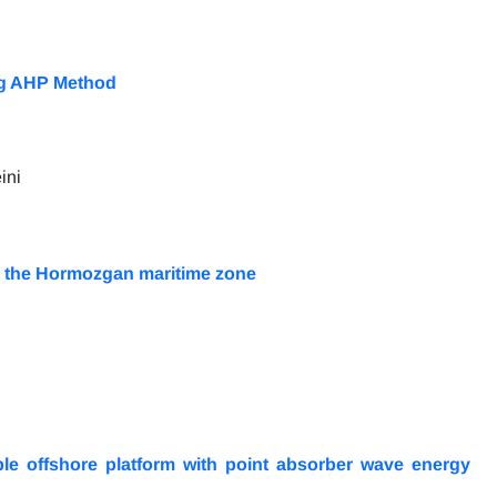
ing AHP Method
ini
 in the Hormozgan maritime zone
le offshore platform with point absorber wave energy