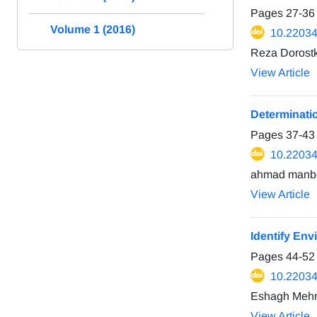
Pages
27-36
Volume 1 (2016)
10.22034
Reza Dorostk
View Article
Determinati
Pages
37-43
10.22034
ahmad manb
View Article
Identify Env
Pages
44-52
10.22034
Eshagh Mehra
View Article