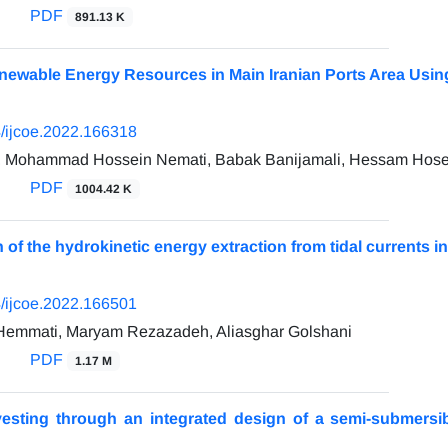
PDF
891.13 K
Renewable Energy Resources in Main Iranian Ports Area Us
/ijcoe.2022.166318
i, Mohammad Hossein Nemati, Babak Banijamali, Hessam Hose
PDF
1004.42 K
n of the hydrokinetic energy extraction from tidal currents
/ijcoe.2022.166501
Hemmati, Maryam Rezazadeh, Aliasghar Golshani
PDF
1.17 M
esting through an integrated design of a semi-submersib