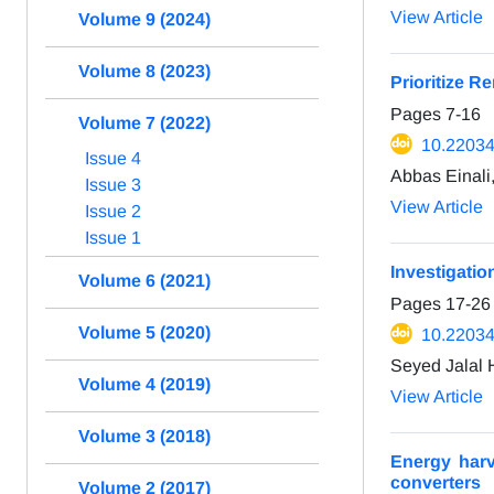
View Article
Volume 9 (2024)
Volume 8 (2023)
Prioritize 
Pages
7-16
Volume 7 (2022)
10.22034
Issue 4
Abbas Einal
Issue 3
View Article
Issue 2
Issue 1
Investigatio
Volume 6 (2021)
Pages
17-26
Volume 5 (2020)
10.22034
Seyed Jalal 
Volume 4 (2019)
View Article
Volume 3 (2018)
Energy harv
converters
Volume 2 (2017)