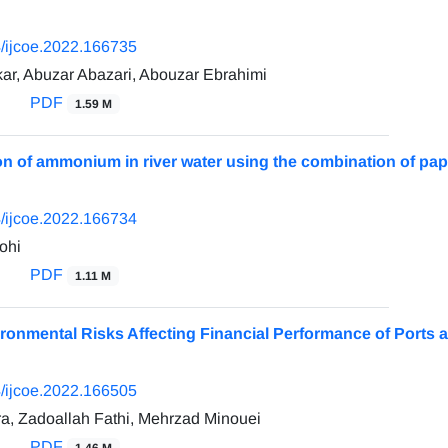
/ijcoe.2022.166735
ar, Abuzar Abazari, Abouzar Ebrahimi
PDF
1.59 M
on of ammonium in river water using the combination of pa
/ijcoe.2022.166734
ohi
PDF
1.11 M
ironmental Risks Affecting Financial Performance of Ports a
/ijcoe.2022.166505
, Zadoallah Fathi, Mehrzad Minouei
PDF
1.46 M