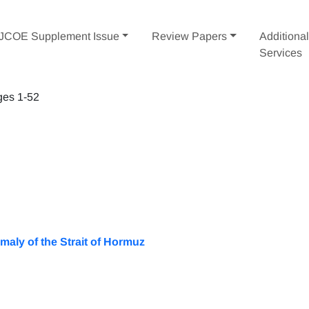
IJCOE Supplement Issue
Review Papers
Additiona
Services
ges 1-52
maly of the Strait of Hormuz