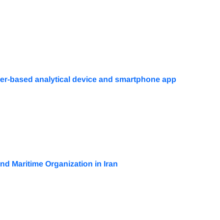
per-based analytical device and smartphone app
nd Maritime Organization in Iran