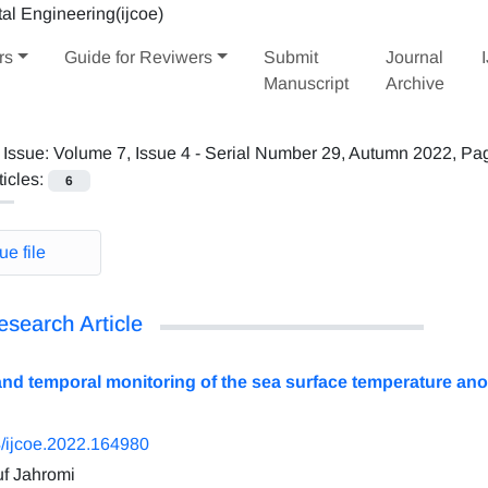
rs
Guide for Reviwers
Submit
Journal
Manuscript
Archive
 Issue:
Volume 7, Issue 4 - Serial Number 29, Autumn 2022, Pa
ticles:
6
ue file
esearch Article
and temporal monitoring of the sea surface temperature ano
/ijcoe.2022.164980
f Jahromi