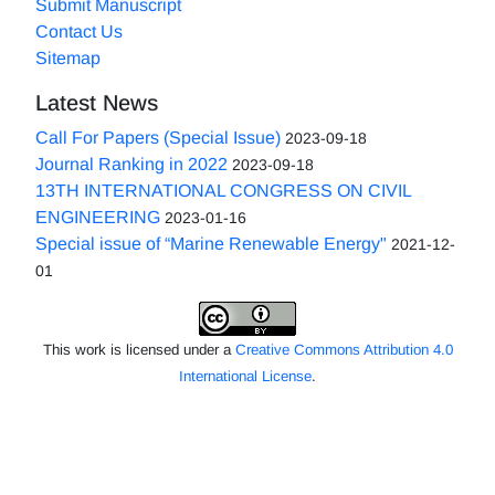
Submit Manuscript
Contact Us
Sitemap
Latest News
Call For Papers (Special Issue)
2023-09-18
Journal Ranking in 2022
2023-09-18
13TH INTERNATIONAL CONGRESS ON CIVIL
ENGINEERING
2023-01-16
Special issue of “Marine Renewable Energy"
2021-12-
01
This work is licensed under a
Creative Commons Attribution 4.0
International License
.