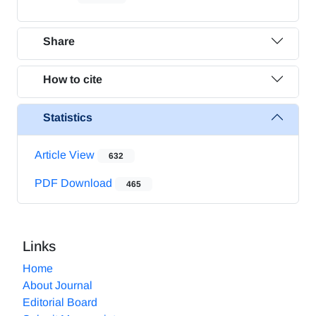
Share
How to cite
Statistics
Article View
632
PDF Download
465
Links
Home
About Journal
Editorial Board