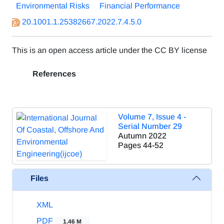
Environmental Risks
Financial Performance
20.1001.1.25382667.2022.7.4.5.0
This is an open access article under the CC BY license
References
Volume 7, Issue 4 -
Serial Number 29
Autumn 2022
Pages
44-52
Files
XML
PDF
1.46 M