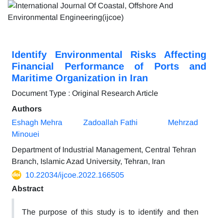
Identify Environmental Risks Affecting
Financial Performance of Ports and
Maritime Organization in Iran
Document Type : Original Research Article
Authors
Eshagh Mehra
Zadoallah Fathi
Mehrzad
Minouei
Department of Industrial Management, Central Tehran
Branch, Islamic Azad University, Tehran, Iran
10.22034/ijcoe.2022.166505
Abstract
The purpose of this study is to identify and then