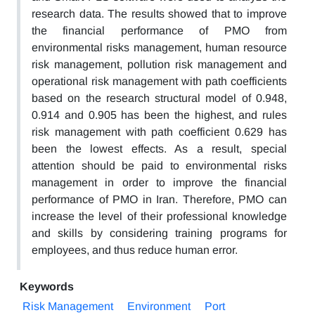
research data. The results showed that to improve
the financial performance of PMO from
environmental risks management, human resource
risk management, pollution risk management and
operational risk management with path coefficients
based on the research structural model of 0.948,
0.914 and 0.905 has been the highest, and rules
risk management with path coefficient 0.629 has
been the lowest effects. As a result, special
attention should be paid to environmental risks
management in order to improve the financial
performance of PMO in Iran. Therefore, PMO can
increase the level of their professional knowledge
and skills by considering training programs for
employees, and thus reduce human error.
Keywords
Risk Management
Environment
Port