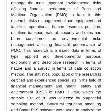
manage the most important environmental risks
affecting financial performance of Ports and
Maritime Organization (PMO) in Iran. In this
research, risks management of port equipment and
facilities, operational, human resource, pollution,
maritime transport, natural, security and rules has
been considered as environmental risks
management affecting financial performance of
PMO. This research is a mixed data in terms of
type, applied and developmental purpose,
exploratory and descriptive research in terms of
nature and a survey in terms of data collection
method. The statistical population of the research is
certified and experienced specialists in the field of
financial management and health, safety and
environment (HSE) of PMO in Iran, which the
sample size of 70 was selected by purposeful
sampling method. Structural equation modeling
and Smart PLS software were used to analyze the