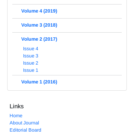
Volume 4 (2019)
Volume 3 (2018)
Volume 2 (2017)
Issue 4
Issue 3
Issue 2
Issue 1
Volume 1 (2016)
Links
Home
About Journal
Editorial Board