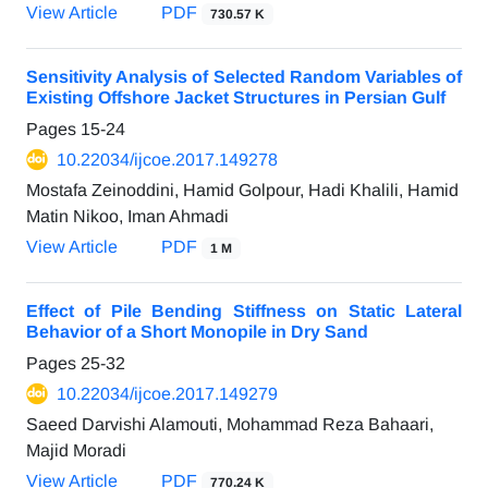
View Article
PDF
730.57 K
Sensitivity Analysis of Selected Random Variables of
Existing Offshore Jacket Structures in Persian Gulf
Pages
15-24
10.22034/ijcoe.2017.149278
Mostafa Zeinoddini, Hamid Golpour, Hadi Khalili, Hamid
Matin Nikoo, Iman Ahmadi
View Article
PDF
1 M
Effect of Pile Bending Stiffness on Static Lateral
Behavior of a Short Monopile in Dry Sand
Pages
25-32
10.22034/ijcoe.2017.149279
Saeed Darvishi Alamouti, Mohammad Reza Bahaari,
Majid Moradi
View Article
PDF
770.24 K