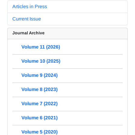
Articles in Press
Current Issue
Journal Archive
Volume 11 (2026)
Volume 10 (2025)
Volume 9 (2024)
Volume 8 (2023)
Volume 7 (2022)
Volume 6 (2021)
Volume 5 (2020)