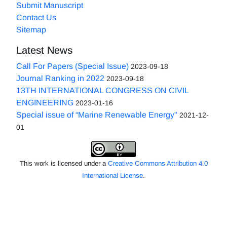
Submit Manuscript
Contact Us
Sitemap
Latest News
Call For Papers (Special Issue)
2023-09-18
Journal Ranking in 2022
2023-09-18
13TH INTERNATIONAL CONGRESS ON CIVIL
ENGINEERING
2023-01-16
Special issue of “Marine Renewable Energy"
2021-12-
01
This work is licensed under a
Creative Commons Attribution 4.0
International License
.