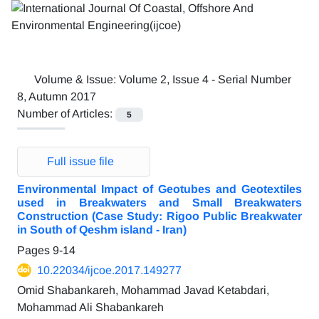
Volume & Issue:
Volume 2, Issue 4 - Serial Number
8, Autumn 2017
Number of Articles:
5
Full issue file
Environmental Impact of Geotubes and Geotextiles
used in Breakwaters and Small Breakwaters
Construction (Case Study: Rigoo Public Breakwater
in South of Qeshm island - Iran)
Pages
9-14
10.22034/ijcoe.2017.149277
Omid Shabankareh, Mohammad Javad Ketabdari,
Mohammad Ali Shabankareh