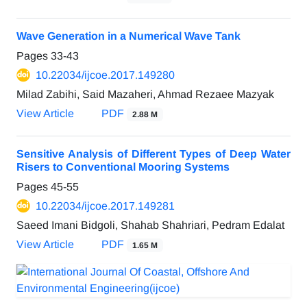
Wave Generation in a Numerical Wave Tank
Pages
33-43
10.22034/ijcoe.2017.149280
Milad Zabihi, Said Mazaheri, Ahmad Rezaee Mazyak
View Article
PDF
2.88 M
Sensitive Analysis of Different Types of Deep Water
Risers to Conventional Mooring Systems
Pages
45-55
10.22034/ijcoe.2017.149281
Saeed Imani Bidgoli, Shahab Shahriari, Pedram Edalat
View Article
PDF
1.65 M