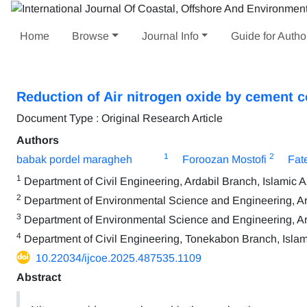
Home
Browse
Journal Info
Guide for Autho
Reduction of Air nitrogen oxide by cement 
Document Type : Original Research Article
Authors
1
2
babak pordel maragheh
Foroozan Mostofi
Fat
1
Department of Civil Engineering, Ardabil Branch, Islamic Az
2
Department of Environmental Science and Engineering, Arda
3
Department of Environmental Science and Engineering, Arda
4
Department of Civil Engineering, Tonekabon Branch, Islami
10.22034/ijcoe.2025.487535.1109
Abstract