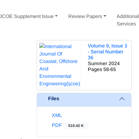
IJCOE Supplement Issue
Review Papers
Additiona
Services
Volume 9, Issue 3
- Serial Number
36
Summer 2024
Pages
58-65
Files
XML
PDF
510.42 K