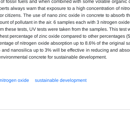
 of fossil fuels and when combined with some volatile organi
experts always warn that exposure to a high concentration of nit
 citizens. The use of nano zinc oxide in concrete to absorb thi
mount of pollutant in the air. 6 samples each with 3 nitrogen oxid
orm these tests, UV tests were taken from the samples. This test 
hest percentage of zinc oxide compared to other percentages 
centage of nitrogen oxide absorption up to 8.6% of the original 
% and nanosilica up to 3% will be effective in reducing and abso
n environmental concrete for sustainable development.
nitrogen oxide
sustainable development