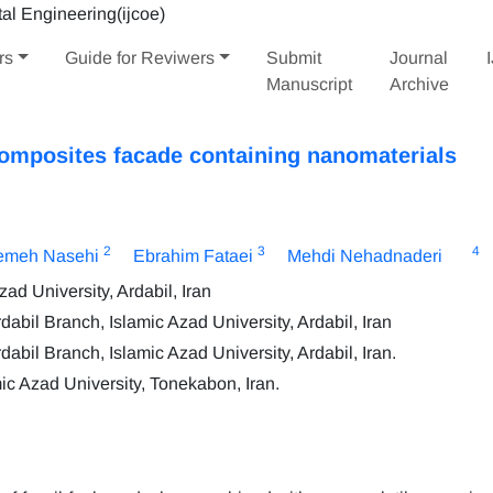
rs
Guide for Reviwers
Submit
Journal
Manuscript
Archive
composites facade containing nanomaterials
2
3
4
emeh Nasehi
Ebrahim Fataei
Mehdi Nehadnaderi
ad University, Ardabil, Iran
bil Branch, Islamic Azad University, Ardabil, Iran
bil Branch, Islamic Azad University, Ardabil, Iran.
c Azad University, Tonekabon, Iran.