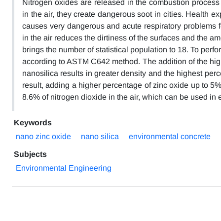
Nitrogen oxides are released in the combustion process
in the air, they create dangerous soot in cities. Health 
causes very dangerous and acute respiratory problems for
in the air reduces the dirtiness of the surfaces and the a
brings the number of statistical population to 18. To perf
according to ASTM C642 method. The addition of the hig
nanosilica results in greater density and the highest per
result, adding a higher percentage of zinc oxide up to 5
8.6% of nitrogen dioxide in the air, which can be used i
Keywords
nano zinc oxide
nano silica
environmental concrete
Subjects
Environmental Engineering