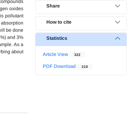
c compounds
Share
rogen oxides
s pollutant
How to cite
e absorption
will be done
(5%) and 3%
Statistics
sample. As a
rbing about
Article View
322
PDF Download
210