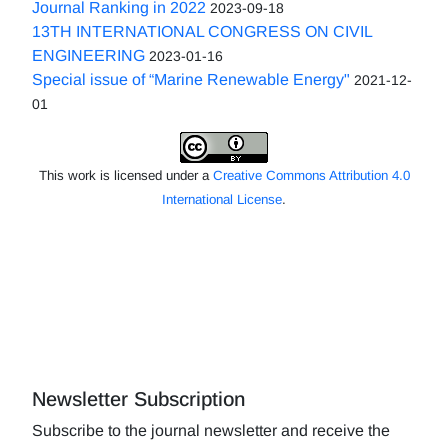
Journal Ranking in 2022
2023-09-18
13TH INTERNATIONAL CONGRESS ON CIVIL
ENGINEERING
2023-01-16
Special issue of “Marine Renewable Energy"
2021-12-
01
This work is licensed under a
Creative Commons Attribution 4.0
International License
.
Newsletter Subscription
Subscribe to the journal newsletter and receive the