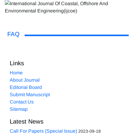
FAQ
Links
Home
About Journal
Editorial Board
Submit Manuscript
Contact Us
Sitemap
Latest News
Call For Papers (Special Issue)
2023-09-18