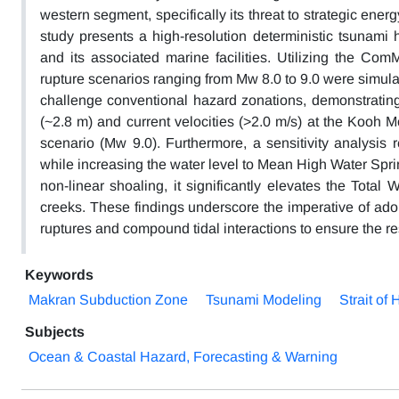
western segment, specifically its threat to strategic ener
study presents a high-resolution deterministic tsuna
and its associated marine facilities. Utilizing the C
rupture scenarios ranging from Mw 8.0 to 9.0 were simul
challenge conventional hazard zonations, demonstratin
(~2.8 m) and current velocities (>2.0 m/s) at the Kooh 
scenario (Mw 9.0). Furthermore, a sensitivity analysis r
while increasing the water level to Mean High Water Spr
non-linear shoaling, it significantly elevates the Total
creeks. These findings underscore the imperative of adop
ruptures and compound tidal interactions to ensure the resi
Keywords
Makran Subduction Zone
Tsunami Modeling
Strait of
Subjects
Ocean & Coastal Hazard, Forecasting & Warning