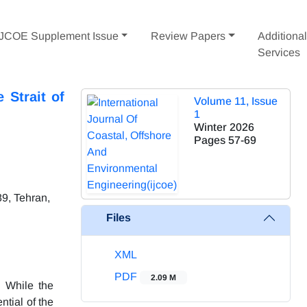
IJCOE Supplement Issue
Review Papers
Additiona
Services
 Strait of
Volume 11, Issue
1
Winter 2026
Pages
57-69
9, Tehran,
Files
XML
PDF
2.09 M
. While the
ntial of the