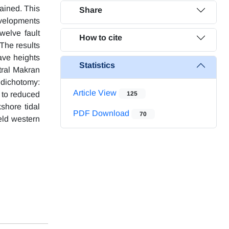
rained. This
Share
evelopments
welve fault
How to cite
The results
ave heights
Statistics
tral Makran
 dichotomy:
Article View
 to reduced
125
shore tidal
PDF Download
70
eld western