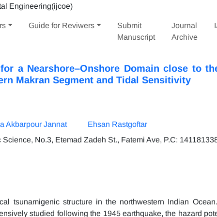
rs
Guide for Reviwers
Submit
Journal
Manuscript
Archive
for a Nearshore–Onshore Domain close to the
ern Makran Segment and Tidal Sensitivity
 Akbarpour Jannat
Ehsan Rastgoftar
ic Science, No.3, Etemad Zadeh St., Fatemi Ave, P.C: 141181338
al tsunamigenic structure in the northwestern Indian Ocean
ensively studied following the 1945 earthquake, the hazard pote