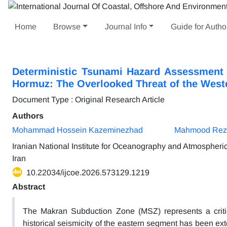
Home
Browse
Journal Info
Guide for Autho
Deterministic Tsunami Hazard Assessment 
Hormuz: The Overlooked Threat of the West
Document Type : Original Research Article
Authors
Mohammad Hossein Kazeminezhad
Mahmood Reza
Iranian National Institute for Oceanography and Atmospher
Iran
10.22034/ijcoe.2026.573129.1219
Abstract
The Makran Subduction Zone (MSZ) represents a critic
historical seismicity of the eastern segment has been ext