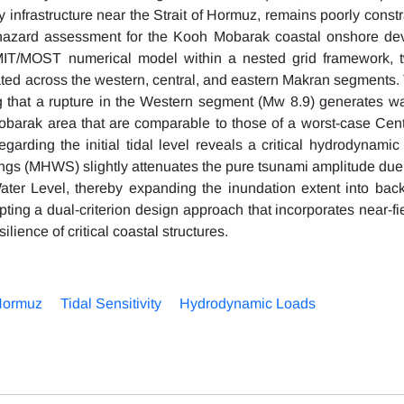
gy infrastructure near the Strait of Hormuz, remains poorly const
mi hazard assessment for the Kooh Mobarak coastal onshore d
omMIT/MOST numerical model within a nested grid framework, t
ated across the western, central, and eastern Makran segments. 
g that a rupture in the Western segment (Mw 8.9) generates w
Mobarak area that are comparable to those of a worst-case Cen
egarding the initial tidal level reveals a critical hydrodynamic
ings (MHWS) slightly attenuates the pure tsunami amplitude due
 Water Level, thereby expanding the inundation extent into back
ting a dual-criterion design approach that incorporates near-fi
lience of critical coastal structures.
 Hormuz
Tidal Sensitivity
Hydrodynamic Loads