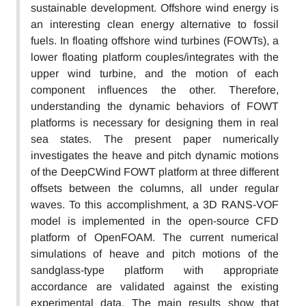
sustainable development. Offshore wind energy is
an interesting clean energy alternative to fossil
fuels. In floating offshore wind turbines (FOWTs), a
lower floating platform couples/integrates with the
upper wind turbine, and the motion of each
component influences the other. Therefore,
understanding the dynamic behaviors of FOWT
platforms is necessary for designing them in real
sea states. The present paper numerically
investigates the heave and pitch dynamic motions
of the DeepCWind FOWT platform at three different
offsets between the columns, all under regular
waves. To this accomplishment, a 3D RANS-VOF
model is implemented in the open-source CFD
platform of OpenFOAM. The current numerical
simulations of heave and pitch motions of the
sandglass-type platform with appropriate
accordance are validated against the existing
experimental data. The main results show that