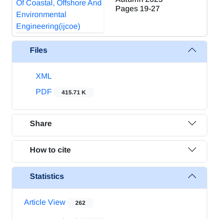
Pages
19-27
Files
XML
PDF
415.71 K
Share
How to cite
Statistics
Article View
262