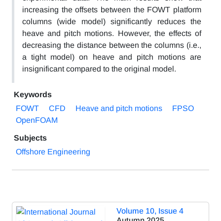
increasing the offsets between the FOWT platform
columns (wide model) significantly reduces the
heave and pitch motions. However, the effects of
decreasing the distance between the columns (i.e.,
a tight model) on heave and pitch motions are
insignificant compared to the original model.
Keywords
FOWT
CFD
Heave and pitch motions
FPSO
OpenFOAM
Subjects
Offshore Engineering
Volume 10, Issue 4
Autumn 2025