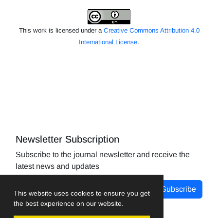
This work is licensed under a
Creative Commons Attribution 4.0
International License
.
Newsletter Subscription
Subscribe to the journal newsletter and receive the
latest news and updates
Subscribe
This website uses cookies to ensure you get
the best experience on our website.