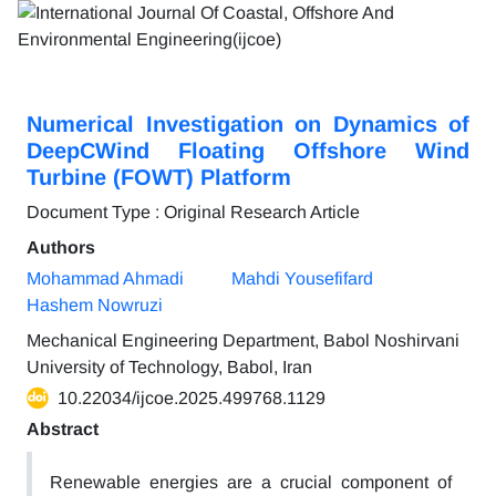
Numerical Investigation on Dynamics of
DeepCWind Floating Offshore Wind
Turbine (FOWT) Platform
Document Type : Original Research Article
Authors
Mohammad Ahmadi
Mahdi Yousefifard
Hashem Nowruzi
Mechanical Engineering Department, Babol Noshirvani
University of Technology, Babol, Iran
10.22034/ijcoe.2025.499768.1129
Abstract
Renewable energies are a crucial component of