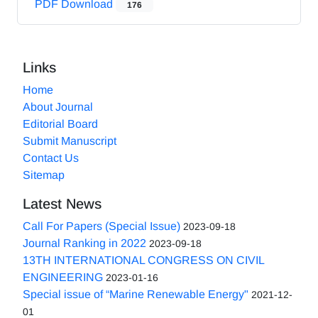
PDF Download
176
Links
Home
About Journal
Editorial Board
Submit Manuscript
Contact Us
Sitemap
Latest News
Call For Papers (Special Issue)
2023-09-18
Journal Ranking in 2022
2023-09-18
13TH INTERNATIONAL CONGRESS ON CIVIL
ENGINEERING
2023-01-16
Special issue of “Marine Renewable Energy"
2021-12-
01