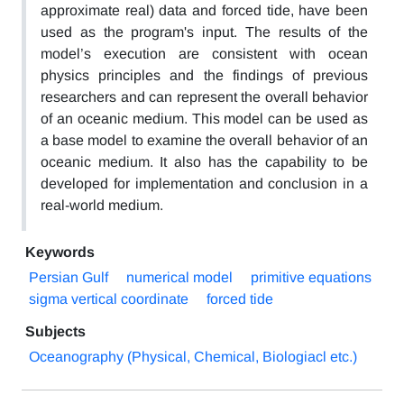
approximate real) data and forced tide, have been
used as the program's input. The results of the
model’s execution are consistent with ocean
physics principles and the findings of previous
researchers and can represent the overall behavior
of an oceanic medium. This model can be used as
a base model to examine the overall behavior of an
oceanic medium. It also has the capability to be
developed for implementation and conclusion in a
real-world medium.
Keywords
Persian Gulf
numerical model
primitive equations
sigma vertical coordinate
forced tide
Subjects
Oceanography (Physical, Chemical, Biologiacl etc.)