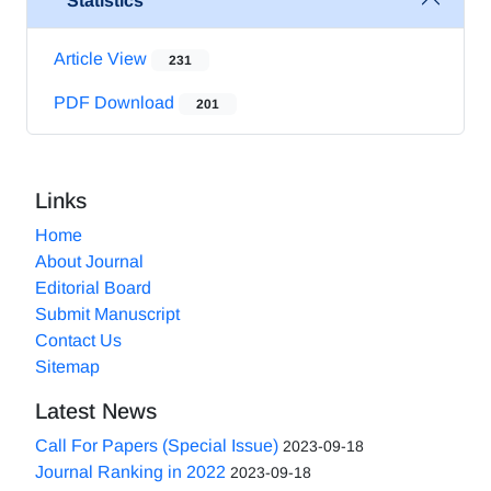
Statistics
Article View
231
PDF Download
201
Links
Home
About Journal
Editorial Board
Submit Manuscript
Contact Us
Sitemap
Latest News
Call For Papers (Special Issue)
2023-09-18
Journal Ranking in 2022
2023-09-18