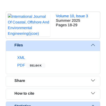
Volume 10, Issue 3
Summer 2025
Pages
18-29
Files
XML
PDF
551.64 K
Share
How to cite