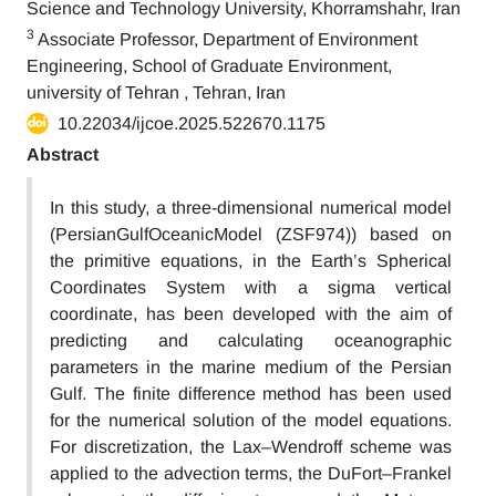
Science and Technology University, Khorramshahr, Iran
3
Associate Professor, Department of Environment
Engineering, School of Graduate Environment,
university of Tehran , Tehran, Iran
10.22034/ijcoe.2025.522670.1175
Abstract
In this study, a three-dimensional numerical model
(PersianGulfOceanicModel (ZSF974)) based on
the primitive equations, in the Earth’s Spherical
Coordinates System with a sigma vertical
coordinate, has been developed with the aim of
predicting and calculating oceanographic
parameters in the marine medium of the Persian
Gulf. The finite difference method has been used
for the numerical solution of the model equations.
For discretization, the Lax–Wendroff scheme was
applied to the advection terms, the DuFort–Frankel