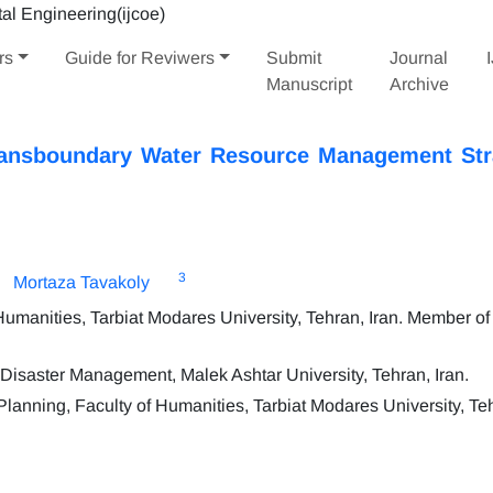
rs
Guide for Reviwers
Submit
Journal
Manuscript
Archive
Transboundary Water Resource Management Str
3
Mortaza Tavakoly
manities, Tarbiat Modares University, Tehran, Iran. Member of 
isaster Management, Malek Ashtar University, Tehran, Iran.
anning, Faculty of Humanities, Tarbiat Modares University, Teh