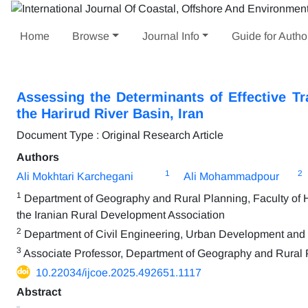
Home
Browse
Journal Info
Guide for Autho
Assessing the Determinants of Effective 
the Harirud River Basin, Iran
Document Type : Original Research Article
Authors
1
2
Ali Mokhtari Karchegani
Ali Mohammadpour
1
Department of Geography and Rural Planning, Faculty of Hu
the Iranian Rural Development Association
2
Department of Civil Engineering, Urban Development and D
3
Associate Professor, Department of Geography and Rural Pl
10.22034/ijcoe.2025.492651.1117
Abstract