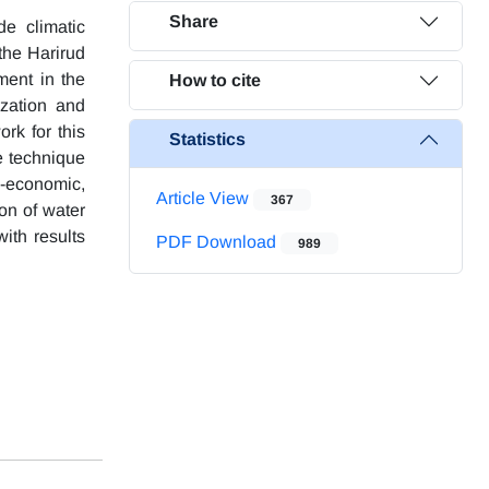
Share
de climatic
 the Harirud
ment in the
How to cite
ization and
rk for this
Statistics
e technique
al-economic,
Article View
367
ion of water
ith results
PDF Download
989