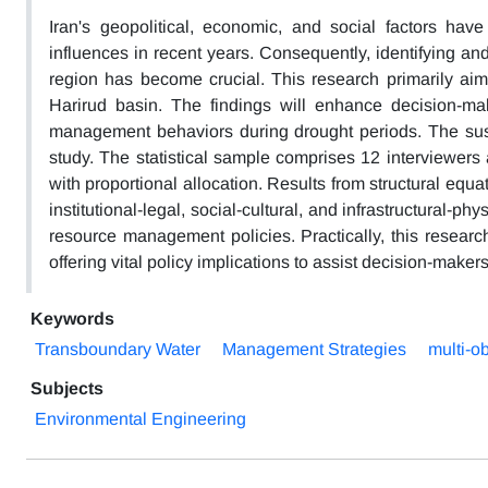
Iran's geopolitical, economic, and social factors have
influences in recent years. Consequently, identifying and
region has become crucial. This research primarily aim
Harirud basin. The findings will enhance decision-ma
management behaviors during drought periods. The sust
study. The statistical sample comprises 12 interviewers
with proportional allocation. Results from structural equ
institutional-legal, social-cultural, and infrastructural-p
resource management policies. Practically, this resear
offering vital policy implications to assist decision-maker
Keywords
Transboundary Water
Management Strategies
multi-o
Subjects
Environmental Engineering