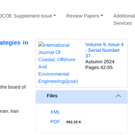
IJCOE Supplement Issue
Review Papers
Additiona
Services
ategies in
Volume 9, Issue 4
- Serial Number
37
Autumn 2024
Pages
42-55
the board of
Files
ran, Iran
XML
PDF
992.35 K