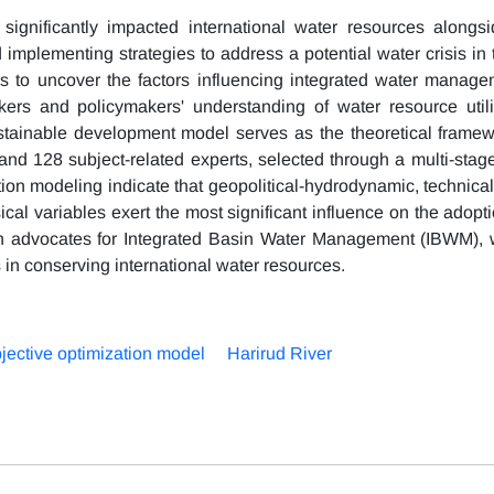
 significantly impacted international water resources alongsi
 implementing strategies to address a potential water crisis in
s to uncover the factors influencing integrated water manage
kers and policymakers' understanding of water resource util
ainable development model serves as the theoretical framewo
 and 128 subject-related experts, selected through a multi-stag
ation modeling indicate that geopolitical-hydrodynamic, technic
hysical variables exert the most significant influence on the adopt
ch advocates for Integrated Basin Water Management (IBWM), w
s in conserving international water resources.
bjective optimization model
Harirud River