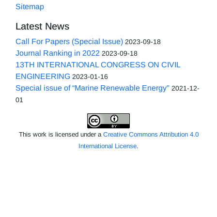
Sitemap
Latest News
Call For Papers (Special Issue)
2023-09-18
Journal Ranking in 2022
2023-09-18
13TH INTERNATIONAL CONGRESS ON CIVIL
ENGINEERING
2023-01-16
Special issue of “Marine Renewable Energy"
2021-12-
01
This work is licensed under a
Creative Commons Attribution 4.0
International License
.