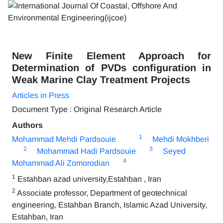
New Finite Element Approach for
Determination of PVDs configuration in
Weak Marine Clay Treatment Projects
Articles in Press
Document Type : Original Research Article
Authors
1
Mohammad Mehdi Pardsouie
Mehdi Mokhberi
2
3
Mohammad Hadi Pardsouie
Seyed
4
Mohammad Ali Zomorodian
1
Estahban azad university,Estahban , Iran
2
Associate professor, Department of geotechnical
engineering, Estahban Branch, Islamic Azad University,
Estahban, Iran