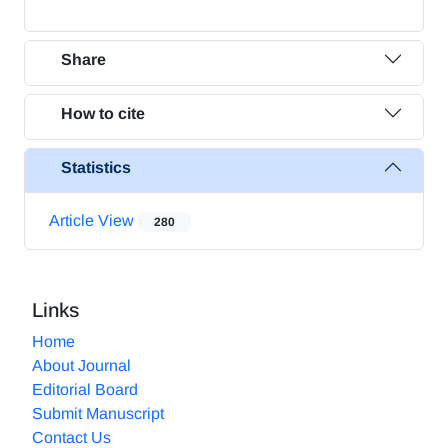
Share
How to cite
Statistics
Article View
280
Links
Home
About Journal
Editorial Board
Submit Manuscript
Contact Us