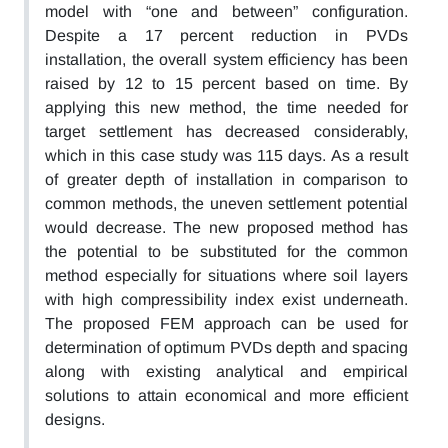
model with “one and between” configuration.
Despite a 17 percent reduction in PVDs
installation, the overall system efficiency has been
raised by 12 to 15 percent based on time. By
applying this new method, the time needed for
target settlement has decreased considerably,
which in this case study was 115 days. As a result
of greater depth of installation in comparison to
common methods, the uneven settlement potential
would decrease. The new proposed method has
the potential to be substituted for the common
method especially for situations where soil layers
with high compressibility index exist underneath.
The proposed FEM approach can be used for
determination of optimum PVDs depth and spacing
along with existing analytical and empirical
solutions to attain economical and more efficient
designs.