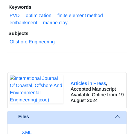
Keywords
PVD
optimization
finite element method
embankment
marine clay
Subjects
Offshore Engineering
Articles in Press
,
Accepted Manuscript
Available Online from 19
August 2024
Files
XML