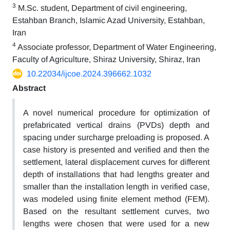
3
M.Sc. student, Department of civil engineering,
Estahban Branch, Islamic Azad University, Estahban,
Iran
4
Associate professor, Department of Water Engineering,
Faculty of Agriculture, Shiraz University, Shiraz, Iran
10.22034/ijcoe.2024.396662.1032
Abstract
A novel numerical procedure for optimization of
prefabricated vertical drains (PVDs) depth and
spacing under surcharge preloading is proposed. A
case history is presented and verified and then the
settlement, lateral displacement curves for different
depth of installations that had lengths greater and
smaller than the installation length in verified case,
was modeled using finite element method (FEM).
Based on the resultant settlement curves, two
lengths were chosen that were used for a new