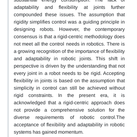
adaptability and flexibility at joints further
compounded these issues. The assumption that
rigidity simplifies control was a guiding principle in
designing robots. However, the contemporary
consensus is that a rigid-centric methodology does
not meet all the control needs in robotics. There is
a growing recognition of the importance of flexibility
and adaptability in robotic joints. This shift in
perspective is driven by the understanding that not
every joint in a robot needs to be rigid. Accepting
flexibility in joints is based on the assumption that
simplicity in control can still be achieved without
rigid constraints. In the present era, it is
acknowledged that a rigid-centric approach does
not provide a comprehensive solution for the
diverse requirements of robotic control.The
acceptance of flexibility and adaptability in robotic
systems has gained momentum.