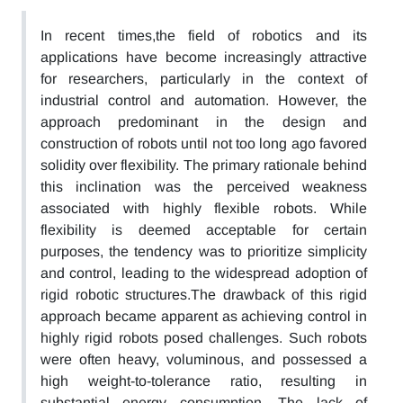
In recent times,the field of robotics and its
applications have become increasingly attractive
for researchers, particularly in the context of
industrial control and automation. However, the
approach predominant in the design and
construction of robots until not too long ago favored
solidity over flexibility. The primary rationale behind
this inclination was the perceived weakness
associated with highly flexible robots. While
flexibility is deemed acceptable for certain
purposes, the tendency was to prioritize simplicity
and control, leading to the widespread adoption of
rigid robotic structures.The drawback of this rigid
approach became apparent as achieving control in
highly rigid robots posed challenges. Such robots
were often heavy, voluminous, and possessed a
high weight-to-tolerance ratio, resulting in
substantial energy consumption. The lack of