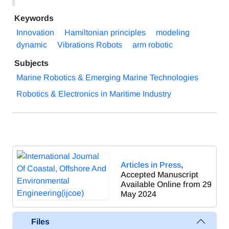
Keywords
Innovation
Hamiltonian principles
modeling
dynamic
Vibrations Robots
arm robotic
Subjects
Marine Robotics & Emerging Marine Technologies
Robotics & Electronics in Maritime Industry
Articles in Press
,
Accepted Manuscript
Available Online from 29
May 2024
Files