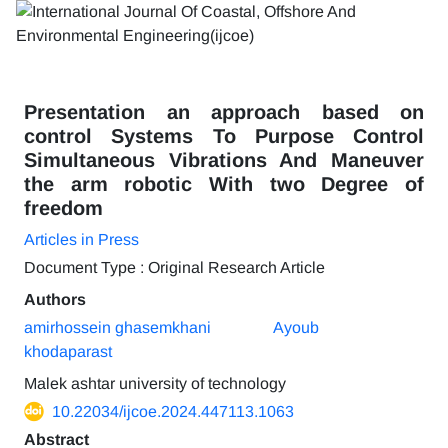
Presentation an approach based on
control Systems To Purpose Control
Simultaneous Vibrations And Maneuver
the arm robotic With two Degree of
freedom
Articles in Press
Document Type : Original Research Article
Authors
amirhossein ghasemkhani
Ayoub
khodaparast
Malek ashtar university of technology
10.22034/ijcoe.2024.447113.1063
Abstract