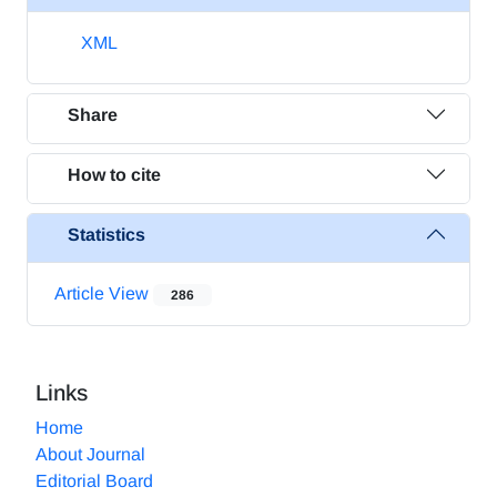
XML
Share
How to cite
Statistics
Article View
286
Links
Home
About Journal
Editorial Board