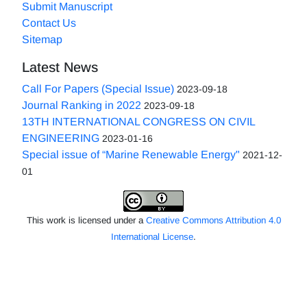
Submit Manuscript
Contact Us
Sitemap
Latest News
Call For Papers (Special Issue)
2023-09-18
Journal Ranking in 2022
2023-09-18
13TH INTERNATIONAL CONGRESS ON CIVIL
ENGINEERING
2023-01-16
Special issue of “Marine Renewable Energy"
2021-12-
01
This work is licensed under a
Creative Commons Attribution 4.0
International License
.