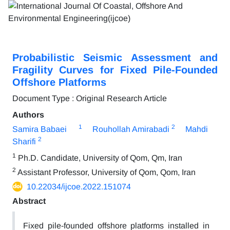
Probabilistic Seismic Assessment and
Fragility Curves for Fixed Pile-Founded
Offshore Platforms
Document Type : Original Research Article
Authors
1
2
Samira Babaei
Rouhollah Amirabadi
Mahdi
2
Sharifi
1
Ph.D. Candidate, University of Qom, Qm, Iran
2
Assistant Professor, University of Qom, Qom, Iran
10.22034/ijcoe.2022.151074
Abstract
Fixed pile-founded offshore platforms installed in