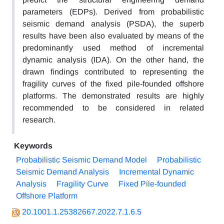
parameters (EDPs). Derived from probabilistic
seismic demand analysis (PSDA), the superb
results have been also evaluated by means of the
predominantly used method of incremental
dynamic analysis (IDA). On the other hand, the
drawn findings contributed to representing the
fragility curves of the fixed pile-founded offshore
platforms. The demonstrated results are highly
recommended to be considered in related
research.
Keywords
Probabilistic Seismic Demand Model
Probabilistic
Seismic Demand Analysis
Incremental Dynamic
Analysis
Fragility Curve
Fixed Pile-founded
Offshore Platform
20.1001.1.25382667.2022.7.1.6.5