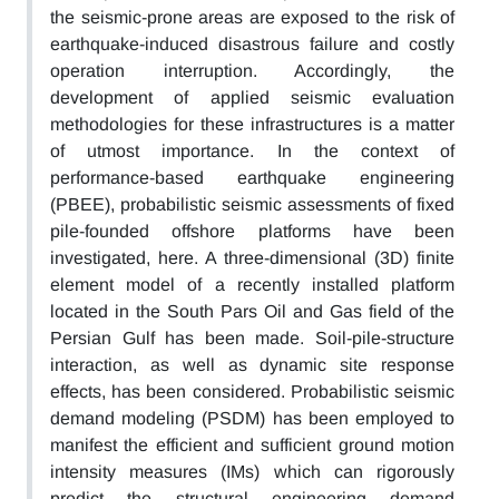
the seismic-prone areas are exposed to the risk of
earthquake-induced disastrous failure and costly
operation interruption. Accordingly, the
development of applied seismic evaluation
methodologies for these infrastructures is a matter
of utmost importance. In the context of
performance-based earthquake engineering
(PBEE), probabilistic seismic assessments of fixed
pile-founded offshore platforms have been
investigated, here. A three-dimensional (3D) finite
element model of a recently installed platform
located in the South Pars Oil and Gas field of the
Persian Gulf has been made. Soil-pile-structure
interaction, as well as dynamic site response
effects, has been considered. Probabilistic seismic
demand modeling (PSDM) has been employed to
manifest the efficient and sufficient ground motion
intensity measures (IMs) which can rigorously
predict the structural engineering demand