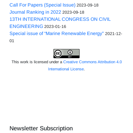
Call For Papers (Special Issue)
2023-09-18
Journal Ranking in 2022
2023-09-18
13TH INTERNATIONAL CONGRESS ON CIVIL
ENGINEERING
2023-01-16
Special issue of “Marine Renewable Energy"
2021-12-
01
This work is licensed under a
Creative Commons Attribution 4.0
International License
.
Newsletter Subscription