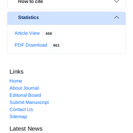
How to cite
Statistics
Article View
668
PDF Download
963
Links
Home
About Journal
Editorial Board
Submit Manuscript
Contact Us
Sitemap
Latest News