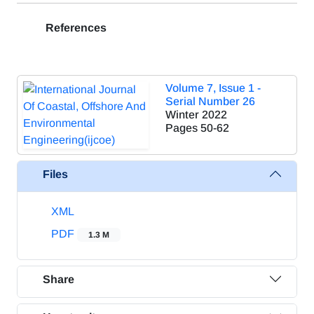
References
Volume 7, Issue 1 -
Serial Number 26
Winter 2022
Pages
50-62
Files
XML
PDF
1.3 M
Share