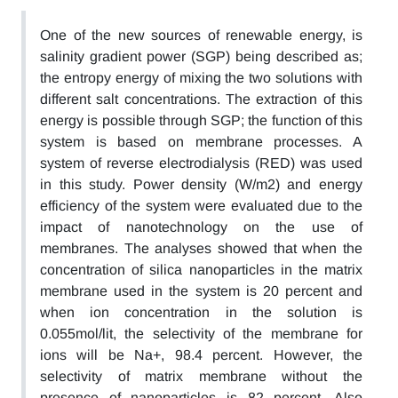
One of the new sources of renewable energy, is
salinity gradient power (SGP) being described as;
the entropy energy of mixing the two solutions with
different salt concentrations. The extraction of this
energy is possible through SGP; the function of this
system is based on membrane processes. A
system of reverse electrodialysis (RED) was used
in this study. Power density (W/m2) and energy
efficiency of the system were evaluated due to the
impact of nanotechnology on the use of
membranes. The analyses showed that when the
concentration of silica nanoparticles in the matrix
membrane used in the system is 20 percent and
when ion concentration in the solution is
0.055mol/lit, the selectivity of the membrane for
ions will be Na+, 98.4 percent. However, the
selectivity of matrix membrane without the
presence of nanoparticles is 82 percent. Also