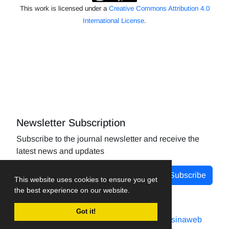
This work is licensed under a
Creative Commons Attribution 4.0
International License
.
Newsletter Subscription
Subscribe to the journal newsletter and receive the
latest news and updates
Subscribe
This website uses cookies to ensure you get
the best experience on our website.
Got it!
Journal management system.
designed by
sinaweb