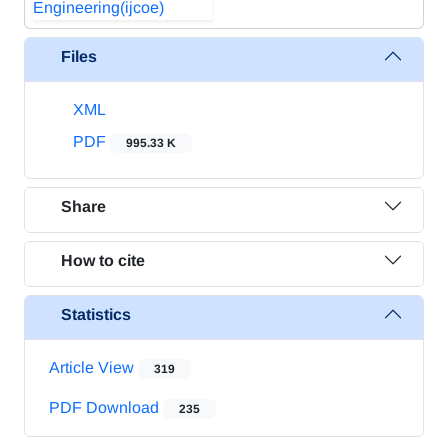
Files
XML
PDF
995.33 K
Share
How to cite
Statistics
Article View
319
PDF Download
235