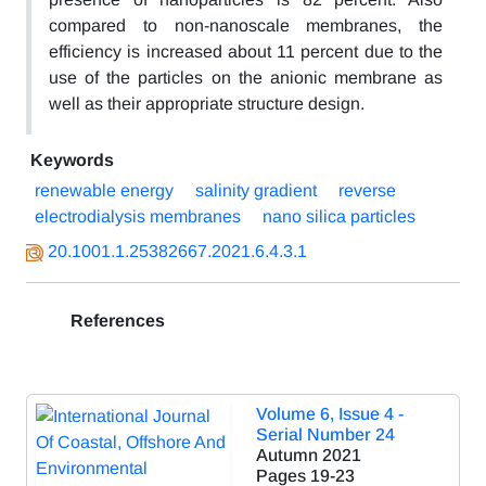
compared to non-nanoscale membranes, the
efficiency is increased about 11 percent due to the
use of the particles on the anionic membrane as
well as their appropriate structure design.
Keywords
renewable energy
salinity gradient
reverse
electrodialysis membranes
nano silica particles
20.1001.1.25382667.2021.6.4.3.1
References
Volume 6, Issue 4 -
Serial Number 24
Autumn 2021
Pages
19-23