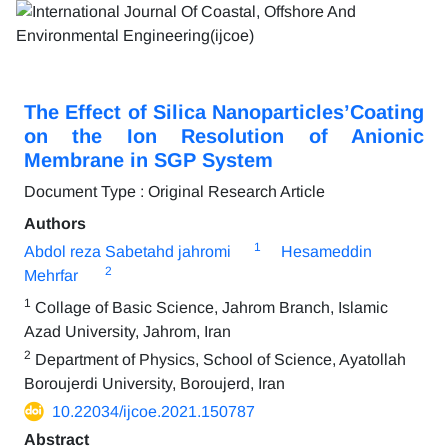
The Effect of Silica Nanoparticles’Coating
on the Ion Resolution of Anionic
Membrane in SGP System
Document Type : Original Research Article
Authors
1
Abdol reza Sabetahd jahromi
Hesameddin
2
Mehrfar
1
Collage of Basic Science, Jahrom Branch, Islamic
Azad University, Jahrom, Iran
2
Department of Physics, School of Science, Ayatollah
Boroujerdi University, Boroujerd, Iran
10.22034/ijcoe.2021.150787
Abstract