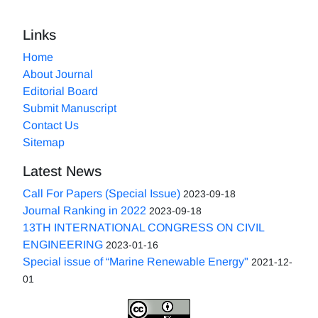
Links
Home
About Journal
Editorial Board
Submit Manuscript
Contact Us
Sitemap
Latest News
Call For Papers (Special Issue)
2023-09-18
Journal Ranking in 2022
2023-09-18
13TH INTERNATIONAL CONGRESS ON CIVIL
ENGINEERING
2023-01-16
Special issue of “Marine Renewable Energy"
2021-12-
01