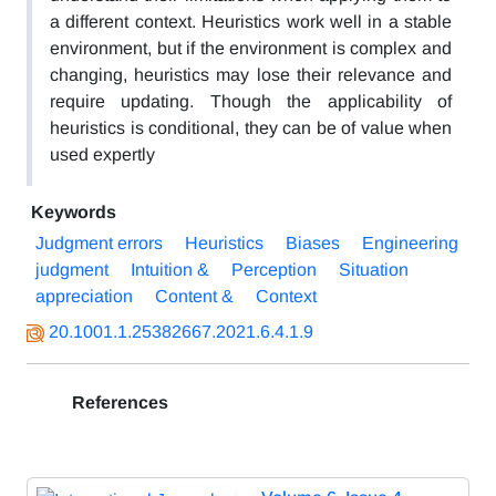
a different context. Heuristics work well in a stable
environment, but if the environment is complex and
changing, heuristics may lose their relevance and
require updating. Though the applicability of
heuristics is conditional, they can be of value when
used expertly
Keywords
Judgment errors
Heuristics
Biases
Engineering
judgment
Intuition &
Perception
Situation
appreciation
Content &
Context
20.1001.1.25382667.2021.6.4.1.9
References