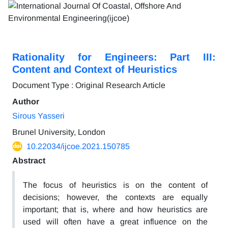
Rationality for Engineers: Part III:
Content and Context of Heuristics
Document Type : Original Research Article
Author
Sirous Yasseri
Brunel University, London
10.22034/ijcoe.2021.150785
Abstract
The focus of heuristics is on the content of
decisions; however, the contexts are equally
important; that is, where and how heuristics are
used will often have a great influence on the