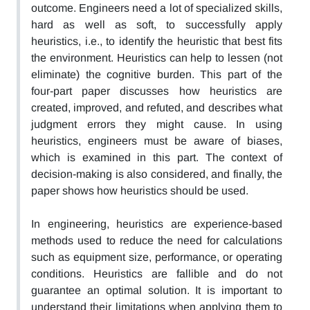
outcome. Engineers need a lot of specialized skills,
hard as well as soft, to successfully apply
heuristics, i.e., to identify the heuristic that best fits
the environment. Heuristics can help to lessen (not
eliminate) the cognitive burden. This part of the
four-part paper discusses how heuristics are
created, improved, and refuted, and describes what
judgment errors they might cause. In using
heuristics, engineers must be aware of biases,
which is examined in this part. The context of
decision-making is also considered, and finally, the
paper shows how heuristics should be used.
In engineering, heuristics are experience-based
methods used to reduce the need for calculations
such as equipment size, performance, or operating
conditions. Heuristics are fallible and do not
guarantee an optimal solution. It is important to
understand their limitations when applying them to