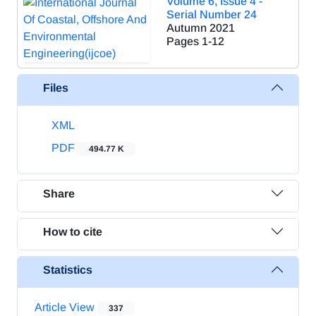
Volume 6, Issue 4 -
Serial Number 24
Autumn 2021
Pages
1-12
Files
XML
PDF
494.77 K
Share
How to cite
Statistics
Article View
337