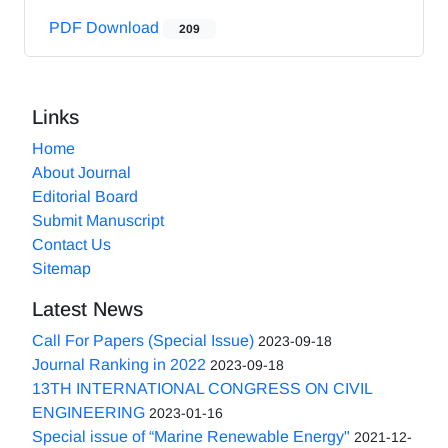
PDF Download
209
Links
Home
About Journal
Editorial Board
Submit Manuscript
Contact Us
Sitemap
Latest News
Call For Papers (Special Issue)
2023-09-18
Journal Ranking in 2022
2023-09-18
13TH INTERNATIONAL CONGRESS ON CIVIL
ENGINEERING
2023-01-16
Special issue of “Marine Renewable Energy"
2021-12-