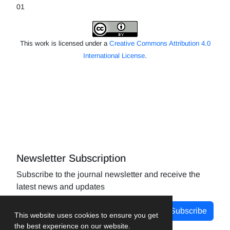
01
This work is licensed under a
Creative Commons Attribution 4.0
International License
.
Newsletter Subscription
Subscribe to the journal newsletter and receive the
latest news and updates
Subscribe
This website uses cookies to ensure you get
the best experience on our website.