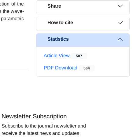
tion of the
Share
n the wave-
 parametric
How to cite
Statistics
Article View
507
PDF Download
564
Newsletter Subscription
Subscribe to the journal newsletter and
receive the latest news and updates