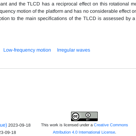
cant and the TLCD has a reciprocal effect on this rotational mo
equency motion of the platform and has no considerable effect o
 motion to the main specifications of the TLCD is assessed by a
Low-frequency motion
Irregular waves
sue)
2023-09-18
This work is licensed under a
Creative Commons
23-09-18
Attribution 4.0 International License
.