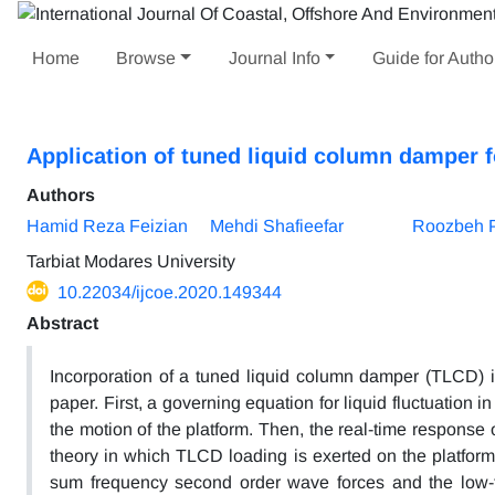
Home
Browse
Journal Info
Guide for Autho
Application of tuned liquid column damper 
Authors
Hamid Reza Feizian
Mehdi Shafieefar
Roozbeh 
Tarbiat Modares University
10.22034/ijcoe.2020.149344
Abstract
Incorporation of a tuned liquid column damper (TLCD) in
paper. First, a governing equation for liquid fluctuation 
the motion of the platform. Then, the real-time response o
theory in which TLCD loading is exerted on the platform 
sum frequency second order wave forces and the low-fr