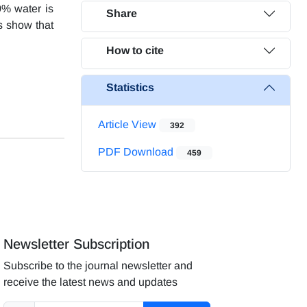
0% water is
Share
ts show that
How to cite
Statistics
Article View
392
PDF Download
459
Newsletter Subscription
Subscribe to the journal newsletter and
receive the latest news and updates