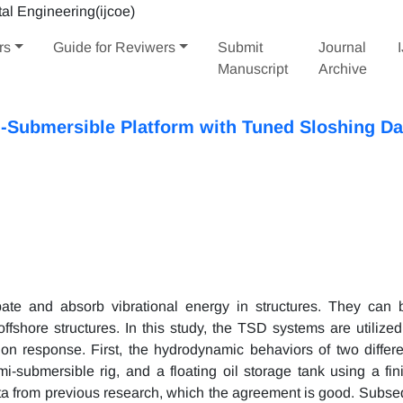
rs
Guide for Reviwers
Submit
Journal
Manuscript
Archive
i-Submersible Platform with Tuned Sloshing D
ate and absorb vibrational energy in structures. They can
offshore structures. In this study, the TSD systems are utilized
ion response. First, the hydrodynamic behaviors of two differe
-submersible rig, and a floating oil storage tank using a fin
ata from previous research, which the agreement is good. Subseq