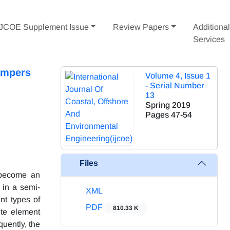
IJCOE Supplement Issue
Review Papers
Additiona
Services
ampers
Volume 4, Issue 1
- Serial Number
13
Spring 2019
Pages
47-54
Files
 become an
 in a semi-
XML
nt types of
PDF
810.33 K
ite element
uently, the