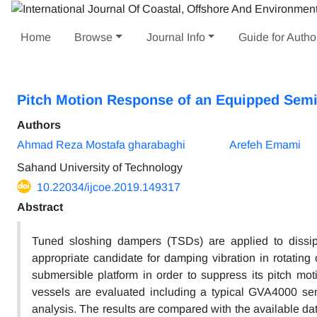
Home
Browse
Journal Info
Guide for Autho
Pitch Motion Response of an Equipped Sem
Authors
Ahmad Reza Mostafa gharabaghi
Arefeh Emami
Sahand University of Technology
10.22034/ijcoe.2019.149317
Abstract
Tuned sloshing dampers (TSDs) are applied to dissip
appropriate candidate for damping vibration in rotating 
submersible platform in order to suppress its pitch mot
vessels are evaluated including a typical GVA4000 semi
analysis. The results are compared with the available d