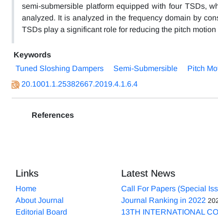
semi-submersible platform equipped with four TSDs, whi
analyzed. It is analyzed in the frequency domain by consi
TSDs play a significant role for reducing the pitch motio
Keywords
Tuned Sloshing Dampers
Semi-Submersible
Pitch Mo
20.1001.1.25382667.2019.4.1.6.4
References
Links
Latest News
Home
Call For Papers (Special Is
About Journal
Journal Ranking in 2022
20
Editorial Board
13TH INTERNATIONAL C