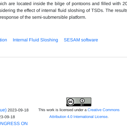
ch are located inside the bilge of pontoons and filled with 2
dering the effect of internal fluid sloshing of TSDs. The resul
n response of the semi-submersible platform.
tion
Internal Fluid Sloshing
SESAM software
sue)
2023-09-18
This work is licensed under a
Creative Commons
23-09-18
Attribution 4.0 International License
.
ONGRESS ON