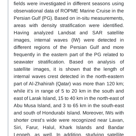
fields were investigated in different seasons using
observational data of ROPME Marine Cruise in the
Persian Gulf (PG). Based on in-situ measurements,
areas with density stratification were identified.
Having analyzed Landsat and SAR satellite
images, internal waves (IW) were detected in
different regions of the Persian Gulf and more
frequently in the eastern part of the PG related to
seawater stratification. Based on analysis of
satellite images, it is shown that the length of
internal waves crest detected in the north-eastern
part of Al-Zhahirah (Qatar) was more than 120 km;
while it’s in range of 5 to 20 km in the south and
east of Larak Island, 15 to 40 km in the north-east of
Abu Musa Island, and 3 to 65 km in the south-east
and south of Hondurabi Island. Moreover, IWs with
shorter crest’s wide were recognized near Lavan,
Siri, Farur, Halul, Khark Islands and Bandar
Lengeh, as well. In addition, studying satellite