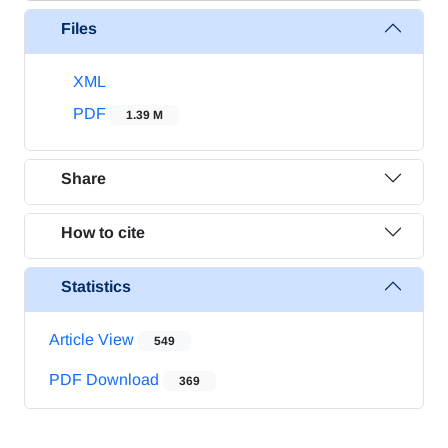
Files
XML
PDF
1.39 M
Share
How to cite
Statistics
Article View
549
PDF Download
369