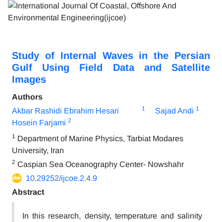
Study of Internal Waves in the Persian
Gulf Using Field Data and Satellite
Images
Authors
1
1
Akbar Rashidi Ebrahim Hesari
Sajad Andi
2
Hosein Farjami
1
Department of Marine Physics, Tarbiat Modares
University, Iran
2
Caspian Sea Oceanography Center- Nowshahr
10.29252/ijcoe.2.4.9
Abstract
In this research, density, temperature and salinity