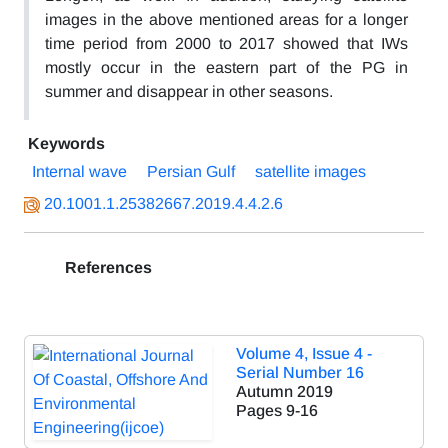
images in the above mentioned areas for a longer
time period from 2000 to 2017 showed that IWs
mostly occur in the eastern part of the PG in
summer and disappear in other seasons.
Keywords
Internal wave
Persian Gulf
satellite images
20.1001.1.25382667.2019.4.4.2.6
References
Volume 4, Issue 4 -
Serial Number 16
Autumn 2019
Pages
9-16