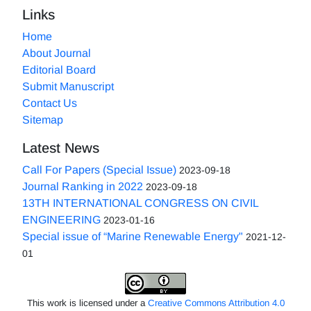
Links
Home
About Journal
Editorial Board
Submit Manuscript
Contact Us
Sitemap
Latest News
Call For Papers (Special Issue)
2023-09-18
Journal Ranking in 2022
2023-09-18
13TH INTERNATIONAL CONGRESS ON CIVIL
ENGINEERING
2023-01-16
Special issue of “Marine Renewable Energy"
2021-12-
01
This work is licensed under a
Creative Commons Attribution 4.0