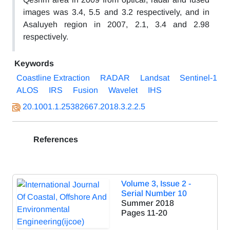
images was 3.4, 5.5 and 3.2 respectively, and in
Asaluyeh region in 2007, 2.1, 3.4 and 2.98
respectively.
Keywords
Coastline Extraction
RADAR
Landsat
Sentinel-1
ALOS
IRS
Fusion
Wavelet
IHS
20.1001.1.25382667.2018.3.2.2.5
References
Volume 3, Issue 2 -
Serial Number 10
Summer 2018
Pages
11-20