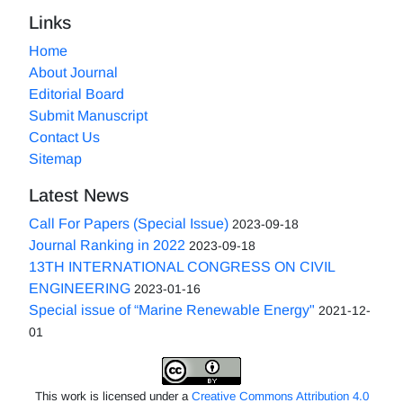
Links
Home
About Journal
Editorial Board
Submit Manuscript
Contact Us
Sitemap
Latest News
Call For Papers (Special Issue)
2023-09-18
Journal Ranking in 2022
2023-09-18
13TH INTERNATIONAL CONGRESS ON CIVIL
ENGINEERING
2023-01-16
Special issue of “Marine Renewable Energy"
2021-12-
01
This work is licensed under a
Creative Commons Attribution 4.0