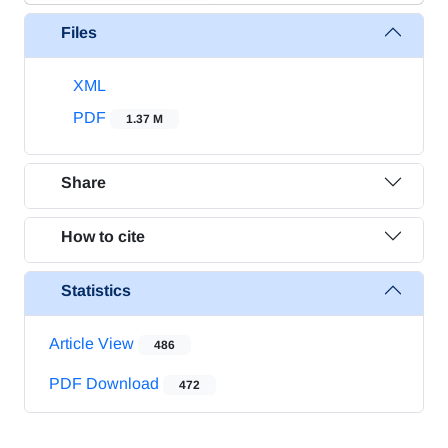
Files
XML
PDF
1.37 M
Share
How to cite
Statistics
Article View
486
PDF Download
472