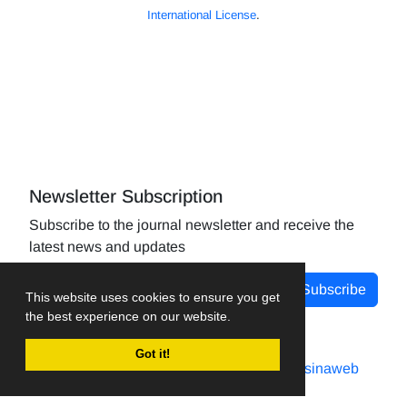
International License
.
Newsletter Subscription
Subscribe to the journal newsletter and receive the
latest news and updates
Subscribe
This website uses cookies to ensure you get
the best experience on our website.
Got it!
Journal management system.
designed by
sinaweb