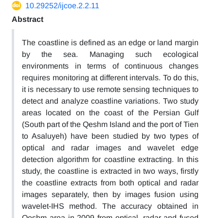
10.29252/ijcoe.2.2.11
Abstract
The coastline is defined as an edge or land margin
by the sea. Managing such ecological
environments in terms of continuous changes
requires monitoring at different intervals. To do this,
it is necessary to use remote sensing techniques to
detect and analyze coastline variations. Two study
areas located on the coast of the Persian Gulf
(South part of the Qeshm Island and the port of Tien
to Asaluyeh) have been studied by two types of
optical and radar images and wavelet edge
detection algorithm for coastline extracting. In this
study, the coastline is extracted in two ways, firstly
the coastline extracts from both optical and radar
images separately, then by images fusion using
wavelet-IHS method. The accuracy obtained in
Qeshm area in 2009 from optical, radar and fused