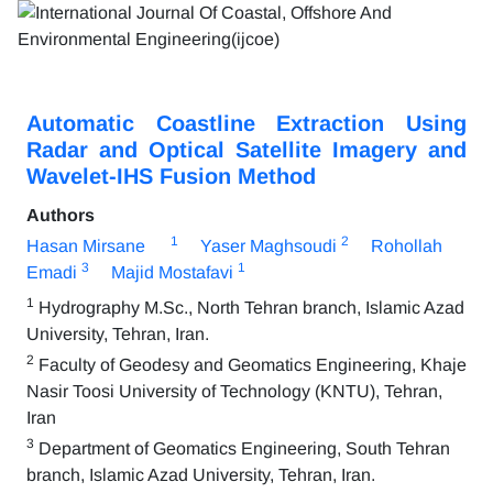
Automatic Coastline Extraction Using
Radar and Optical Satellite Imagery and
Wavelet-IHS Fusion Method
Authors
1
2
Hasan Mirsane
Yaser Maghsoudi
Rohollah
3
1
Emadi
Majid Mostafavi
1
Hydrography M.Sc., North Tehran branch, Islamic Azad
University, Tehran, Iran.
2
Faculty of Geodesy and Geomatics Engineering, Khaje
Nasir Toosi University of Technology (KNTU), Tehran,
Iran
3
Department of Geomatics Engineering, South Tehran
branch, Islamic Azad University, Tehran, Iran.