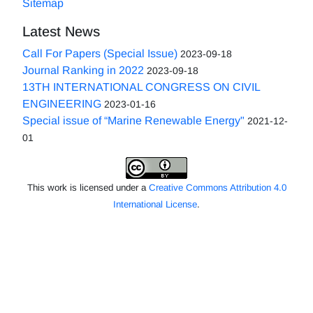
Sitemap
Latest News
Call For Papers (Special Issue)
2023-09-18
Journal Ranking in 2022
2023-09-18
13TH INTERNATIONAL CONGRESS ON CIVIL
ENGINEERING
2023-01-16
Special issue of “Marine Renewable Energy"
2021-12-
01
This work is licensed under a
Creative Commons Attribution 4.0
International License
.