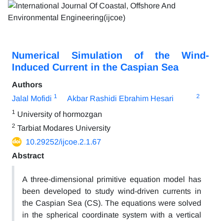
Numerical Simulation of the Wind-
Induced Current in the Caspian Sea
Authors
1
2
Jalal Mofidi
Akbar Rashidi Ebrahim Hesari
1
University of hormozgan
2
Tarbiat Modares University
10.29252/ijcoe.2.1.67
Abstract
A three-dimensional primitive equation model has
been developed to study wind-driven currents in
the Caspian Sea (CS). The equations were solved
in the spherical coordinate system with a vertical