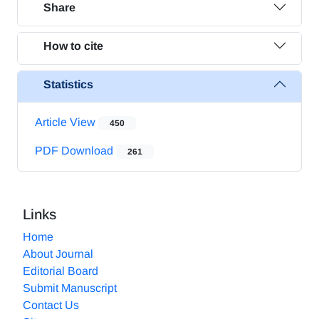
Share
How to cite
Statistics
Article View
450
PDF Download
261
Links
Home
About Journal
Editorial Board
Submit Manuscript
Contact Us