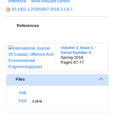
difference
wind-induced current
20.1001.1.25382667.2018.3.1.6.7
References
Volume 3, Issue 1 -
Serial Number 9
Spring 2018
Pages
67-77
Files
XML
PDF
2.39 M