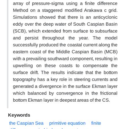
array of pressure-sigma using a finite difference
Method on a staggered modified Arakawa c grid.
Simulations showed that there is an anticyclonic
eddy over the deep water of South Caspian Basin
(SCB), which extended from surface to subsurface
and persist throughout the year. The model
successfully produced the coastal current along the
eastern coast of the Middle Caspian Basin (MCB)
with a prevailing southward component, resulting in
upwelling on these coasts to compensate the
surface drift. The results indicate that the bottom
topography has a key role in steering currents and
generated a divergence in the surface Ekman layer
which balanced by convergence in the frictional
bottom Ekman layer in deepest areas of the CS.
Keywords
the Caspian Sea
primitive equation
finite