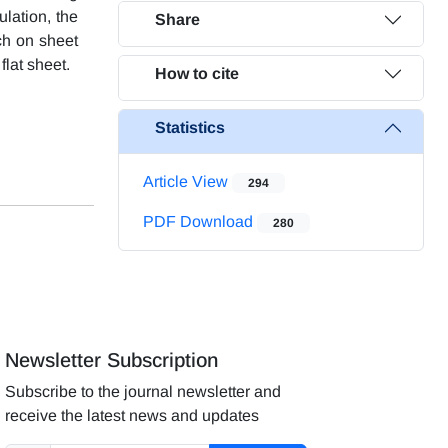
ulation, the
Share
ch on sheet
flat sheet.
How to cite
Statistics
Article View
294
PDF Download
280
Newsletter Subscription
Subscribe to the journal newsletter and
receive the latest news and updates