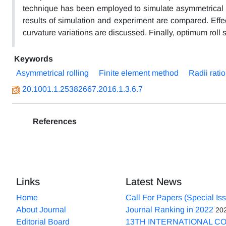
technique has been employed to simulate asymmetrical cond
results of simulation and experiment are compared. Effe
curvature variations are discussed. Finally, optimum roll sp
Keywords
Asymmetrical rolling
Finite element method
Radii ratio
20.1001.1.25382667.2016.1.3.6.7
References
Links
Latest News
Home
Call For Papers (Special Is
About Journal
Journal Ranking in 2022
20
Editorial Board
13TH INTERNATIONAL C