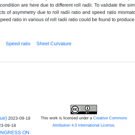
ition are here due to different roll radii. To validate the sim
cts of asymmetry due to roll radii ratio and speed ratio mismat
eed ratio in various of roll radii ratio could be found to produce 
Speed ratio
Sheet Curvature
sue)
2023-09-18
This work is licensed under a
Creative Commons
23-09-18
Attribution 4.0 International License
.
ONGRESS ON