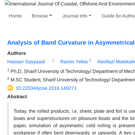
Home
Browse
Journal Info
Guide for Autho
Analysis of Band Curvature in Asymmetrica
Authors
1
2
Hassan Sayyaadi
Ramin Yekta
Abolfazl Motekal
1
Ph.D, Sharif University of Technology/ Department of Mec
2
M.SC Student, Sharif University of Technology/ Departmen
10.22034/ijcoe.2016.149271
Abstract
Today, the rolled products, i.e. sheet, plate and foil is 
boats and superstructures on pleasure boats and the br
paper, simulation of asymmetric cold rolling is present
workpiese if often bent downwards or upwards. A two d