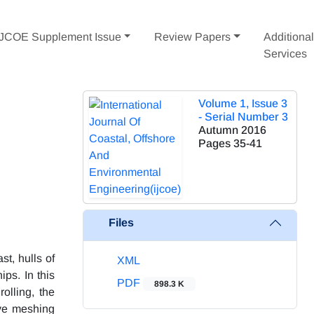
IJCOE Supplement Issue
Review Papers
Additiona
Services
Volume 1, Issue 3
- Serial Number 3
Autumn 2016
Pages
35-41
Files
st, hulls of
XML
ps. In this
PDF
898.3 K
olling, the
ive meshing