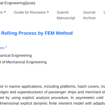
rs
Guide for Reviwers
Submit
Journal
Manuscript
Archive
l Rolling Process by FEM Method
2
lem
hanical Engineering
t of Mechanical Engineering
used in marine applications, including platforms, hatch covers, ma
idges and superstructures of passenger ships and merchant shi
ed by using explicit analysis procedure. In asymmetric cold r
imensional explicit dynamic finite element model with adapt