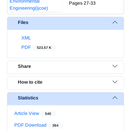
Pages
27-33
Files
XML
PDF
523.57 K
Share
How to cite
Statistics
Article View
540
PDF Download
364