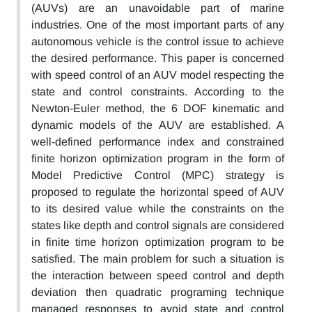
(AUVs) are an unavoidable part of marine
industries. One of the most important parts of any
autonomous vehicle is the control issue to achieve
the desired performance. This paper is concerned
with speed control of an AUV model respecting the
state and control constraints. According to the
Newton-Euler method, the 6 DOF kinematic and
dynamic models of the AUV are established. A
well-defined performance index and constrained
finite horizon optimization program in the form of
Model Predictive Control (MPC) strategy is
proposed to regulate the horizontal speed of AUV
to its desired value while the constraints on the
states like depth and control signals are considered
in finite time horizon optimization program to be
satisfied. The main problem for such a situation is
the interaction between speed control and depth
deviation then quadratic programing technique
managed responses to avoid state and control