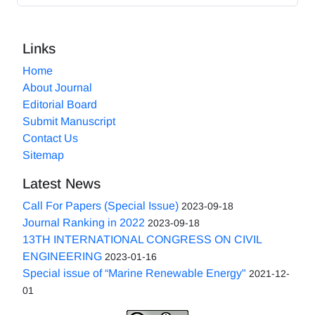
Links
Home
About Journal
Editorial Board
Submit Manuscript
Contact Us
Sitemap
Latest News
Call For Papers (Special Issue)
2023-09-18
Journal Ranking in 2022
2023-09-18
13TH INTERNATIONAL CONGRESS ON CIVIL
ENGINEERING
2023-01-16
Special issue of “Marine Renewable Energy"
2021-12-
01