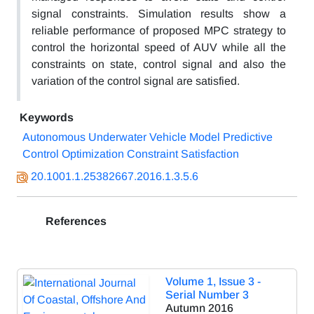
signal constraints. Simulation results show a
reliable performance of proposed MPC strategy to
control the horizontal speed of AUV while all the
constraints on state, control signal and also the
variation of the control signal are satisfied.
Keywords
Autonomous Underwater Vehicle Model Predictive
Control Optimization Constraint Satisfaction
20.1001.1.25382667.2016.1.3.5.6
References
Volume 1, Issue 3 -
Serial Number 3
Autumn 2016