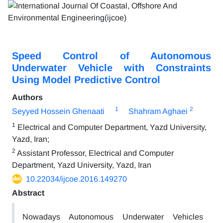
Speed Control of Autonomous
Underwater Vehicle with Constraints
Using Model Predictive Control
Authors
1
2
Seyyed Hossein Ghenaati
Shahram Aghaei
1
Electrical and Computer Department, Yazd University,
Yazd, Iran;
2
Assistant Professor, Electrical and Computer
Department, Yazd University, Yazd, Iran
10.22034/ijcoe.2016.149270
Abstract
Nowadays Autonomous Underwater Vehicles