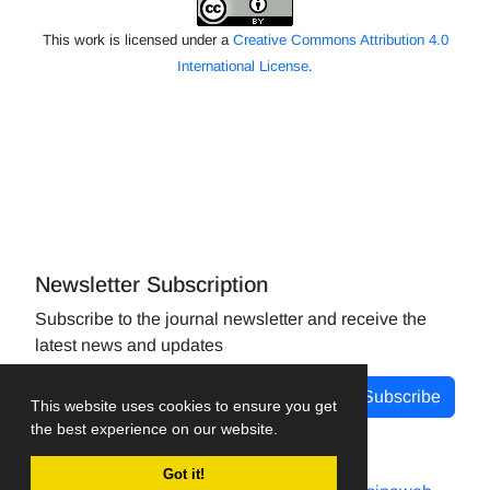
This work is licensed under a
Creative Commons Attribution 4.0
International License
.
Newsletter Subscription
Subscribe to the journal newsletter and receive the
latest news and updates
Subscribe
This website uses cookies to ensure you get
the best experience on our website.
Got it!