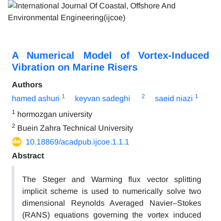
A Numerical Model of Vortex-Induced
Vibration on Marine Risers
Authors
1
2
1
hamed ashuri
keyvan sadeghi
saeid niazi
1
hormozgan university
2
Buein Zahra Technical University
10.18869/acadpub.ijcoe.1.1.1
Abstract
The Steger and Warming flux vector splitting
implicit scheme is used to numerically solve two
dimensional Reynolds Averaged Navier–Stokes
(RANS) equations governing the vortex induced