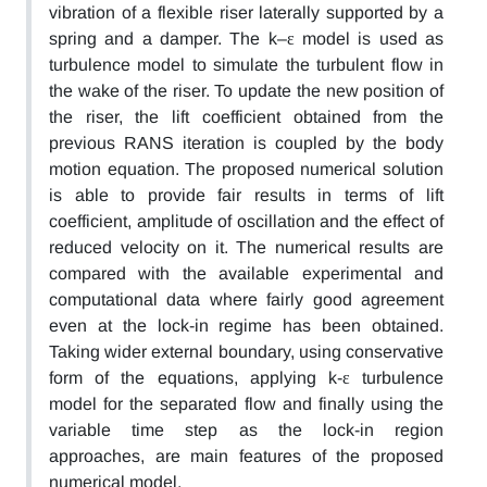
vibration of a flexible riser laterally supported by a
spring and a damper. The k–ε model is used as
turbulence model to simulate the turbulent flow in
the wake of the riser. To update the new position of
the riser, the lift coefficient obtained from the
previous RANS iteration is coupled by the body
motion equation. The proposed numerical solution
is able to provide fair results in terms of lift
coefficient, amplitude of oscillation and the effect of
reduced velocity on it. The numerical results are
compared with the available experimental and
computational data where fairly good agreement
even at the lock-in regime has been obtained.
Taking wider external boundary, using conservative
form of the equations, applying k-ε turbulence
model for the separated flow and finally using the
variable time step as the lock-in region
approaches, are main features of the proposed
numerical model.