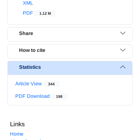
XML
PDF
1.12 M
Share
How to cite
Statistics
Article View
344
PDF Download
198
Links
Home