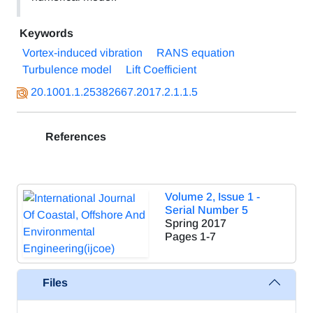
Keywords
Vortex-induced vibration
RANS equation
Turbulence model
Lift Coefficient
20.1001.1.25382667.2017.2.1.1.5
References
Volume 2, Issue 1 -
Serial Number 5
Spring 2017
Pages
1-7
Files