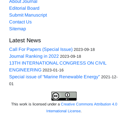
About Journal
Editorial Board
Submit Manuscript
Contact Us
Sitemap
Latest News
Call For Papers (Special Issue)
2023-09-18
Journal Ranking in 2022
2023-09-18
13TH INTERNATIONAL CONGRESS ON CIVIL
ENGINEERING
2023-01-16
Special issue of “Marine Renewable Energy"
2021-12-
01
This work is licensed under a
Creative Commons Attribution 4.0
International License
.