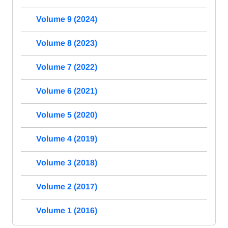
Volume 9 (2024)
Volume 8 (2023)
Volume 7 (2022)
Volume 6 (2021)
Volume 5 (2020)
Volume 4 (2019)
Volume 3 (2018)
Volume 2 (2017)
Volume 1 (2016)