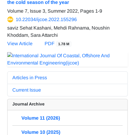
the cold season of the year
Volume 7, Issue 3, Summer 2022, Pages
1-9
10.22034/ijcoe.2022.155296
saviz Sehat Kashani, Mehdi Rahnama, Noushin
Khoddam, Sara Attarchi
View Article
PDF
1.78 M
Articles in Press
Current Issue
Journal Archive
Volume 11 (2026)
Volume 10 (2025)