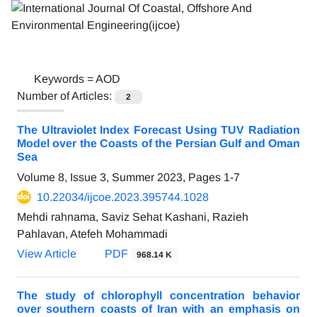
Keywords =
AOD
Number of Articles:
2
The Ultraviolet Index Forecast Using TUV Radiation
Model over the Coasts of the Persian Gulf and Oman
Sea
Volume 8, Issue 3, Summer 2023, Pages
1-7
10.22034/ijcoe.2023.395744.1028
Mehdi rahnama, Saviz Sehat Kashani, Razieh
Pahlavan, Atefeh Mohammadi
View Article
PDF
968.14 K
The study of chlorophyll concentration behavior
over southern coasts of Iran with an emphasis on