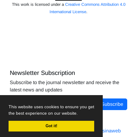
This work is licensed under a
Creative Commons Attribution 4.0
International License
.
Newsletter Subscription
Subscribe to the journal newsletter and receive the
latest news and updates
Subscribe
This website uses cookies to ensure you get
the best experience on our website.
Got it!
Journal management system.
designed by
sinaweb