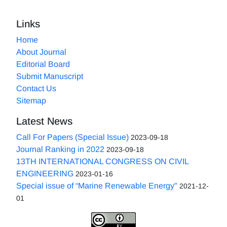
Links
Home
About Journal
Editorial Board
Submit Manuscript
Contact Us
Sitemap
Latest News
Call For Papers (Special Issue)
2023-09-18
Journal Ranking in 2022
2023-09-18
13TH INTERNATIONAL CONGRESS ON CIVIL
ENGINEERING
2023-01-16
Special issue of “Marine Renewable Energy"
2021-12-
01