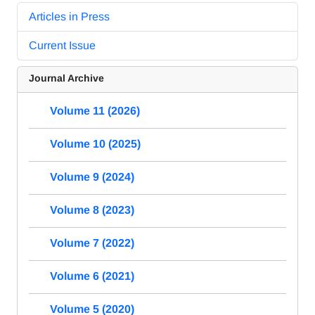
Articles in Press
Current Issue
Journal Archive
Volume 11 (2026)
Volume 10 (2025)
Volume 9 (2024)
Volume 8 (2023)
Volume 7 (2022)
Volume 6 (2021)
Volume 5 (2020)