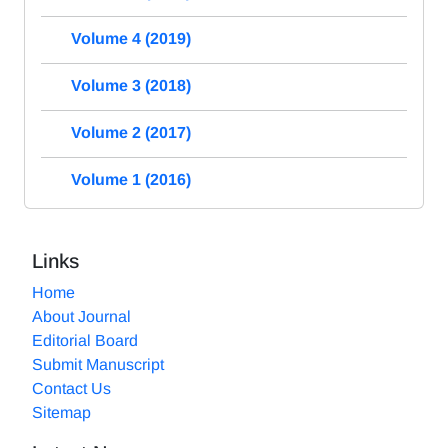
Volume 4 (2019)
Volume 3 (2018)
Volume 2 (2017)
Volume 1 (2016)
Links
Home
About Journal
Editorial Board
Submit Manuscript
Contact Us
Sitemap