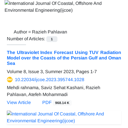
Author =
Razieh Pahlavan
Number of Articles:
1
The Ultraviolet Index Forecast Using TUV Radiation
Model over the Coasts of the Persian Gulf and Oman
Sea
Volume 8, Issue 3, Summer 2023, Pages
1-7
10.22034/ijcoe.2023.395744.1028
Mehdi rahnama, Saviz Sehat Kashani, Razieh
Pahlavan, Atefeh Mohammadi
View Article
PDF
968.14 K