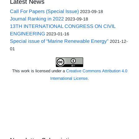
Latest News
Call For Papers (Special Issue)
2023-09-18
Journal Ranking in 2022
2023-09-18
13TH INTERNATIONAL CONGRESS ON CIVIL
ENGINEERING
2023-01-16
Special issue of “Marine Renewable Energy"
2021-12-
01
This work is licensed under a
Creative Commons Attribution 4.0
International License
.