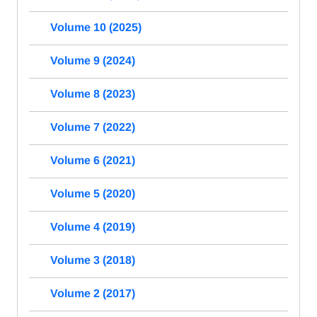
Volume 10 (2025)
Volume 9 (2024)
Volume 8 (2023)
Volume 7 (2022)
Volume 6 (2021)
Volume 5 (2020)
Volume 4 (2019)
Volume 3 (2018)
Volume 2 (2017)