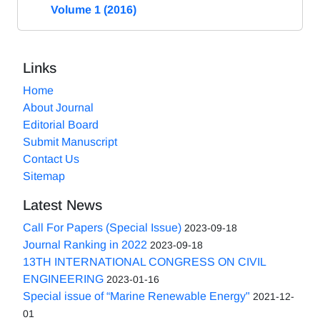
Volume 1 (2016)
Links
Home
About Journal
Editorial Board
Submit Manuscript
Contact Us
Sitemap
Latest News
Call For Papers (Special Issue)
2023-09-18
Journal Ranking in 2022
2023-09-18
13TH INTERNATIONAL CONGRESS ON CIVIL
ENGINEERING
2023-01-16
Special issue of “Marine Renewable Energy"
2021-12-
01