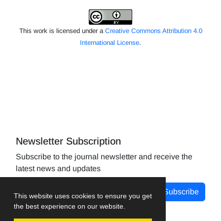
This work is licensed under a
Creative Commons Attribution 4.0
International License
.
Newsletter Subscription
Subscribe to the journal newsletter and receive the
latest news and updates
Subscribe
This website uses cookies to ensure you get
the best experience on our website.