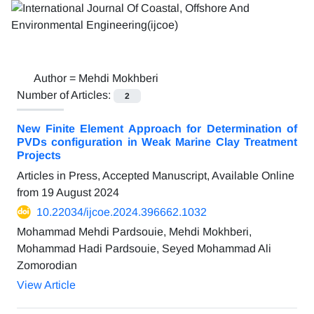
Author =
Mehdi Mokhberi
Number of Articles:
2
New Finite Element Approach for Determination of
PVDs configuration in Weak Marine Clay Treatment
Projects
Articles in Press, Accepted Manuscript, Available Online
from
19 August 2024
10.22034/ijcoe.2024.396662.1032
Mohammad Mehdi Pardsouie, Mehdi Mokhberi,
Mohammad Hadi Pardsouie, Seyed Mohammad Ali
Zomorodian
View Article