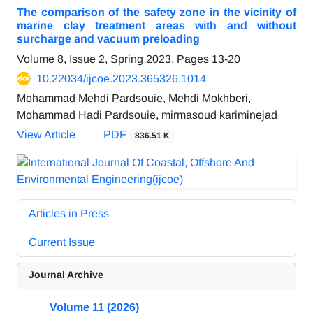
The comparison of the safety zone in the vicinity of
marine clay treatment areas with and without
surcharge and vacuum preloading
Volume 8, Issue 2, Spring 2023, Pages
13-20
10.22034/ijcoe.2023.365326.1014
Mohammad Mehdi Pardsouie, Mehdi Mokhberi,
Mohammad Hadi Pardsouie, mirmasoud kariminejad
View Article
PDF
836.51 K
Articles in Press
Current Issue
Journal Archive
Volume 11 (2026)