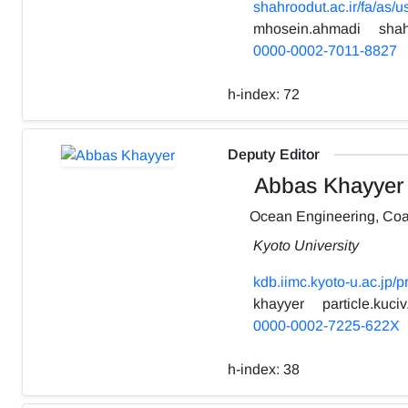
shahroodut.ac.ir/fa/as/
mhosein.ahmadi
shah
0000-0002-7011-8827
h-index:
72
Deputy Editor
Abbas Khayyer
Ocean Engineering, Coa
Kyoto University
kdb.iimc.kyoto-u.ac.jp/
khayyer
particle.kuciv
0000-0002-7225-622X
h-index:
38