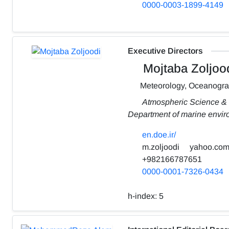
0000-0003-1899-4149
Executive Directors
Mojtaba Zoljoo
Meteorology, Oceanogr
Atmospheric Science &
Department of marine envi
en.doe.ir/
m.zoljoodi
yahoo.co
+982166787651
0000-0001-7326-0434
h-index:
5