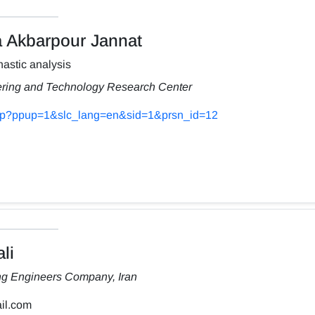
Akbarpour Jannat
astic analysis
ering and Technology Research Center
s.php?ppup=1&slc_lang=en&sid=1&prsn_id=12
li
ng Engineers Company, Iran
il.com