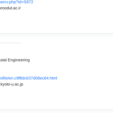
usercv.php?id=S872
roodut.ac.ir
stal Engineering
profile/en.c9f8dc637d08ec64.html
.kyoto-u.ac.jp