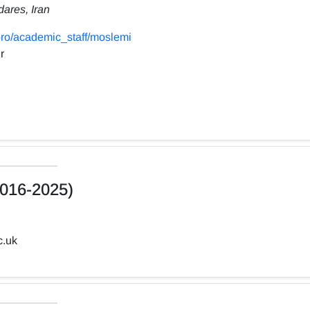
dares, Iran
ro/academic_staff/moslemi
r
016-2025)
c.uk