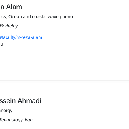
a Alam
ics, Ocean and coastal wave pheno
, Berkeley
/faculty/m-reza-alam
du
sein Ahmadi
Energy
Technology, Iran