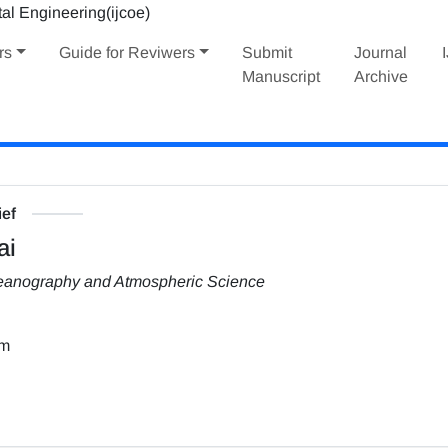
rs
Guide for Reviwers
Submit
Journal
Manuscript
Archive
ief
ai
Oceanography and Atmospheric Science
om