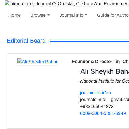
Home
Browse
Journal Info
Guide for Autho
Editorial Board
Founder & Director - in- Ch
Ali Sheykh Bah
National Institute for 
joc.inio.ac.ir/en
journals.inio
gmail.c
+982166944873
0009-0004-5361-6949