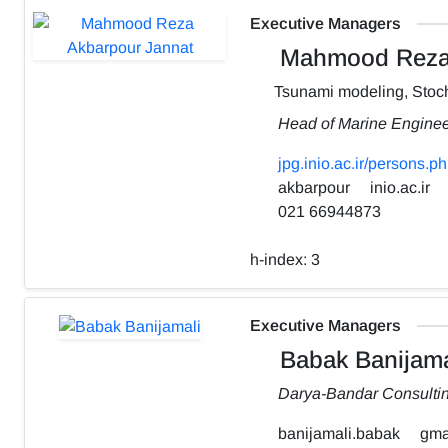
Executive Managers
Mahmood Reza 
Tsunami modeling, Stoch
Head of Marine Engine
jpg.inio.ac.ir/person
akbarpour
inio.ac.ir
021 66944873
h-index:
3
Executive Managers
Babak Banijama
Darya-Bandar Consulti
banijamali.babak
gma