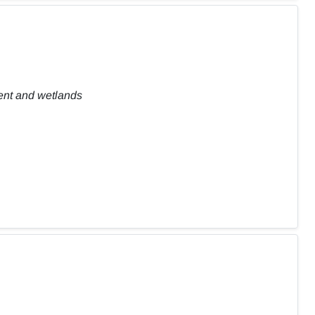
ent and wetlands