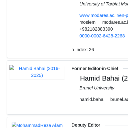
University of Tarbiat Mo
www.modares.ac.ir/en-p
moslemi
modares.ac.i
+982182883390
0000-0002-6428-2268
h-index:
26
Former Editor-in-Chief
Hamid Bahai (2
Brunel University
hamid.bahai
brunel.a
Deputy Editor