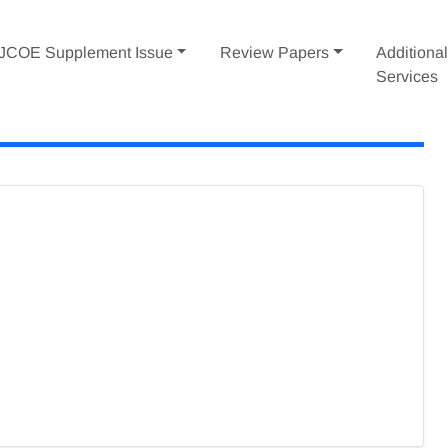
IJCOE Supplement Issue
Review Papers
Additiona
Services