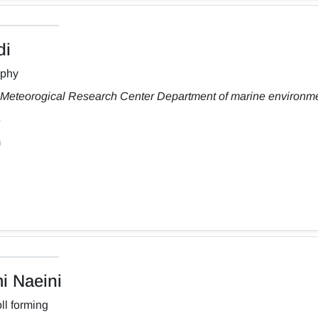
di
aphy
Meteorogical Research Center Department of marine environm
m
 Naeini
ll forming