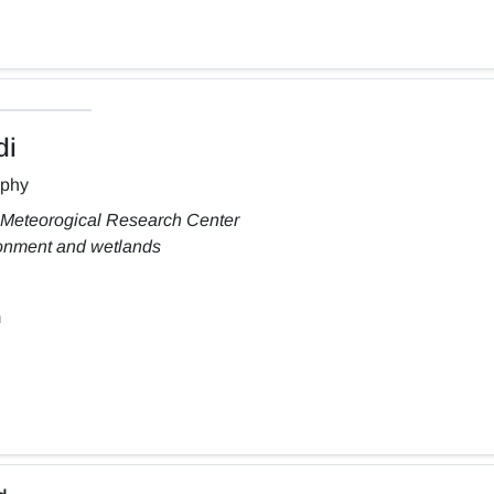
di
aphy
 Meteorogical Research Center
ronment and wetlands
m