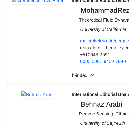
International Editorial Boar
MohammadRez
Theoretical Fluid Dynam
University of California
me.berkeley.edu/people
reza.alam
berkeley.e
+510643-2591
0000-0001-6409-7540
h-index:
24
International Editorial Boar
Behnaz Arabi
Remote Sensing, Clima
University of Bayreuth