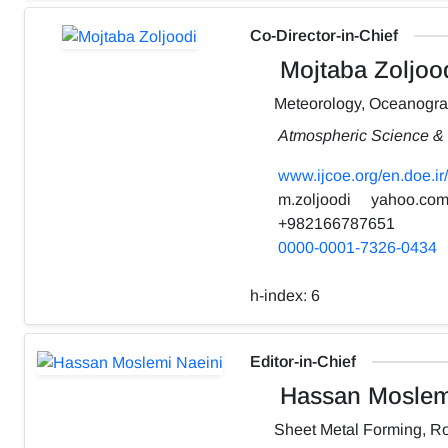
Co-Director-in-Chief
Mojtaba Zoljoo
Meteorology, Oceanogr
Atmospheric Science & 
www.ijcoe.org/en.doe.ir/
m.zoljoodi
yahoo.co
+982166787651
0000-0001-7326-0434
h-index:
6
Editor-in-Chief
Hassan Moslemi
Sheet Metal Forming, Ro