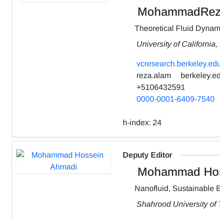
MohammadRez
Theoretical Fluid Dynam
University of California
vcresearch.berkeley.edu
reza.alam
berkeley.e
+5106432591
0000-0001-6409-7540
h-index:
24
Deputy Editor
Mohammad Hos
Nanofluid, Sustainable 
Shahrood University of 