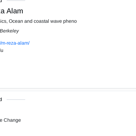
d
a Alam
ics, Ocean and coastal wave pheno
, Berkeley
/m-reza-alam/
du
d
te Change