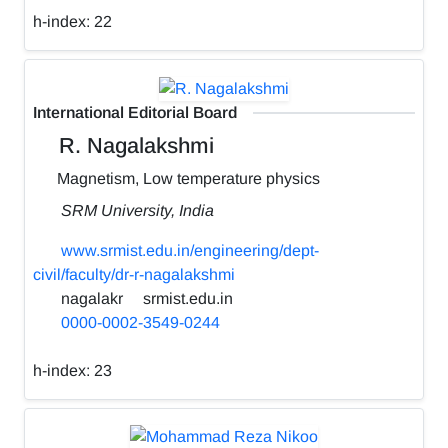
h-index:
22
International Editorial Board
R. Nagalakshmi
Magnetism, Low temperature physics
SRM University, India
www.srmist.edu.in/engineering/dept-
civil/faculty/dr-r-nagalakshmi
nagalakr
srmist.edu.in
0000-0002-3549-0244
h-index:
23