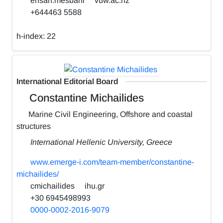
ehsan.mesbahi
vuw.ac.nz
+644463 5588
h-index:
22
International Editorial Board
Constantine Michailides
Marine Civil Engineering, Offshore and coastal
structures
International Hellenic University, Greece
www.emerge-i.com/team-member/constantine-
michailides/
cmichailides
ihu.gr
+30 6945498993
0000-0002-2016-9079