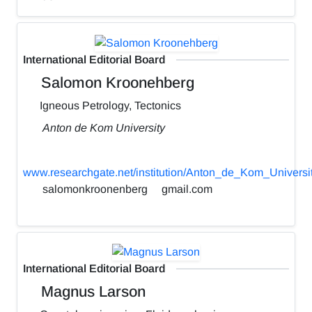
International Editorial Board
Salomon Kroonehberg
Igneous Petrology, Tectonics
Anton de Kom University
www.researchgate.net/institution/Anton_de_Kom_Universi
salomonkroonenberg
gmail.com
International Editorial Board
Magnus Larson