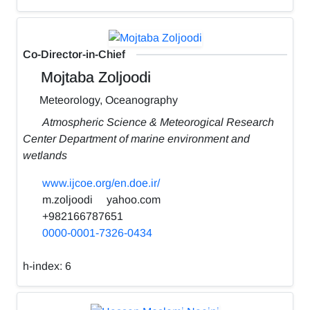
Co-Director-in-Chief
Mojtaba Zoljoodi
Meteorology, Oceanography
Atmospheric Science & Meteorogical Research
Center Department of marine environment and
wetlands
www.ijcoe.org/en.doe.ir/
m.zoljoodi
yahoo.com
+982166787651
0000-0001-7326-0434
h-index:
6