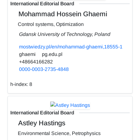
International Editorial Board
Mohammad Hossein Ghaemi
Control systems, Optimization
Gdansk University of Technology, Poland
mostwiedzy.pl/en/mohammad-ghaemi,18555-1
ghaemi
pg.edu.pl
+48664166282
0000-0003-2735-4848
h-index:
8
International Editorial Board
Astley Hastings
Environmental Science, Petrophysics