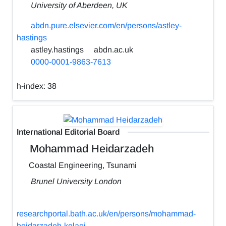
University of Aberdeen, UK
abdn.pure.elsevier.com/en/persons/astley-
hastings
astley.hastings
abdn.ac.uk
0000-0001-9863-7613
h-index:
38
International Editorial Board
Mohammad Heidarzadeh
Coastal Engineering, Tsunami
Brunel University London
researchportal.bath.ac.uk/en/persons/mohammad-
heidarzadeh-kolaei