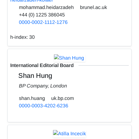
mohammad.heidarzadeh
brunel.ac.uk
+44 (0) 1225 386045
0000-0002-1112-1276
h-index:
30
International Editorial Board
Shan Hung
BP Company, London
shan.huang
uk.bp.com
0000-0003-4202-6236