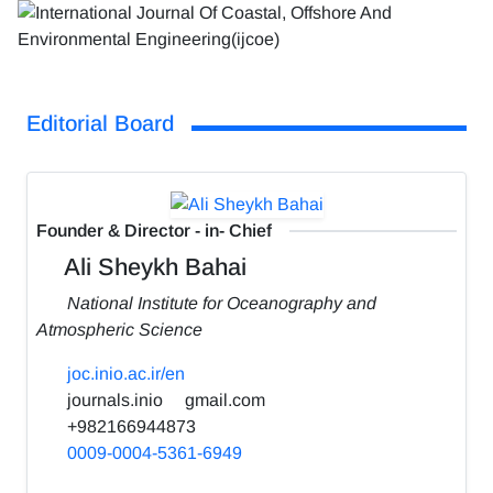
Editorial Board
Founder & Director - in- Chief
Ali Sheykh Bahai
National Institute for Oceanography and
Atmospheric Science
joc.inio.ac.ir/en
journals.inio
gmail.com
+982166944873
0009-0004-5361-6949