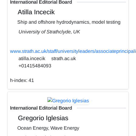
International Editorial Board
Atilla Incecik
Ship and offshore hydrodynamics, model testing
University of Strathclyde, UK
www.strath.ac.uk/staff/universityleaders/associateprincipali
atilla.incecik
strath.ac.uk
+01415484093
h-index:
41
International Editorial Board
Gregorio Iglesias
Ocean Energy, Wave Energy