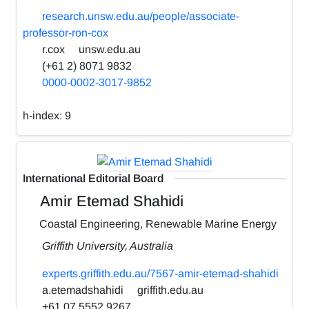
research.unsw.edu.au/people/associate-
professor-ron-cox
r.cox
unsw.edu.au
(+61 2) 8071 9832
0000-0002-3017-9852
h-index:
9
International Editorial Board
Amir Etemad Shahidi
Coastal Engineering, Renewable Marine Energy
Griffith University, Australia
experts.griffith.edu.au/7567-amir-etemad-shahidi
a.etemadshahidi
griffith.edu.au
+61 07 5552 9267