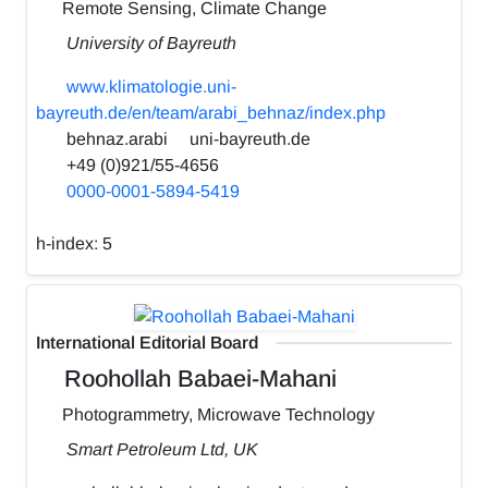
Remote Sensing, Climate Change
University of Bayreuth
www.klimatologie.uni-
bayreuth.de/en/team/arabi_behnaz/index.php
behnaz.arabi
uni-bayreuth.de
+49 (0)921/55-4656
0000-0001-5894-5419
h-index:
5
International Editorial Board
Roohollah Babaei-Mahani
Photogrammetry, Microwave Technology
Smart Petroleum Ltd, UK