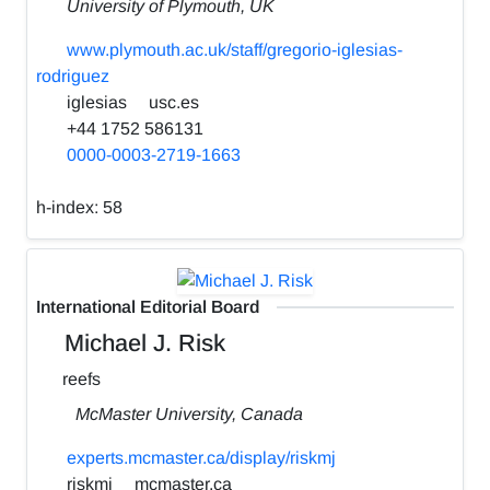
University of Plymouth, UK
www.plymouth.ac.uk/staff/gregorio-iglesias-
rodriguez
iglesias
usc.es
+44 1752 586131
0000-0003-2719-1663
h-index:
58
International Editorial Board
Michael J. Risk
reefs
McMaster University, Canada
experts.mcmaster.ca/display/riskmj
riskmj
mcmaster.ca