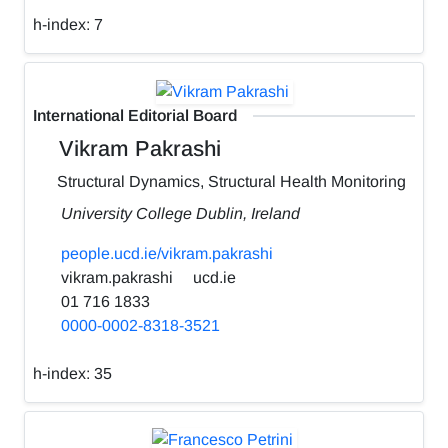
h-index:
7
International Editorial Board
Vikram Pakrashi
Structural Dynamics, Structural Health Monitoring
University College Dublin, Ireland
people.ucd.ie/vikram.pakrashi
vikram.pakrashi
ucd.ie
01 716 1833
0000-0002-8318-3521
h-index:
35