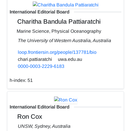
International Editorial Board
Charitha Bandula Pattiaratchi
Marine Science, Physical Oceanography
The University of Western Australia, Australia
loop.frontiersin.org/people/137781/bio
chari.pattiaratchi
uwa.edu.au
0000-0003-2229-6183
h-index:
51
International Editorial Board
Ron Cox
UNSW, Sydney, Australia