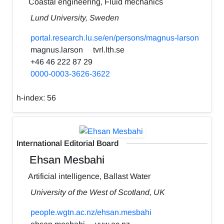
Coastal engineering, Fluid mechanics
Lund University, Sweden
portal.research.lu.se/en/persons/magnus-larson
magnus.larson
tvrl.lth.se
+46 46 222 87 29
0000-0003-3626-3622
h-index:
56
International Editorial Board
Ehsan Mesbahi
Artificial intelligence, Ballast Water
University of the West of Scotland, UK
people.wgtn.ac.nz/ehsan.mesbahi