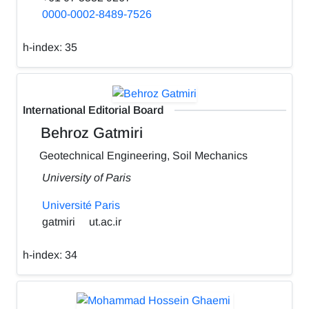
0000-0002-8489-7526
h-index:
35
International Editorial Board
Behroz Gatmiri
Geotechnical Engineering, Soil Mechanics
University of Paris
Université Paris
gatmiri
ut.ac.ir
h-index:
34