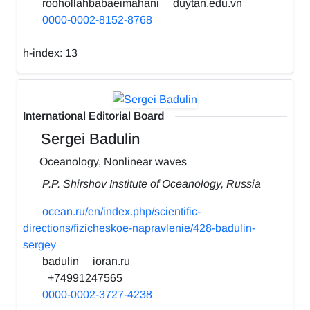
roohollahbabaeimahani
duytan.edu.vn
0000-0002-8152-8768
h-index:
13
International Editorial Board
Sergei Badulin
Oceanology, Nonlinear waves
P.P. Shirshov Institute of Oceanology, Russia
ocean.ru/en/index.php/scientific-
directions/fizicheskoe-napravlenie/428-badulin-
sergey
badulin
ioran.ru
+74991247565
0000-0002-3727-4238