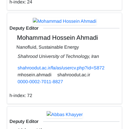
h-index:
24
Deputy Editor
Mohammad Hossein Ahmadi
Nanofluid, Sustainable Energy
Shahrood University of Technology, Iran
shahroodut.ac.ir/fa/as/usercv.php?id=S872
mhosein.ahmadi
shahroodut.ac.ir
0000-0002-7011-8827
h-index:
72
Deputy Editor