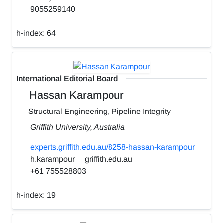
9055259140
h-index:
64
International Editorial Board
Hassan Karampour
Structural Engineering, Pipeline Integrity
Griffith University, Australia
experts.griffith.edu.au/8258-hassan-karampour
h.karampour
griffith.edu.au
+61 755528803
h-index:
19