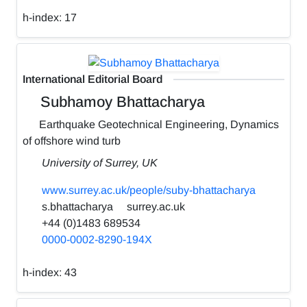
h-index:
17
International Editorial Board
Subhamoy Bhattacharya
Earthquake Geotechnical Engineering, Dynamics
of offshore wind turb
University of Surrey, UK
www.surrey.ac.uk/people/suby-bhattacharya
s.bhattacharya
surrey.ac.uk
+44 (0)1483 689534
0000-0002-8290-194X
h-index:
43