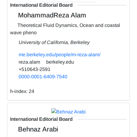
International Editorial Board
MohammadReza Alam
Theoretical Fluid Dynamics, Ocean and coastal
wave pheno
University of California, Berkeley
me.berkeley.edu/people/m-reza-alam/
reza.alam
berkeley.edu
+510643-2591
0000-0001-6409-7540
h-index:
24
International Editorial Board
Behnaz Arabi