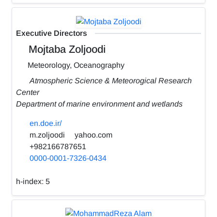
Executive Directors
Mojtaba Zoljoodi
Meteorology, Oceanography
Atmospheric Science & Meteorogical Research
Center
Department of marine environment and wetlands
en.doe.ir/
m.zoljoodi
yahoo.com
+982166787651
0000-0001-7326-0434
h-index:
5