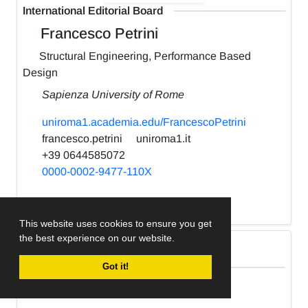
International Editorial Board
Francesco Petrini
Structural Engineering, Performance Based
Design
Sapienza University of Rome
uniroma1.academia.edu/FrancescoPetrini
francesco.petrini
uniroma1.it
+39 0644585072
0000-0002-9477-110X
h-index:
22
This website uses cookies to ensure you get
the best experience on our website.
International Editorial Board
Got it!
Kabir Sadeghi