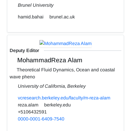
Brunel University
hamid.bahai
brunel.ac.uk
Deputy Editor
MohammadReza Alam
Theoretical Fluid Dynamics, Ocean and coastal
wave pheno
University of California, Berkeley
vcresearch.berkeley.edu/faculty/m-reza-alam
reza.alam
berkeley.edu
+5106432591
0000-0001-6409-7540