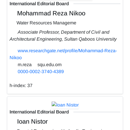
International Editorial Board
Mohammad Reza Nikoo
Water Resources Manageme
Associate Professor, Department of Civil and
Architectural Engineering, Sultan Qaboos University
www.researchgate.net/profile/Mohammad-Reza-
Nikoo
m.reza
squ.edu.om
0000-0002-3740-4389
h-index:
37
International Editorial Board
Ioan Nistor