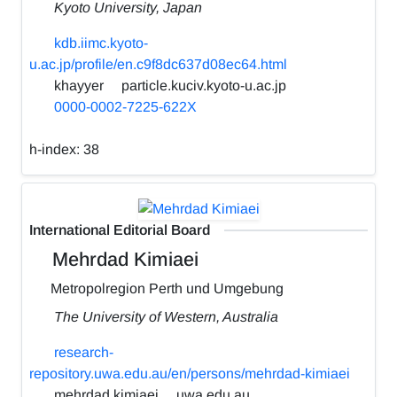
Kyoto University, Japan
kdb.iimc.kyoto-
u.ac.jp/profile/en.c9f8dc637d08ec64.html
khayyer
particle.kuciv.kyoto-u.ac.jp
0000-0002-7225-622X
h-index:
38
International Editorial Board
Mehrdad Kimiaei
Metropolregion Perth und Umgebung
The University of Western, Australia
research-
repository.uwa.edu.au/en/persons/mehrdad-kimiaei
mehrdad.kimiaei
uwa.edu.au