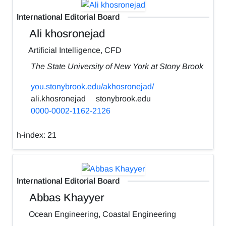
International Editorial Board
Ali khosronejad
Artificial Intelligence, CFD
The State University of New York at Stony Brook
you.stonybrook.edu/akhosronejad/
ali.khosronejad
stonybrook.edu
0000-0002-1162-2126
h-index:
21
International Editorial Board
Abbas Khayyer
Ocean Engineering, Coastal Engineering