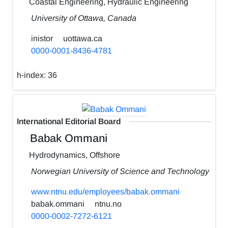
Coastal Engineering, Hydraulic Engineering
University of Ottawa, Canada
inistor
uottawa.ca
0000-0001-8436-4781
h-index:
36
International Editorial Board
Babak Ommani
Hydrodynamics, Offshore
Norwegian University of Science and Technology
www.ntnu.edu/employees/babak.ommani
babak.ommani
ntnu.no
0000-0002-7272-6121