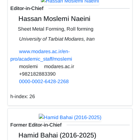
Editor-in-Chief
Hassan Moslemi Naeini
Sheet Metal Forming, Roll forming
University of Tarbiat Modares, Iran
www.modares.ac.ir/en-
pro/academic_staff/moslemi
moslemi
modares.ac.ir
+982182883390
0000-0002-6428-2268
h-index:
26
Former Editor-in-Chief
Hamid Bahai (2016-2025)