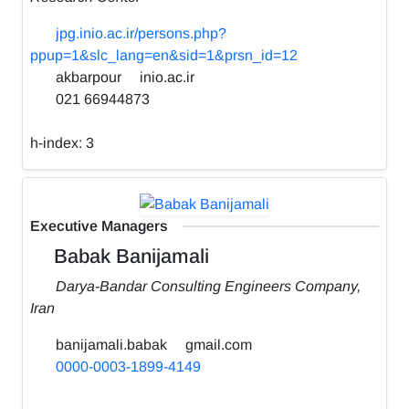
jpg.inio.ac.ir/persons.php?
ppup=1&slc_lang=en&sid=1&prsn_id=12
akbarpour
inio.ac.ir
021 66944873
h-index:
3
Executive Managers
Babak Banijamali
Darya-Bandar Consulting Engineers Company,
Iran
banijamali.babak
gmail.com
0000-0003-1899-4149