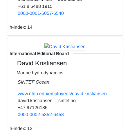
+61 8 6488 1915
0000-0001-5057-6540
h-index:
14
International Editorial Board
David Kristiansen
Marine hydrodynamics
SINTEF Ocean
www.ntnu.edu/employees/david.kristiansen
david.kristiansen
sintef.no
+47 97126185
0000-0002-5352-6458
h-index:
12