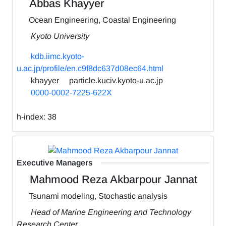
Abbas Khayyer
Ocean Engineering, Coastal Engineering
Kyoto University
kdb.iimc.kyoto-
u.ac.jp/profile/en.c9f8dc637d08ec64.html
khayyer
particle.kuciv.kyoto-u.ac.jp
0000-0002-7225-622X
h-index:
38
Executive Managers
Mahmood Reza Akbarpour Jannat
Tsunami modeling, Stochastic analysis
Head of Marine Engineering and Technology
Research Center