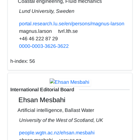
Coastal engineering, Fluid mechanics
Lund University, Sweden
portal.research.lu.se/en/persons/magnus-larson
magnus.larson
tvrl.lth.se
+46 46 222 87 29
0000-0003-3626-3622
h-index:
56
International Editorial Board
Ehsan Mesbahi
Artificial intelligence, Ballast Water
University of the West of Scotland, UK
people.wgtn.ac.nz/ehsan.mesbahi