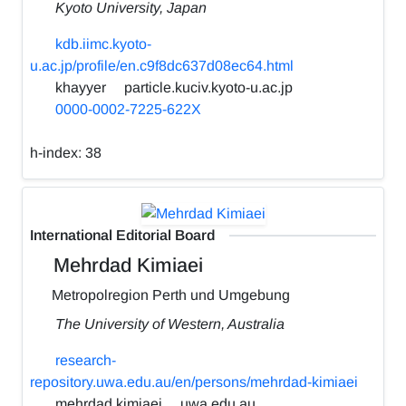
Kyoto University, Japan
kdb.iimc.kyoto-
u.ac.jp/profile/en.c9f8dc637d08ec64.html
khayyer
particle.kuciv.kyoto-u.ac.jp
0000-0002-7225-622X
h-index:
38
International Editorial Board
Mehrdad Kimiaei
Metropolregion Perth und Umgebung
The University of Western, Australia
research-
repository.uwa.edu.au/en/persons/mehrdad-kimiaei
mehrdad.kimiaei
uwa.edu.au