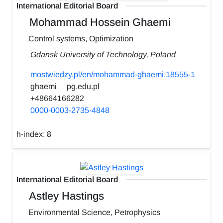
International Editorial Board
Mohammad Hossein Ghaemi
Control systems, Optimization
Gdansk University of Technology, Poland
mostwiedzy.pl/en/mohammad-ghaemi,18555-1
ghaemi
pg.edu.pl
+48664166282
0000-0003-2735-4848
h-index:
8
International Editorial Board
Astley Hastings
Environmental Science, Petrophysics