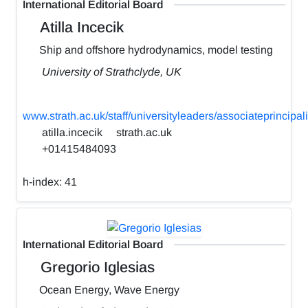
International Editorial Board
Atilla Incecik
Ship and offshore hydrodynamics, model testing
University of Strathclyde, UK
www.strath.ac.uk/staff/universityleaders/associateprincipali
atilla.incecik
strath.ac.uk
+01415484093
h-index:
41
International Editorial Board
Gregorio Iglesias
Ocean Energy, Wave Energy