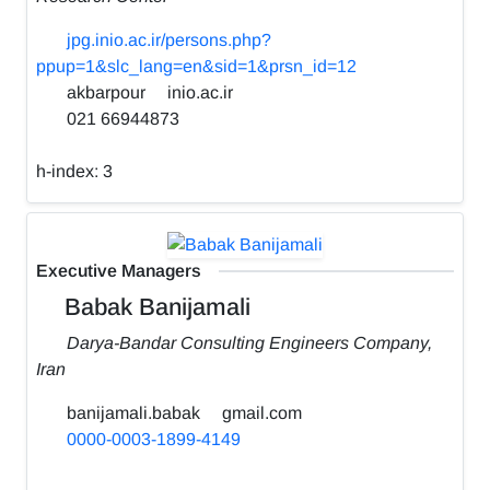
jpg.inio.ac.ir/persons.php?
ppup=1&slc_lang=en&sid=1&prsn_id=12
akbarpour
inio.ac.ir
021 66944873
h-index:
3
Executive Managers
Babak Banijamali
Darya-Bandar Consulting Engineers Company,
Iran
banijamali.babak
gmail.com
0000-0003-1899-4149