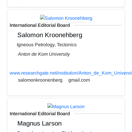
International Editorial Board
Salomon Kroonehberg
Igneous Petrology, Tectonics
Anton de Kom University
www.researchgate.net/institution/Anton_de_Kom_Universi
salomonkroonenberg
gmail.com
International Editorial Board
Magnus Larson