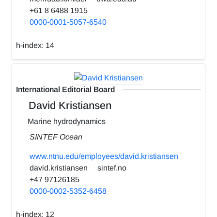
+61 8 6488 1915
0000-0001-5057-6540
h-index:
14
International Editorial Board
David Kristiansen
Marine hydrodynamics
SINTEF Ocean
www.ntnu.edu/employees/david.kristiansen
david.kristiansen
sintef.no
+47 97126185
0000-0002-5352-6458
h-index:
12