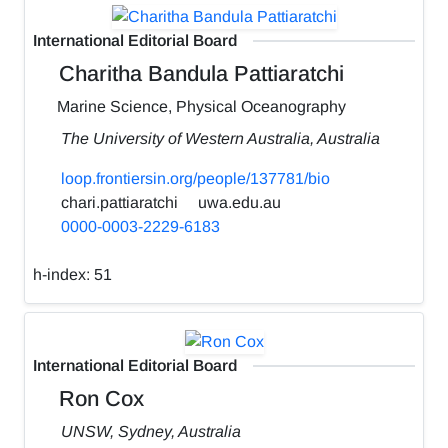
International Editorial Board
Charitha Bandula Pattiaratchi
Marine Science, Physical Oceanography
The University of Western Australia, Australia
loop.frontiersin.org/people/137781/bio
chari.pattiaratchi
uwa.edu.au
0000-0003-2229-6183
h-index:
51
International Editorial Board
Ron Cox
UNSW, Sydney, Australia