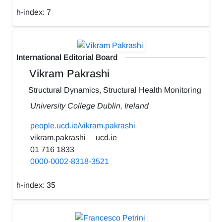
h-index:
7
International Editorial Board
Vikram Pakrashi
Structural Dynamics, Structural Health Monitoring
University College Dublin, Ireland
people.ucd.ie/vikram.pakrashi
vikram.pakrashi
ucd.ie
01 716 1833
0000-0002-8318-3521
h-index:
35