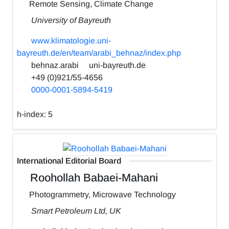
Remote Sensing, Climate Change
University of Bayreuth
www.klimatologie.uni-
bayreuth.de/en/team/arabi_behnaz/index.php
behnaz.arabi
uni-bayreuth.de
+49 (0)921/55-4656
0000-0001-5894-5419
h-index:
5
International Editorial Board
Roohollah Babaei-Mahani
Photogrammetry, Microwave Technology
Smart Petroleum Ltd, UK