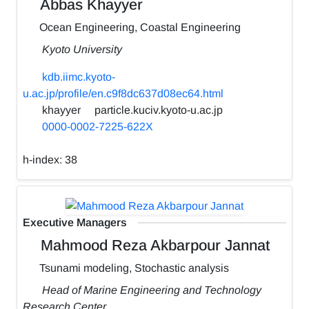
Abbas Khayyer
Ocean Engineering, Coastal Engineering
Kyoto University
kdb.iimc.kyoto-
u.ac.jp/profile/en.c9f8dc637d08ec64.html
khayyer
particle.kuciv.kyoto-u.ac.jp
0000-0002-7225-622X
h-index:
38
Executive Managers
Mahmood Reza Akbarpour Jannat
Tsunami modeling, Stochastic analysis
Head of Marine Engineering and Technology
Research Center