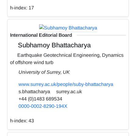
h-index:
17
International Editorial Board
Subhamoy Bhattacharya
Earthquake Geotechnical Engineering, Dynamics
of offshore wind turb
University of Surrey, UK
www.surrey.ac.uk/people/suby-bhattacharya
s.bhattacharya
surrey.ac.uk
+44 (0)1483 689534
0000-0002-8290-194X
h-index:
43