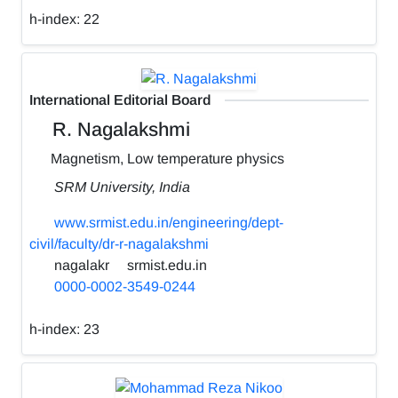
h-index:
22
International Editorial Board
R. Nagalakshmi
Magnetism, Low temperature physics
SRM University, India
www.srmist.edu.in/engineering/dept-
civil/faculty/dr-r-nagalakshmi
nagalakr
srmist.edu.in
0000-0002-3549-0244
h-index:
23