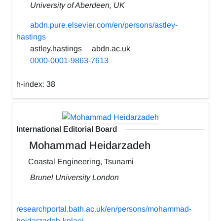
University of Aberdeen, UK
abdn.pure.elsevier.com/en/persons/astley-
hastings
astley.hastings
abdn.ac.uk
0000-0001-9863-7613
h-index:
38
International Editorial Board
Mohammad Heidarzadeh
Coastal Engineering, Tsunami
Brunel University London
researchportal.bath.ac.uk/en/persons/mohammad-
heidarzadeh-kolaei