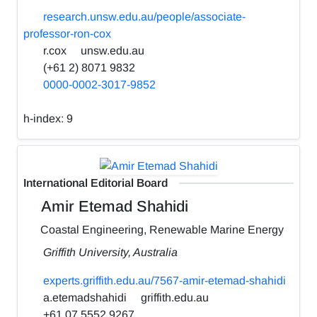
research.unsw.edu.au/people/associate-
professor-ron-cox
r.cox
unsw.edu.au
(+61 2) 8071 9832
0000-0002-3017-9852
h-index:
9
International Editorial Board
Amir Etemad Shahidi
Coastal Engineering, Renewable Marine Energy
Griffith University, Australia
experts.griffith.edu.au/7567-amir-etemad-shahidi
a.etemadshahidi
griffith.edu.au
+61 07 5552 9267