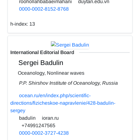
roohollahbabaeimahani
duytan.edu.vn
0000-0002-8152-8768
h-index:
13
International Editorial Board
Sergei Badulin
Oceanology, Nonlinear waves
P.P. Shirshov Institute of Oceanology, Russia
ocean.ru/en/index.php/scientific-
directions/fizicheskoe-napravlenie/428-badulin-
sergey
badulin
ioran.ru
+74991247565
0000-0002-3727-4238