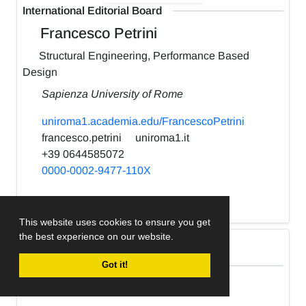
International Editorial Board
Francesco Petrini
Structural Engineering, Performance Based
Design
Sapienza University of Rome
uniroma1.academia.edu/FrancescoPetrini
francesco.petrini
uniroma1.it
+39 0644585072
0000-0002-9477-110X
h-index:
22
This website uses cookies to ensure you get
the best experience on our website.
International Editorial Board
Got it!
Kabir Sadeghi