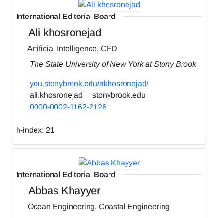
International Editorial Board
Ali khosronejad
Artificial Intelligence, CFD
The State University of New York at Stony Brook
you.stonybrook.edu/akhosronejad/
ali.khosronejad
stonybrook.edu
0000-0002-1162-2126
h-index:
21
International Editorial Board
Abbas Khayyer
Ocean Engineering, Coastal Engineering