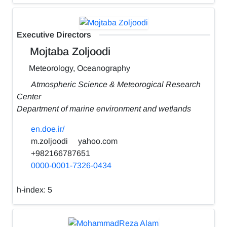
Executive Directors
Mojtaba Zoljoodi
Meteorology, Oceanography
Atmospheric Science & Meteorogical Research
Center
Department of marine environment and wetlands
en.doe.ir/
m.zoljoodi
yahoo.com
+982166787651
0000-0001-7326-0434
h-index:
5