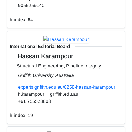
9055259140
h-index:
64
International Editorial Board
Hassan Karampour
Structural Engineering, Pipeline Integrity
Griffith University, Australia
experts.griffith.edu.au/8258-hassan-karampour
h.karampour
griffith.edu.au
+61 755528803
h-index:
19