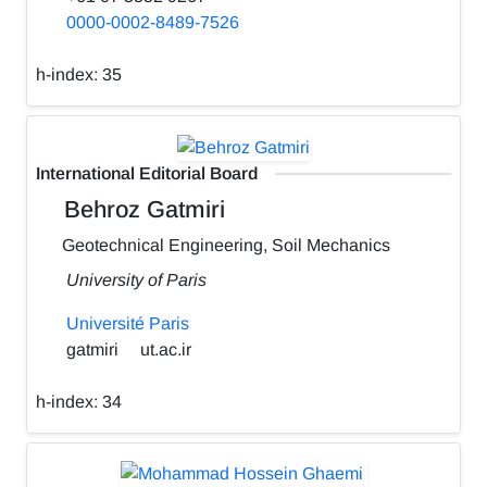
0000-0002-8489-7526
h-index:
35
International Editorial Board
Behroz Gatmiri
Geotechnical Engineering, Soil Mechanics
University of Paris
Université Paris
gatmiri
ut.ac.ir
h-index:
34