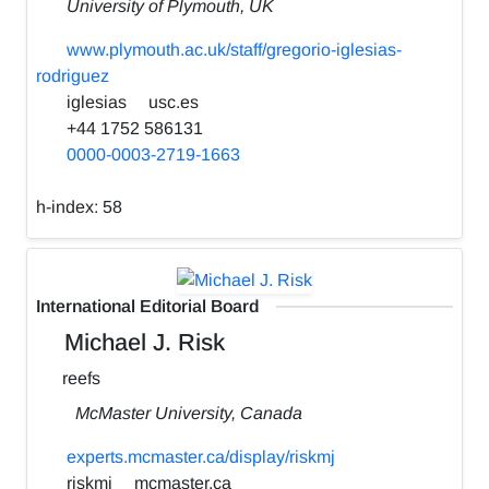
University of Plymouth, UK
www.plymouth.ac.uk/staff/gregorio-iglesias-
rodriguez
iglesias
usc.es
+44 1752 586131
0000-0003-2719-1663
h-index:
58
International Editorial Board
Michael J. Risk
reefs
McMaster University, Canada
experts.mcmaster.ca/display/riskmj
riskmj
mcmaster.ca