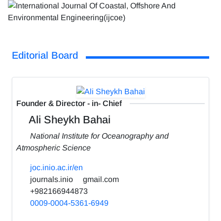
Editorial Board
Founder & Director - in- Chief
Ali Sheykh Bahai
National Institute for Oceanography and
Atmospheric Science
joc.inio.ac.ir/en
journals.inio
gmail.com
+982166944873
0009-0004-5361-6949