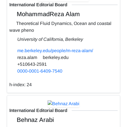
International Editorial Board
MohammadReza Alam
Theoretical Fluid Dynamics, Ocean and coastal
wave pheno
University of California, Berkeley
me.berkeley.edu/people/m-reza-alam/
reza.alam
berkeley.edu
+510643-2591
0000-0001-6409-7540
h-index:
24
International Editorial Board
Behnaz Arabi