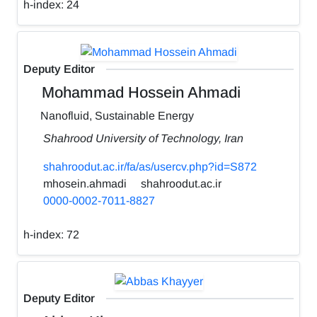
h-index:
24
Deputy Editor
Mohammad Hossein Ahmadi
Nanofluid, Sustainable Energy
Shahrood University of Technology, Iran
shahroodut.ac.ir/fa/as/usercv.php?id=S872
mhosein.ahmadi
shahroodut.ac.ir
0000-0002-7011-8827
h-index:
72
Deputy Editor