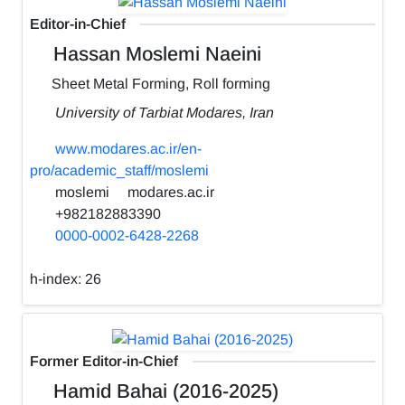
Editor-in-Chief
Hassan Moslemi Naeini
Sheet Metal Forming, Roll forming
University of Tarbiat Modares, Iran
www.modares.ac.ir/en-
pro/academic_staff/moslemi
moslemi
modares.ac.ir
+982182883390
0000-0002-6428-2268
h-index:
26
Former Editor-in-Chief
Hamid Bahai (2016-2025)