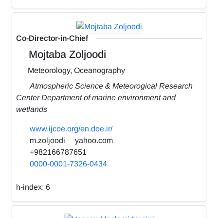
Co-Director-in-Chief
Mojtaba Zoljoodi
Meteorology, Oceanography
Atmospheric Science & Meteorogical Research
Center Department of marine environment and
wetlands
www.ijcoe.org/en.doe.ir/
m.zoljoodi
yahoo.com
+982166787651
0000-0001-7326-0434
h-index:
6