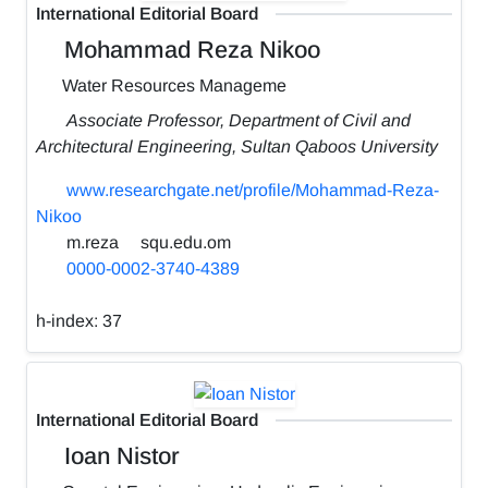
International Editorial Board
Mohammad Reza Nikoo
Water Resources Manageme
Associate Professor, Department of Civil and
Architectural Engineering, Sultan Qaboos University
www.researchgate.net/profile/Mohammad-Reza-
Nikoo
m.reza
squ.edu.om
0000-0002-3740-4389
h-index:
37
International Editorial Board
Ioan Nistor