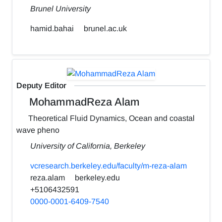
Brunel University
hamid.bahai
brunel.ac.uk
Deputy Editor
MohammadReza Alam
Theoretical Fluid Dynamics, Ocean and coastal
wave pheno
University of California, Berkeley
vcresearch.berkeley.edu/faculty/m-reza-alam
reza.alam
berkeley.edu
+5106432591
0000-0001-6409-7540