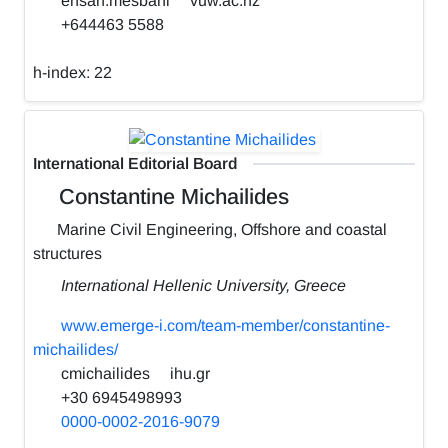
ehsan.mesbahi
vuw.ac.nz
+644463 5588
h-index:
22
International Editorial Board
Constantine Michailides
Marine Civil Engineering, Offshore and coastal
structures
International Hellenic University, Greece
www.emerge-i.com/team-member/constantine-
michailides/
cmichailides
ihu.gr
+30 6945498993
0000-0002-2016-9079