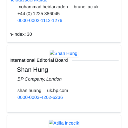
mohammad.heidarzadeh
brunel.ac.uk
+44 (0) 1225 386045
0000-0002-1112-1276
h-index:
30
International Editorial Board
Shan Hung
BP Company, London
shan.huang
uk.bp.com
0000-0003-4202-6236