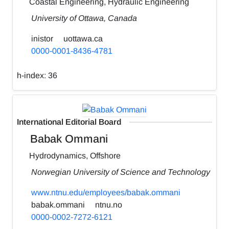
Coastal Engineering, Hydraulic Engineering
University of Ottawa, Canada
inistor
uottawa.ca
0000-0001-8436-4781
h-index:
36
International Editorial Board
Babak Ommani
Hydrodynamics, Offshore
Norwegian University of Science and Technology
www.ntnu.edu/employees/babak.ommani
babak.ommani
ntnu.no
0000-0002-7272-6121