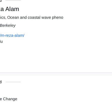
d
a Alam
ics, Ocean and coastal wave pheno
, Berkeley
/m-reza-alam/
du
d
te Change