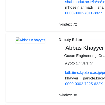
shahroodut.ac.ir/fa/as/
mhosein.ahmadi
shah
0000-0002-7011-8827
h-index:
72
Deputy Editor
Abbas Khayyer
Ocean Engineering, Coa
Kyoto University
kdb.iimc.kyoto-u.ac.jp/
khayyer
particle.kuciv
0000-0002-7225-622X
h-index:
38