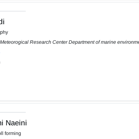
di
aphy
Meteorogical Research Center Department of marine environm
m
 Naeini
ll forming