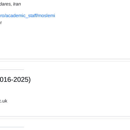
dares, Iran
ro/academic_staff/moslemi
r
016-2025)
c.uk