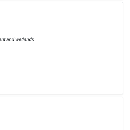
ent and wetlands