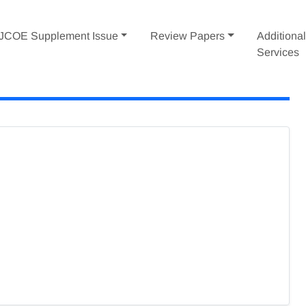
IJCOE Supplement Issue
Review Papers
Additiona
Services