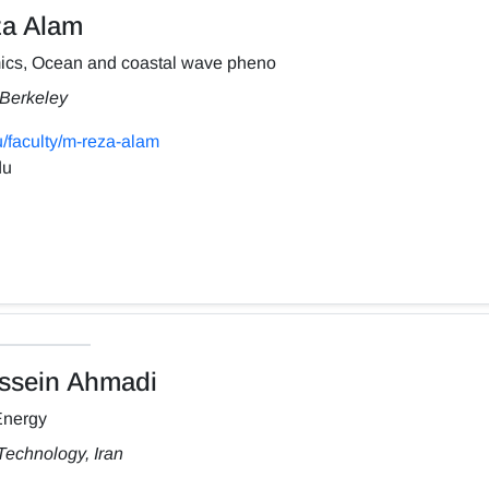
a Alam
ics, Ocean and coastal wave pheno
, Berkeley
/faculty/m-reza-alam
du
sein Ahmadi
Energy
Technology, Iran