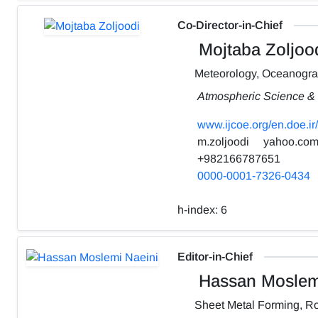
Co-Director-in-Chief
Mojtaba Zoljoo
Meteorology, Oceanogr
Atmospheric Science & 
www.ijcoe.org/en.doe.ir/
m.zoljoodi
yahoo.co
+982166787651
0000-0001-7326-0434
h-index:
6
Editor-in-Chief
Hassan Moslemi
Sheet Metal Forming, Ro