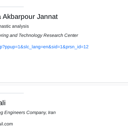
Akbarpour Jannat
astic analysis
ering and Technology Research Center
s.php?ppup=1&slc_lang=en&sid=1&prsn_id=12
li
ng Engineers Company, Iran
il.com