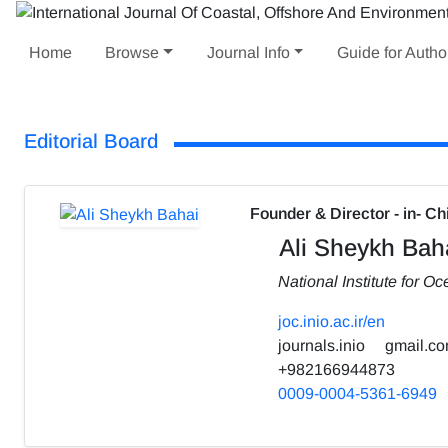
Home
Browse
Journal Info
Guide for Autho
Editorial Board
Founder & Director - in- Ch
Ali Sheykh Bah
National Institute for 
joc.inio.ac.ir/en
journals.inio
gmail.c
+982166944873
0009-0004-5361-6949