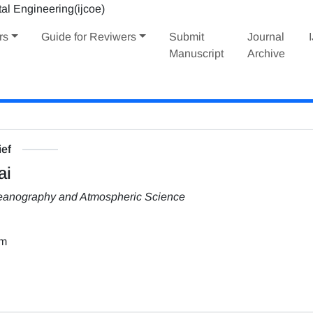
rs
Guide for Reviwers
Submit
Journal
Manuscript
Archive
ief
ai
Oceanography and Atmospheric Science
om