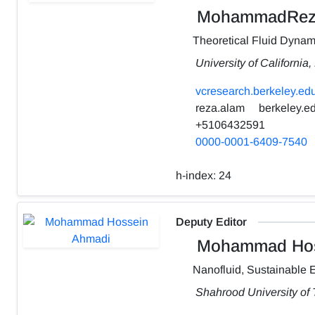
MohammadRez
Theoretical Fluid Dynam
University of California
vcresearch.berkeley.edu
reza.alam
berkeley.e
+5106432591
0000-0001-6409-7540
h-index:
24
Deputy Editor
Mohammad Hos
Nanofluid, Sustainable 
Shahrood University of 