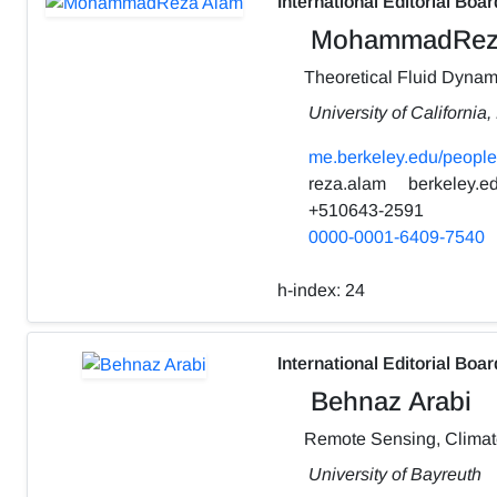
International Editorial Boar
MohammadRez
Theoretical Fluid Dynam
University of California
me.berkeley.edu/people
reza.alam
berkeley.e
+510643-2591
0000-0001-6409-7540
h-index:
24
International Editorial Boar
Behnaz Arabi
Remote Sensing, Clima
University of Bayreuth