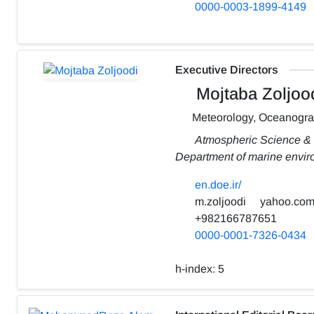
0000-0003-1899-4149
Executive Directors
Mojtaba Zoljoo
Meteorology, Oceanogr
Atmospheric Science &
Department of marine envi
en.doe.ir/
m.zoljoodi
yahoo.co
+982166787651
0000-0001-7326-0434
h-index:
5