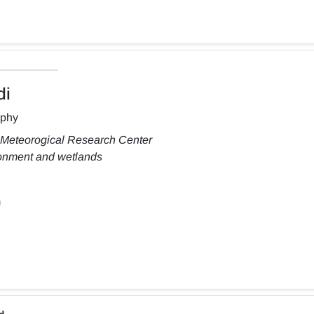
di
aphy
 Meteorogical Research Center
ronment and wetlands
m