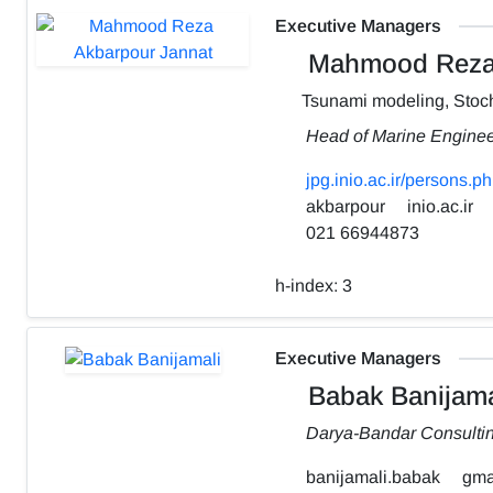
Executive Managers
Mahmood Reza 
Tsunami modeling, Stoch
Head of Marine Engine
jpg.inio.ac.ir/person
akbarpour
inio.ac.ir
021 66944873
h-index:
3
Executive Managers
Babak Banijama
Darya-Bandar Consulti
banijamali.babak
gma