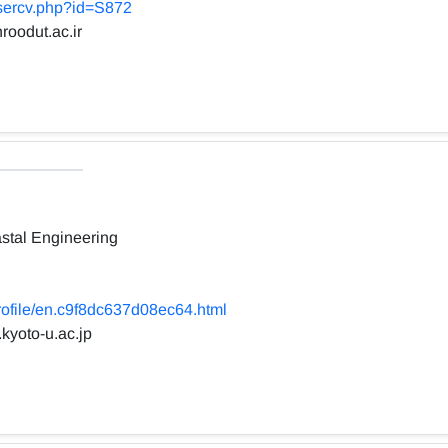
usercv.php?id=S872
roodut.ac.ir
stal Engineering
profile/en.c9f8dc637d08ec64.html
.kyoto-u.ac.jp