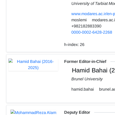
University of Tarbiat Mo
www.modares.ac.ir/en-p
moslemi
modares.ac.i
+982182883390
0000-0002-6428-2268
h-index:
26
Former Editor-in-Chief
Hamid Bahai (2
Brunel University
hamid.bahai
brunel.a
Deputy Editor