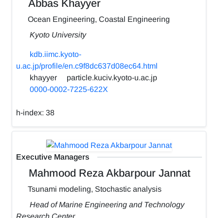
Abbas Khayyer
Ocean Engineering, Coastal Engineering
Kyoto University
kdb.iimc.kyoto-
u.ac.jp/profile/en.c9f8dc637d08ec64.html
khayyer
particle.kuciv.kyoto-u.ac.jp
0000-0002-7225-622X
h-index:
38
Executive Managers
Mahmood Reza Akbarpour Jannat
Tsunami modeling, Stochastic analysis
Head of Marine Engineering and Technology
Research Center