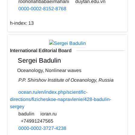
roohollahbabaeimahani
duytan.edu.vn
0000-0002-8152-8768
h-index:
13
International Editorial Board
Sergei Badulin
Oceanology, Nonlinear waves
P.P. Shirshov Institute of Oceanology, Russia
ocean.ru/en/index.php/scientific-
directions/fizicheskoe-napravlenie/428-badulin-
sergey
badulin
ioran.ru
+74991247565
0000-0002-3727-4238