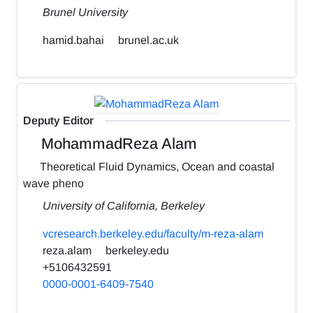
Brunel University
hamid.bahai
brunel.ac.uk
Deputy Editor
MohammadReza Alam
Theoretical Fluid Dynamics, Ocean and coastal
wave pheno
University of California, Berkeley
vcresearch.berkeley.edu/faculty/m-reza-alam
reza.alam
berkeley.edu
+5106432591
0000-0001-6409-7540