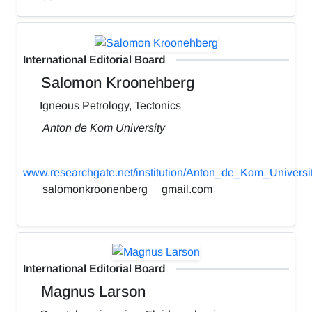
International Editorial Board
Salomon Kroonehberg
Igneous Petrology, Tectonics
Anton de Kom University
www.researchgate.net/institution/Anton_de_Kom_Universi
salomonkroonenberg
gmail.com
International Editorial Board
Magnus Larson