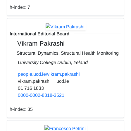
h-index:
7
International Editorial Board
Vikram Pakrashi
Structural Dynamics, Structural Health Monitoring
University College Dublin, Ireland
people.ucd.ie/vikram.pakrashi
vikram.pakrashi
ucd.ie
01 716 1833
0000-0002-8318-3521
h-index:
35