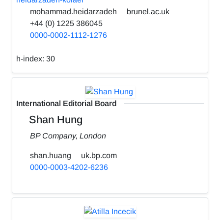
mohammad.heidarzadeh
brunel.ac.uk
+44 (0) 1225 386045
0000-0002-1112-1276
h-index:
30
International Editorial Board
Shan Hung
BP Company, London
shan.huang
uk.bp.com
0000-0003-4202-6236