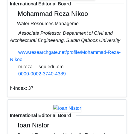
International Editorial Board
Mohammad Reza Nikoo
Water Resources Manageme
Associate Professor, Department of Civil and
Architectural Engineering, Sultan Qaboos University
www.researchgate.net/profile/Mohammad-Reza-
Nikoo
m.reza
squ.edu.om
0000-0002-3740-4389
h-index:
37
International Editorial Board
Ioan Nistor