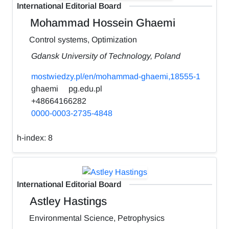
International Editorial Board
Mohammad Hossein Ghaemi
Control systems, Optimization
Gdansk University of Technology, Poland
mostwiedzy.pl/en/mohammad-ghaemi,18555-1
ghaemi
pg.edu.pl
+48664166282
0000-0003-2735-4848
h-index:
8
International Editorial Board
Astley Hastings
Environmental Science, Petrophysics