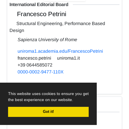
International Editorial Board
Francesco Petrini
Structural Engineering, Performance Based
Design
Sapienza University of Rome
uniroma1.academia.edu/FrancescoPetrini
francesco.petrini
uniroma1.it
+39 0644585072
0000-0002-9477-110X
h-index:
22
This website uses cookies to ensure you get
the best experience on our website.
International Editorial Board
Got it!
Kabir Sadeghi