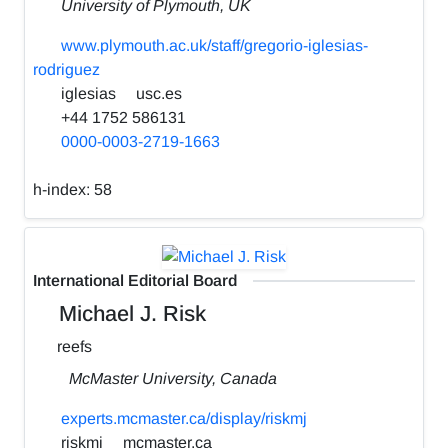
University of Plymouth, UK
www.plymouth.ac.uk/staff/gregorio-iglesias-
rodriguez
iglesias
usc.es
+44 1752 586131
0000-0003-2719-1663
h-index:
58
International Editorial Board
Michael J. Risk
reefs
McMaster University, Canada
experts.mcmaster.ca/display/riskmj
riskmj
mcmaster.ca