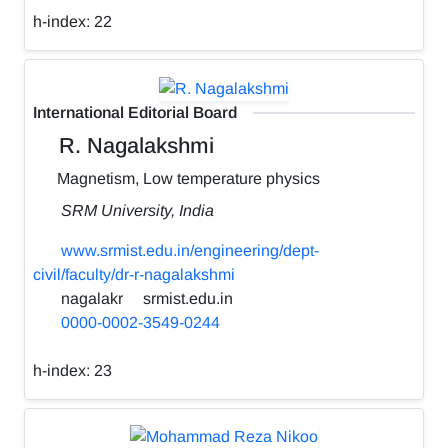
h-index:
22
International Editorial Board
R. Nagalakshmi
Magnetism, Low temperature physics
SRM University, India
www.srmist.edu.in/engineering/dept-
civil/faculty/dr-r-nagalakshmi
nagalakr
srmist.edu.in
0000-0002-3549-0244
h-index:
23