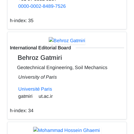
0000-0002-8489-7526
h-index:
35
International Editorial Board
Behroz Gatmiri
Geotechnical Engineering, Soil Mechanics
University of Paris
Université Paris
gatmiri
ut.ac.ir
h-index:
34