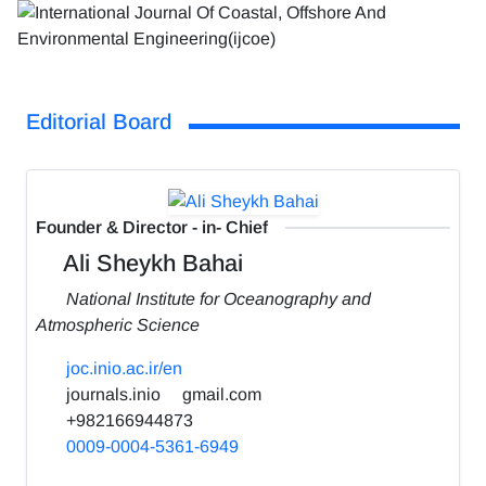
Editorial Board
Founder & Director - in- Chief
Ali Sheykh Bahai
National Institute for Oceanography and
Atmospheric Science
joc.inio.ac.ir/en
journals.inio
gmail.com
+982166944873
0009-0004-5361-6949