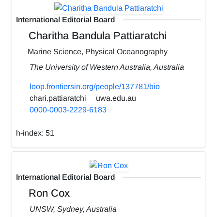
International Editorial Board
Charitha Bandula Pattiaratchi
Marine Science, Physical Oceanography
The University of Western Australia, Australia
loop.frontiersin.org/people/137781/bio
chari.pattiaratchi
uwa.edu.au
0000-0003-2229-6183
h-index:
51
International Editorial Board
Ron Cox
UNSW, Sydney, Australia