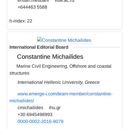
ehsan.mesbahi
vuw.ac.nz
+644463 5588
h-index:
22
International Editorial Board
Constantine Michailides
Marine Civil Engineering, Offshore and coastal
structures
International Hellenic University, Greece
www.emerge-i.com/team-member/constantine-
michailides/
cmichailides
ihu.gr
+30 6945498993
0000-0002-2016-9079