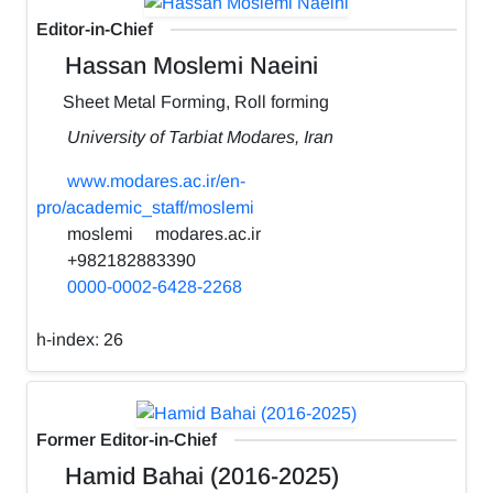
Editor-in-Chief
Hassan Moslemi Naeini
Sheet Metal Forming, Roll forming
University of Tarbiat Modares, Iran
www.modares.ac.ir/en-
pro/academic_staff/moslemi
moslemi
modares.ac.ir
+982182883390
0000-0002-6428-2268
h-index:
26
Former Editor-in-Chief
Hamid Bahai (2016-2025)