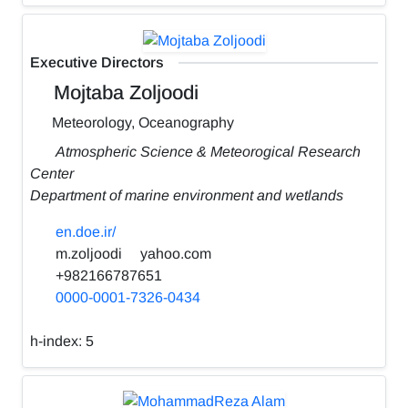
Executive Directors
Mojtaba Zoljoodi
Meteorology, Oceanography
Atmospheric Science & Meteorogical Research
Center
Department of marine environment and wetlands
en.doe.ir/
m.zoljoodi
yahoo.com
+982166787651
0000-0001-7326-0434
h-index:
5