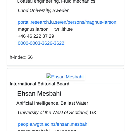
Coastal engineering, Fluid mechanics
Lund University, Sweden
portal.research.lu.se/en/persons/magnus-larson
magnus.larson
tvrl.lth.se
+46 46 222 87 29
0000-0003-3626-3622
h-index:
56
International Editorial Board
Ehsan Mesbahi
Artificial intelligence, Ballast Water
University of the West of Scotland, UK
people.wgtn.ac.nz/ehsan.mesbahi