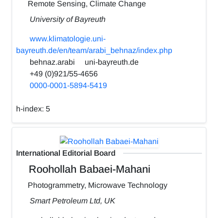
Remote Sensing, Climate Change
University of Bayreuth
www.klimatologie.uni-
bayreuth.de/en/team/arabi_behnaz/index.php
behnaz.arabi
uni-bayreuth.de
+49 (0)921/55-4656
0000-0001-5894-5419
h-index:
5
International Editorial Board
Roohollah Babaei-Mahani
Photogrammetry, Microwave Technology
Smart Petroleum Ltd, UK