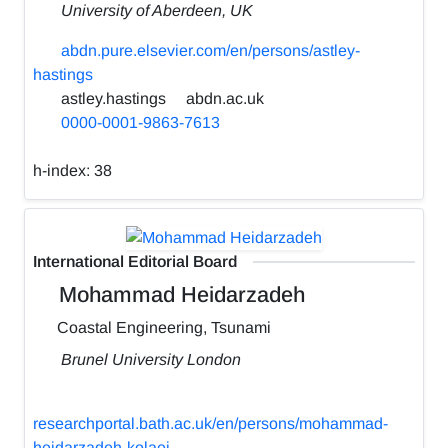
University of Aberdeen, UK
abdn.pure.elsevier.com/en/persons/astley-
hastings
astley.hastings
abdn.ac.uk
0000-0001-9863-7613
h-index:
38
International Editorial Board
Mohammad Heidarzadeh
Coastal Engineering, Tsunami
Brunel University London
researchportal.bath.ac.uk/en/persons/mohammad-
heidarzadeh-kolaei