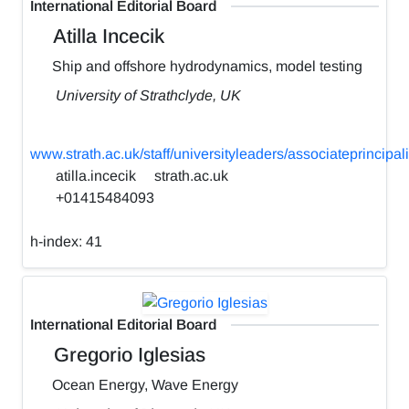
International Editorial Board
Atilla Incecik
Ship and offshore hydrodynamics, model testing
University of Strathclyde, UK
www.strath.ac.uk/staff/universityleaders/associateprincipali
atilla.incecik
strath.ac.uk
+01415484093
h-index:
41
International Editorial Board
Gregorio Iglesias
Ocean Energy, Wave Energy