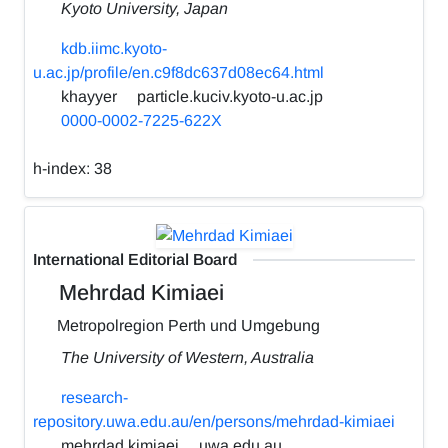
Kyoto University, Japan
kdb.iimc.kyoto-
u.ac.jp/profile/en.c9f8dc637d08ec64.html
khayyer
particle.kuciv.kyoto-u.ac.jp
0000-0002-7225-622X
h-index:
38
International Editorial Board
Mehrdad Kimiaei
Metropolregion Perth und Umgebung
The University of Western, Australia
research-
repository.uwa.edu.au/en/persons/mehrdad-kimiaei
mehrdad.kimiaei
uwa.edu.au