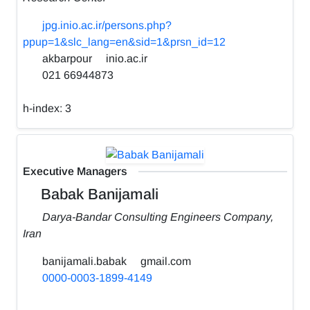
jpg.inio.ac.ir/persons.php?
ppup=1&slc_lang=en&sid=1&prsn_id=12
akbarpour
inio.ac.ir
021 66944873
h-index:
3
Executive Managers
Babak Banijamali
Darya-Bandar Consulting Engineers Company,
Iran
banijamali.babak
gmail.com
0000-0003-1899-4149