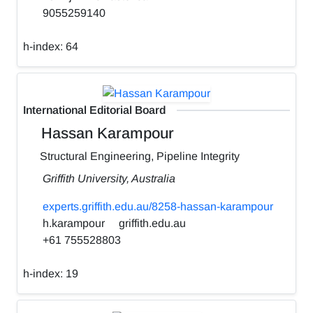
9055259140
h-index:
64
International Editorial Board
Hassan Karampour
Structural Engineering, Pipeline Integrity
Griffith University, Australia
experts.griffith.edu.au/8258-hassan-karampour
h.karampour
griffith.edu.au
+61 755528803
h-index:
19