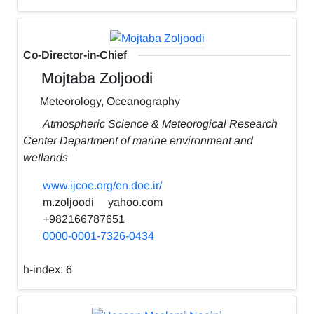
Co-Director-in-Chief
Mojtaba Zoljoodi
Meteorology, Oceanography
Atmospheric Science & Meteorogical Research
Center Department of marine environment and
wetlands
www.ijcoe.org/en.doe.ir/
m.zoljoodi
yahoo.com
+982166787651
0000-0001-7326-0434
h-index:
6