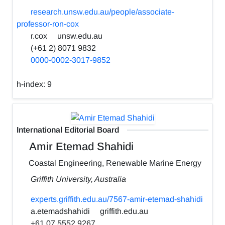
research.unsw.edu.au/people/associate-
professor-ron-cox
r.cox
unsw.edu.au
(+61 2) 8071 9832
0000-0002-3017-9852
h-index:
9
International Editorial Board
Amir Etemad Shahidi
Coastal Engineering, Renewable Marine Energy
Griffith University, Australia
experts.griffith.edu.au/7567-amir-etemad-shahidi
a.etemadshahidi
griffith.edu.au
+61 07 5552 9267