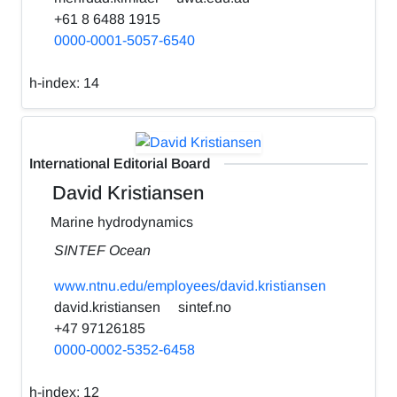
+61 8 6488 1915
0000-0001-5057-6540
h-index:
14
International Editorial Board
David Kristiansen
Marine hydrodynamics
SINTEF Ocean
www.ntnu.edu/employees/david.kristiansen
david.kristiansen
sintef.no
+47 97126185
0000-0002-5352-6458
h-index:
12