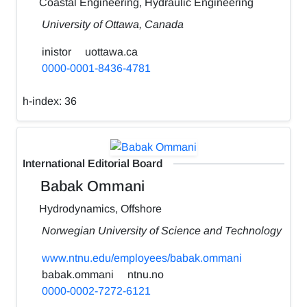
Coastal Engineering, Hydraulic Engineering
University of Ottawa, Canada
inistor
uottawa.ca
0000-0001-8436-4781
h-index:
36
International Editorial Board
Babak Ommani
Hydrodynamics, Offshore
Norwegian University of Science and Technology
www.ntnu.edu/employees/babak.ommani
babak.ommani
ntnu.no
0000-0002-7272-6121