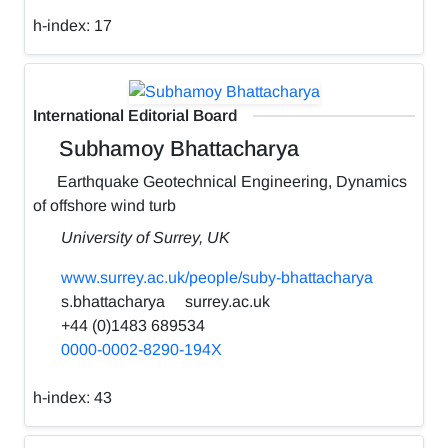
h-index:
17
International Editorial Board
Subhamoy Bhattacharya
Earthquake Geotechnical Engineering, Dynamics
of offshore wind turb
University of Surrey, UK
www.surrey.ac.uk/people/suby-bhattacharya
s.bhattacharya
surrey.ac.uk
+44 (0)1483 689534
0000-0002-8290-194X
h-index:
43