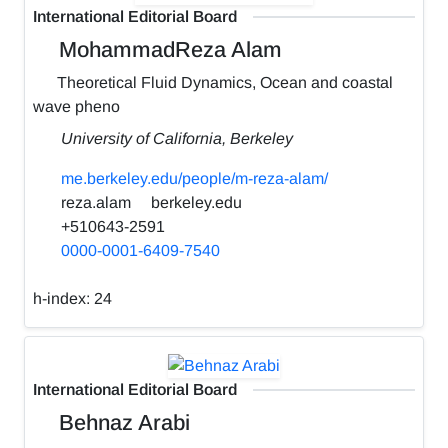
International Editorial Board
MohammadReza Alam
Theoretical Fluid Dynamics, Ocean and coastal
wave pheno
University of California, Berkeley
me.berkeley.edu/people/m-reza-alam/
reza.alam
berkeley.edu
+510643-2591
0000-0001-6409-7540
h-index:
24
International Editorial Board
Behnaz Arabi