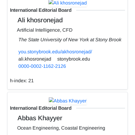
International Editorial Board
Ali khosronejad
Artificial Intelligence, CFD
The State University of New York at Stony Brook
you.stonybrook.edu/akhosronejad/
ali.khosronejad
stonybrook.edu
0000-0002-1162-2126
h-index:
21
International Editorial Board
Abbas Khayyer
Ocean Engineering, Coastal Engineering