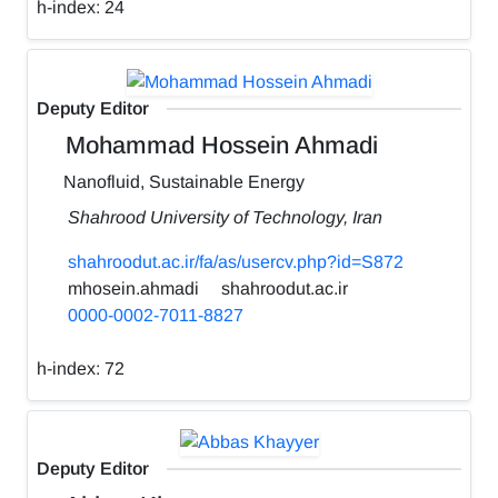
h-index:
24
Deputy Editor
Mohammad Hossein Ahmadi
Nanofluid, Sustainable Energy
Shahrood University of Technology, Iran
shahroodut.ac.ir/fa/as/usercv.php?id=S872
mhosein.ahmadi
shahroodut.ac.ir
0000-0002-7011-8827
h-index:
72
Deputy Editor