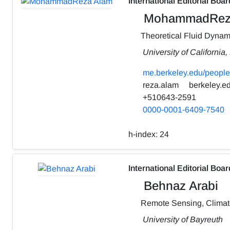
International Editorial Boar
MohammadRez
Theoretical Fluid Dynam
University of California
me.berkeley.edu/people
reza.alam
berkeley.e
+510643-2591
0000-0001-6409-7540
h-index:
24
International Editorial Boar
Behnaz Arabi
Remote Sensing, Clima
University of Bayreuth