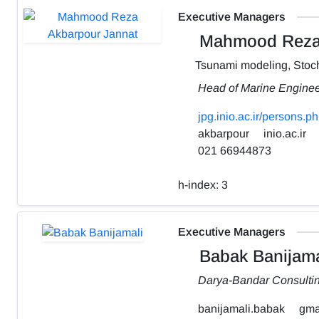
Executive Managers
Mahmood Reza 
Tsunami modeling, Stoch
Head of Marine Engine
jpg.inio.ac.ir/person
akbarpour
inio.ac.ir
021 66944873
h-index:
3
Executive Managers
Babak Banijama
Darya-Bandar Consulti
banijamali.babak
gma