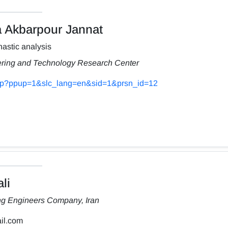
Akbarpour Jannat
astic analysis
ering and Technology Research Center
s.php?ppup=1&slc_lang=en&sid=1&prsn_id=12
li
ng Engineers Company, Iran
il.com