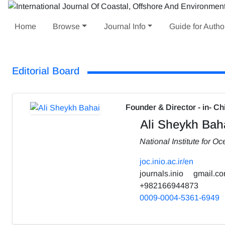
Home
Browse
Journal Info
Guide for Autho
Editorial Board
Founder & Director - in- Ch
Ali Sheykh Bah
National Institute for 
joc.inio.ac.ir/en
journals.inio
gmail.c
+982166944873
0009-0004-5361-6949