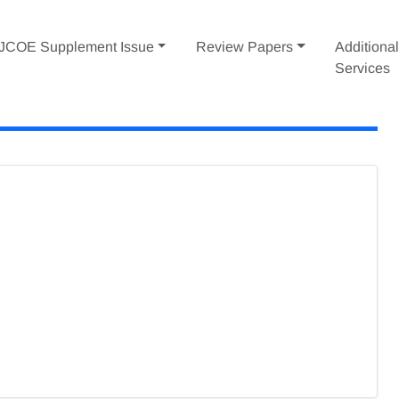
IJCOE Supplement Issue
Review Papers
Additiona
Services