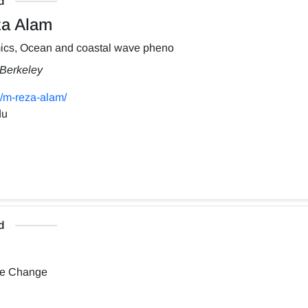
d
a Alam
ics, Ocean and coastal wave pheno
, Berkeley
/m-reza-alam/
du
d
te Change