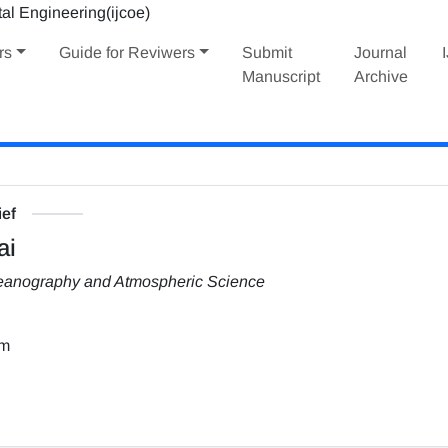
rs
Guide for Reviwers
Submit
Journal
Manuscript
Archive
ief
ai
Oceanography and Atmospheric Science
om