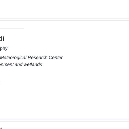
di
aphy
 Meteorogical Research Center
ronment and wetlands
m