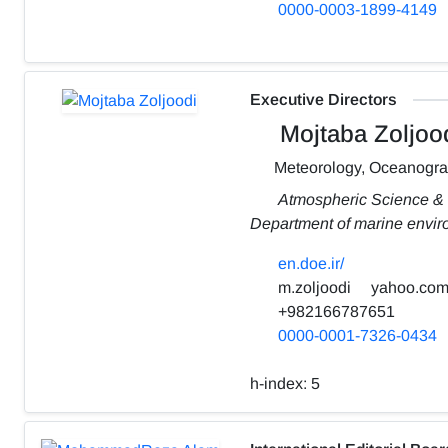
0000-0003-1899-4149
Executive Directors
Mojtaba Zoljoo
Meteorology, Oceanogr
Atmospheric Science &
Department of marine envi
en.doe.ir/
m.zoljoodi
yahoo.co
+982166787651
0000-0001-7326-0434
h-index:
5