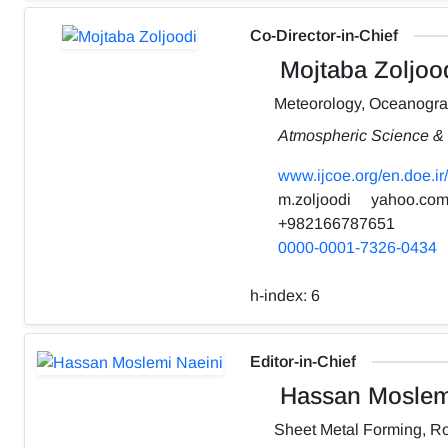
Co-Director-in-Chief
Mojtaba Zoljoo
Meteorology, Oceanogr
Atmospheric Science & 
www.ijcoe.org/en.doe.ir/
m.zoljoodi
yahoo.co
+982166787651
0000-0001-7326-0434
h-index:
6
Editor-in-Chief
Hassan Moslemi
Sheet Metal Forming, Ro