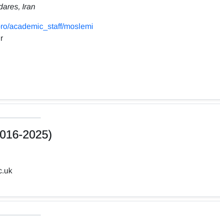
dares, Iran
ro/academic_staff/moslemi
r
016-2025)
c.uk