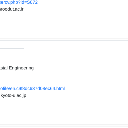
usercv.php?id=S872
roodut.ac.ir
stal Engineering
profile/en.c9f8dc637d08ec64.html
.kyoto-u.ac.jp