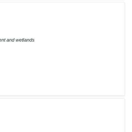
ent and wetlands