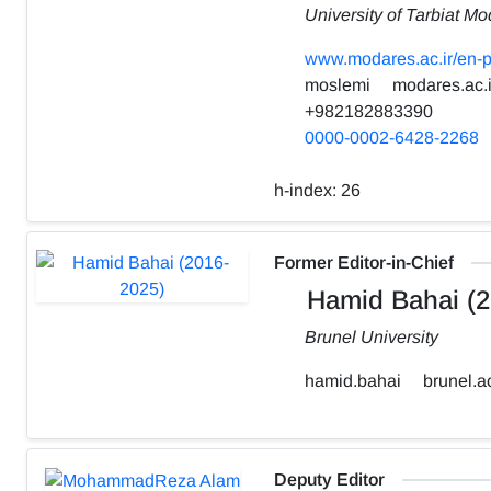
University of Tarbiat Mo
www.modares.ac.ir/en-p
moslemi
modares.ac.i
+982182883390
0000-0002-6428-2268
h-index:
26
Former Editor-in-Chief
Hamid Bahai (2
Brunel University
hamid.bahai
brunel.a
Deputy Editor