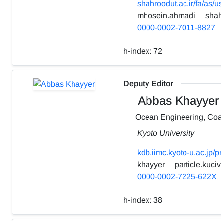
shahroodut.ac.ir/fa/as/
mhosein.ahmadi
shah
0000-0002-7011-8827
h-index:
72
Deputy Editor
Abbas Khayyer
Ocean Engineering, Coa
Kyoto University
kdb.iimc.kyoto-u.ac.jp/
khayyer
particle.kuciv
0000-0002-7225-622X
h-index:
38