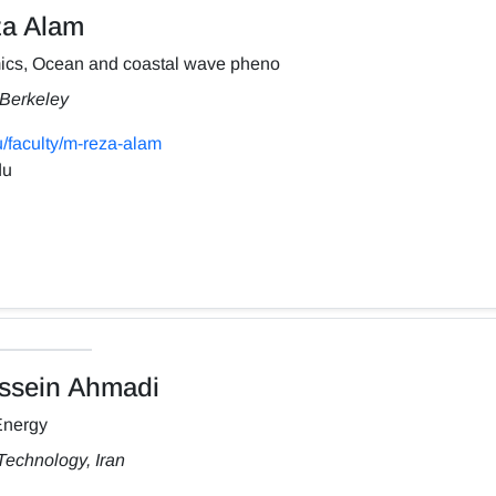
a Alam
ics, Ocean and coastal wave pheno
, Berkeley
/faculty/m-reza-alam
du
sein Ahmadi
Energy
Technology, Iran