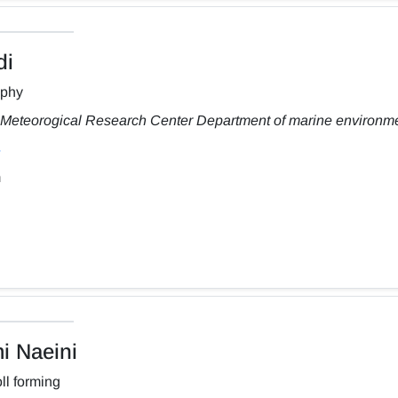
di
aphy
Meteorogical Research Center Department of marine environm
m
 Naeini
ll forming