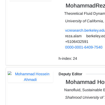
MohammadRez
Theoretical Fluid Dynam
University of California
vcresearch.berkeley.edu
reza.alam
berkeley.e
+5106432591
0000-0001-6409-7540
h-index:
24
Deputy Editor
Mohammad Hos
Nanofluid, Sustainable 
Shahrood University of 