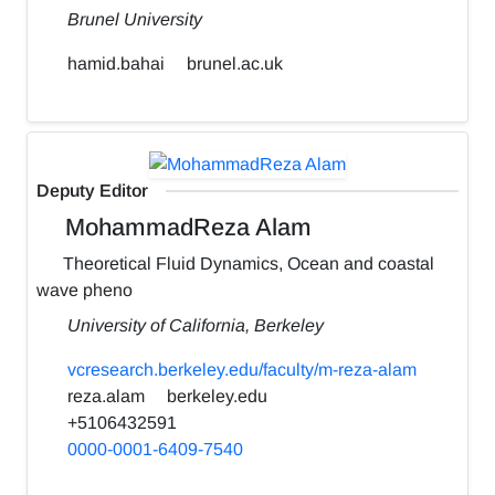
Brunel University
hamid.bahai
brunel.ac.uk
Deputy Editor
MohammadReza Alam
Theoretical Fluid Dynamics, Ocean and coastal
wave pheno
University of California, Berkeley
vcresearch.berkeley.edu/faculty/m-reza-alam
reza.alam
berkeley.edu
+5106432591
0000-0001-6409-7540