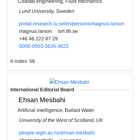
Coastal engineering, Fluid mechanics
Lund University, Sweden
portal.research.lu.se/en/persons/magnus-larson
magnus.larson
tvrl.lth.se
+46 46 222 87 29
0000-0003-3626-3622
h-index:
56
International Editorial Board
Ehsan Mesbahi
Artificial intelligence, Ballast Water
University of the West of Scotland, UK
people.wgtn.ac.nz/ehsan.mesbahi