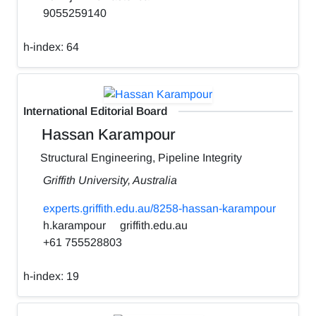
9055259140
h-index:
64
International Editorial Board
Hassan Karampour
Structural Engineering, Pipeline Integrity
Griffith University, Australia
experts.griffith.edu.au/8258-hassan-karampour
h.karampour
griffith.edu.au
+61 755528803
h-index:
19