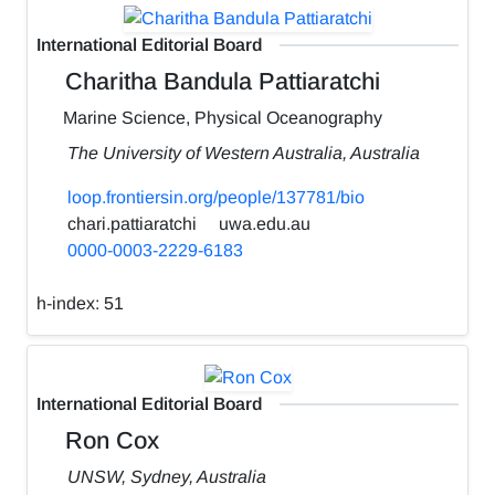
International Editorial Board
Charitha Bandula Pattiaratchi
Marine Science, Physical Oceanography
The University of Western Australia, Australia
loop.frontiersin.org/people/137781/bio
chari.pattiaratchi
uwa.edu.au
0000-0003-2229-6183
h-index:
51
International Editorial Board
Ron Cox
UNSW, Sydney, Australia