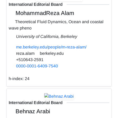
International Editorial Board
MohammadReza Alam
Theoretical Fluid Dynamics, Ocean and coastal
wave pheno
University of California, Berkeley
me.berkeley.edu/people/m-reza-alam/
reza.alam
berkeley.edu
+510643-2591
0000-0001-6409-7540
h-index:
24
International Editorial Board
Behnaz Arabi