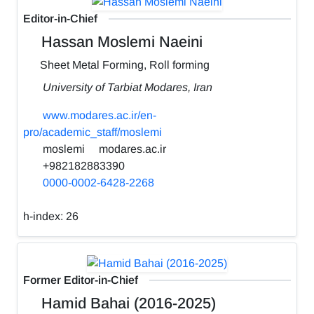
Editor-in-Chief
Hassan Moslemi Naeini
Sheet Metal Forming, Roll forming
University of Tarbiat Modares, Iran
www.modares.ac.ir/en-
pro/academic_staff/moslemi
moslemi
modares.ac.ir
+982182883390
0000-0002-6428-2268
h-index:
26
Former Editor-in-Chief
Hamid Bahai (2016-2025)