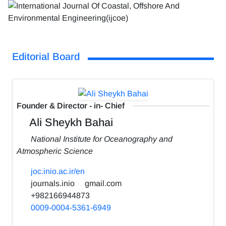
Editorial Board
Founder & Director - in- Chief
Ali Sheykh Bahai
National Institute for Oceanography and
Atmospheric Science
joc.inio.ac.ir/en
journals.inio
gmail.com
+982166944873
0009-0004-5361-6949