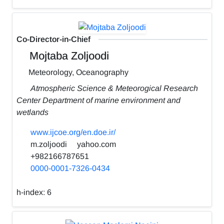
Co-Director-in-Chief
Mojtaba Zoljoodi
Meteorology, Oceanography
Atmospheric Science & Meteorogical Research
Center Department of marine environment and
wetlands
www.ijcoe.org/en.doe.ir/
m.zoljoodi
yahoo.com
+982166787651
0000-0001-7326-0434
h-index:
6