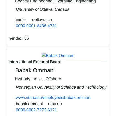
Coastal Engineering, Hydraulic Engineering
University of Ottawa, Canada
inistor
uottawa.ca
0000-0001-8436-4781
h-index:
36
International Editorial Board
Babak Ommani
Hydrodynamics, Offshore
Norwegian University of Science and Technology
www.ntnu.edu/employees/babak.ommani
babak.ommani
ntnu.no
0000-0002-7272-6121