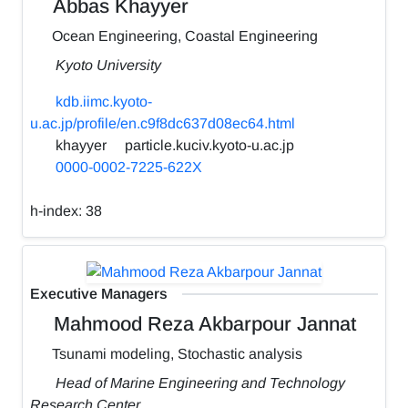
Abbas Khayyer
Ocean Engineering, Coastal Engineering
Kyoto University
kdb.iimc.kyoto-
u.ac.jp/profile/en.c9f8dc637d08ec64.html
khayyer
particle.kuciv.kyoto-u.ac.jp
0000-0002-7225-622X
h-index:
38
Executive Managers
Mahmood Reza Akbarpour Jannat
Tsunami modeling, Stochastic analysis
Head of Marine Engineering and Technology
Research Center