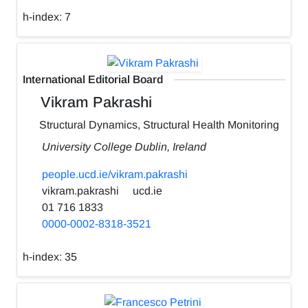
h-index:
7
International Editorial Board
Vikram Pakrashi
Structural Dynamics, Structural Health Monitoring
University College Dublin, Ireland
people.ucd.ie/vikram.pakrashi
vikram.pakrashi
ucd.ie
01 716 1833
0000-0002-8318-3521
h-index:
35