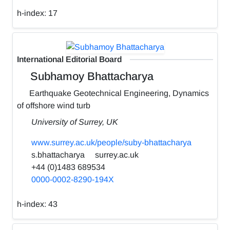
h-index:
17
International Editorial Board
Subhamoy Bhattacharya
Earthquake Geotechnical Engineering, Dynamics
of offshore wind turb
University of Surrey, UK
www.surrey.ac.uk/people/suby-bhattacharya
s.bhattacharya
surrey.ac.uk
+44 (0)1483 689534
0000-0002-8290-194X
h-index:
43