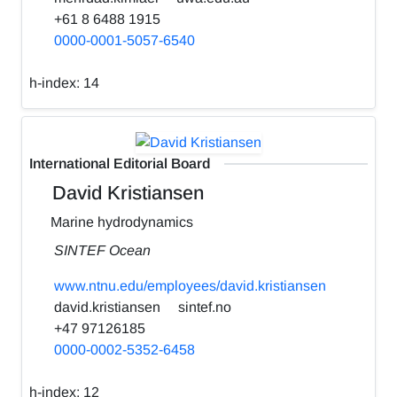
+61 8 6488 1915
0000-0001-5057-6540
h-index:
14
International Editorial Board
David Kristiansen
Marine hydrodynamics
SINTEF Ocean
www.ntnu.edu/employees/david.kristiansen
david.kristiansen
sintef.no
+47 97126185
0000-0002-5352-6458
h-index:
12