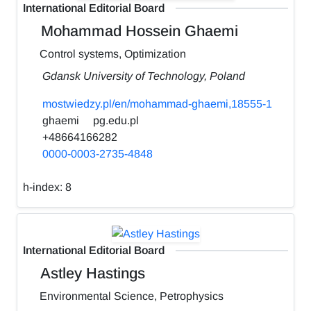
International Editorial Board
Mohammad Hossein Ghaemi
Control systems, Optimization
Gdansk University of Technology, Poland
mostwiedzy.pl/en/mohammad-ghaemi,18555-1
ghaemi
pg.edu.pl
+48664166282
0000-0003-2735-4848
h-index:
8
International Editorial Board
Astley Hastings
Environmental Science, Petrophysics