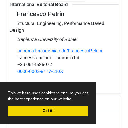
International Editorial Board
Francesco Petrini
Structural Engineering, Performance Based
Design
Sapienza University of Rome
uniroma1.academia.edu/FrancescoPetrini
francesco.petrini
uniroma1.it
+39 0644585072
0000-0002-9477-110X
h-index:
22
This website uses cookies to ensure you get
the best experience on our website.
International Editorial Board
Got it!
Kabir Sadeghi