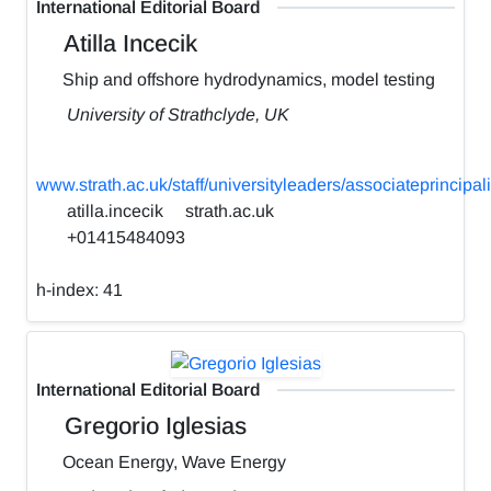
International Editorial Board
Atilla Incecik
Ship and offshore hydrodynamics, model testing
University of Strathclyde, UK
www.strath.ac.uk/staff/universityleaders/associateprincipali
atilla.incecik
strath.ac.uk
+01415484093
h-index:
41
International Editorial Board
Gregorio Iglesias
Ocean Energy, Wave Energy