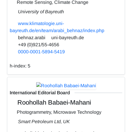
Remote Sensing, Climate Change
University of Bayreuth
www.klimatologie.uni-
bayreuth.de/en/team/arabi_behnaz/index.php
behnaz.arabi
uni-bayreuth.de
+49 (0)921/55-4656
0000-0001-5894-5419
h-index:
5
International Editorial Board
Roohollah Babaei-Mahani
Photogrammetry, Microwave Technology
Smart Petroleum Ltd, UK