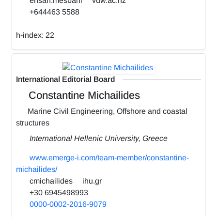
ehsan.mesbahi
vuw.ac.nz
+644463 5588
h-index:
22
International Editorial Board
Constantine Michailides
Marine Civil Engineering, Offshore and coastal
structures
International Hellenic University, Greece
www.emerge-i.com/team-member/constantine-
michailides/
cmichailides
ihu.gr
+30 6945498993
0000-0002-2016-9079