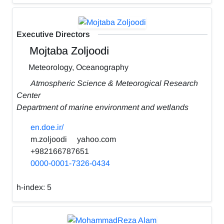
Executive Directors
Mojtaba Zoljoodi
Meteorology, Oceanography
Atmospheric Science & Meteorogical Research
Center
Department of marine environment and wetlands
en.doe.ir/
m.zoljoodi
yahoo.com
+982166787651
0000-0001-7326-0434
h-index:
5