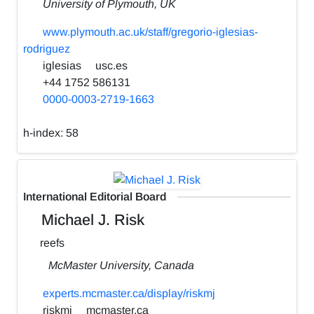
University of Plymouth, UK
www.plymouth.ac.uk/staff/gregorio-iglesias-
rodriguez
iglesias
usc.es
+44 1752 586131
0000-0003-2719-1663
h-index:
58
International Editorial Board
Michael J. Risk
reefs
McMaster University, Canada
experts.mcmaster.ca/display/riskmj
riskmj
mcmaster.ca