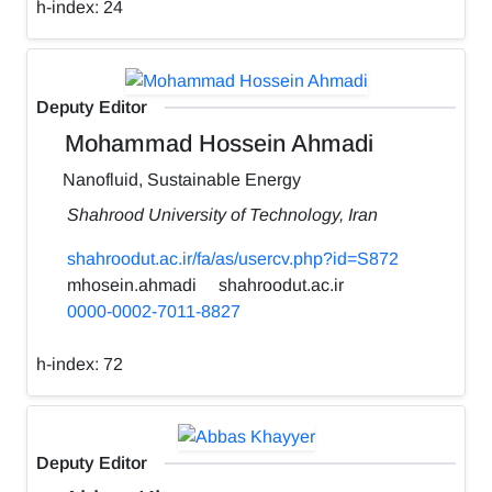
h-index:
24
Deputy Editor
Mohammad Hossein Ahmadi
Nanofluid, Sustainable Energy
Shahrood University of Technology, Iran
shahroodut.ac.ir/fa/as/usercv.php?id=S872
mhosein.ahmadi
shahroodut.ac.ir
0000-0002-7011-8827
h-index:
72
Deputy Editor