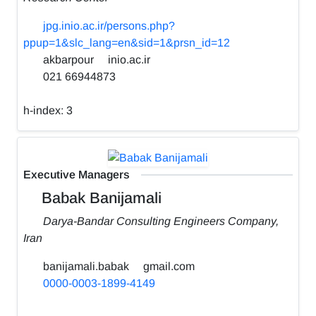
jpg.inio.ac.ir/persons.php?
ppup=1&slc_lang=en&sid=1&prsn_id=12
akbarpour
inio.ac.ir
021 66944873
h-index:
3
Executive Managers
Babak Banijamali
Darya-Bandar Consulting Engineers Company,
Iran
banijamali.babak
gmail.com
0000-0003-1899-4149