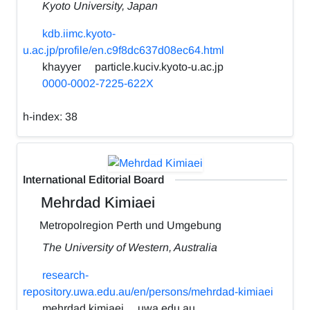
Kyoto University, Japan
kdb.iimc.kyoto-
u.ac.jp/profile/en.c9f8dc637d08ec64.html
khayyer
particle.kuciv.kyoto-u.ac.jp
0000-0002-7225-622X
h-index:
38
International Editorial Board
Mehrdad Kimiaei
Metropolregion Perth und Umgebung
The University of Western, Australia
research-
repository.uwa.edu.au/en/persons/mehrdad-kimiaei
mehrdad.kimiaei
uwa.edu.au