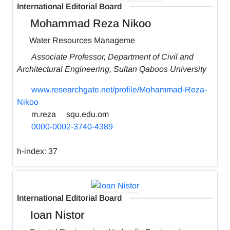
International Editorial Board
Mohammad Reza Nikoo
Water Resources Manageme
Associate Professor, Department of Civil and
Architectural Engineering, Sultan Qaboos University
www.researchgate.net/profile/Mohammad-Reza-
Nikoo
m.reza
squ.edu.om
0000-0002-3740-4389
h-index:
37
International Editorial Board
Ioan Nistor