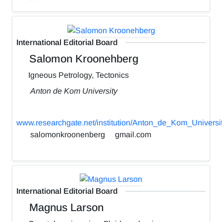
International Editorial Board
Salomon Kroonehberg
Igneous Petrology, Tectonics
Anton de Kom University
www.researchgate.net/institution/Anton_de_Kom_Universi
salomonkroonenberg
gmail.com
International Editorial Board
Magnus Larson