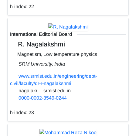
h-index:
22
International Editorial Board
R. Nagalakshmi
Magnetism, Low temperature physics
SRM University, India
www.srmist.edu.in/engineering/dept-
civil/faculty/dr-r-nagalakshmi
nagalakr
srmist.edu.in
0000-0002-3549-0244
h-index:
23