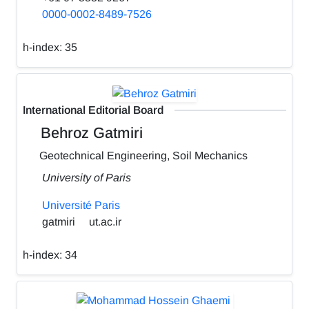
0000-0002-8489-7526
h-index:
35
International Editorial Board
Behroz Gatmiri
Geotechnical Engineering, Soil Mechanics
University of Paris
Université Paris
gatmiri
ut.ac.ir
h-index:
34