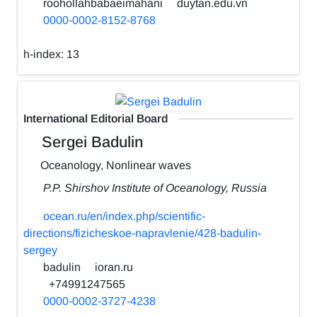
roohollahbabaeimahani
duytan.edu.vn
0000-0002-8152-8768
h-index:
13
International Editorial Board
Sergei Badulin
Oceanology, Nonlinear waves
P.P. Shirshov Institute of Oceanology, Russia
ocean.ru/en/index.php/scientific-
directions/fizicheskoe-napravlenie/428-badulin-
sergey
badulin
ioran.ru
+74991247565
0000-0002-3727-4238