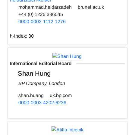
mohammad.heidarzadeh
brunel.ac.uk
+44 (0) 1225 386045
0000-0002-1112-1276
h-index:
30
International Editorial Board
Shan Hung
BP Company, London
shan.huang
uk.bp.com
0000-0003-4202-6236