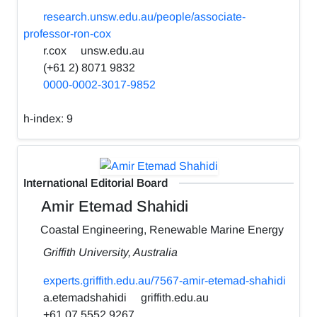
research.unsw.edu.au/people/associate-
professor-ron-cox
r.cox
unsw.edu.au
(+61 2) 8071 9832
0000-0002-3017-9852
h-index:
9
International Editorial Board
Amir Etemad Shahidi
Coastal Engineering, Renewable Marine Energy
Griffith University, Australia
experts.griffith.edu.au/7567-amir-etemad-shahidi
a.etemadshahidi
griffith.edu.au
+61 07 5552 9267