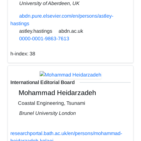
University of Aberdeen, UK
abdn.pure.elsevier.com/en/persons/astley-
hastings
astley.hastings
abdn.ac.uk
0000-0001-9863-7613
h-index:
38
International Editorial Board
Mohammad Heidarzadeh
Coastal Engineering, Tsunami
Brunel University London
researchportal.bath.ac.uk/en/persons/mohammad-
heidarzadeh-kolaei