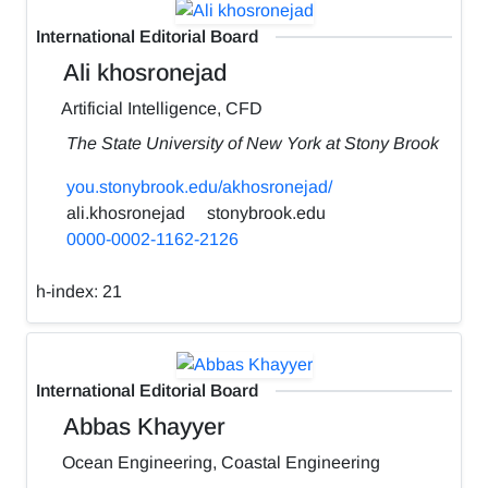
International Editorial Board
Ali khosronejad
Artificial Intelligence, CFD
The State University of New York at Stony Brook
you.stonybrook.edu/akhosronejad/
ali.khosronejad
stonybrook.edu
0000-0002-1162-2126
h-index:
21
International Editorial Board
Abbas Khayyer
Ocean Engineering, Coastal Engineering