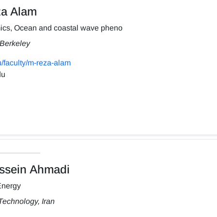
a Alam
ics, Ocean and coastal wave pheno
, Berkeley
/faculty/m-reza-alam
du
sein Ahmadi
Energy
Technology, Iran