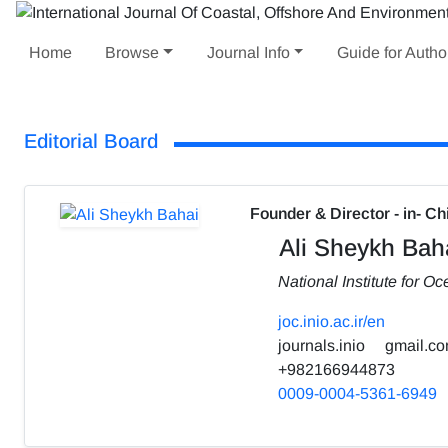
Home
Browse
Journal Info
Guide for Autho
Editorial Board
Founder & Director - in- Ch
Ali Sheykh Bah
National Institute for 
joc.inio.ac.ir/en
journals.inio
gmail.c
+982166944873
0009-0004-5361-6949