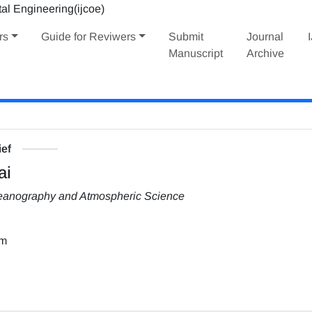
rs
Guide for Reviwers
Submit
Journal
Manuscript
Archive
ief
ai
Oceanography and Atmospheric Science
om