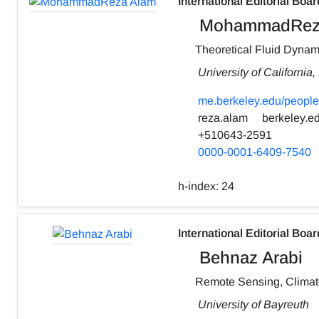
International Editorial Boar
MohammadRez
Theoretical Fluid Dynam
University of California
me.berkeley.edu/people
reza.alam
berkeley.e
+510643-2591
0000-0001-6409-7540
h-index:
24
International Editorial Boar
Behnaz Arabi
Remote Sensing, Clima
University of Bayreuth