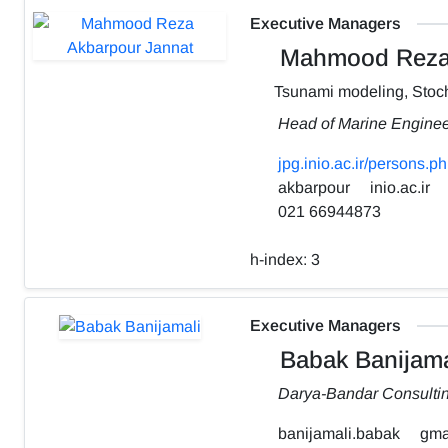
Executive Managers
Mahmood Reza 
Tsunami modeling, Stoch
Head of Marine Engine
jpg.inio.ac.ir/person
akbarpour
inio.ac.ir
021 66944873
h-index:
3
Executive Managers
Babak Banijama
Darya-Bandar Consulti
banijamali.babak
gma