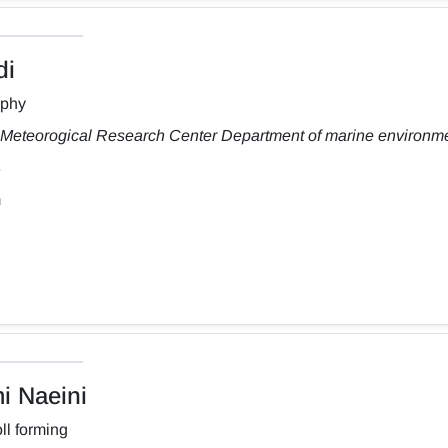
di
aphy
Meteorogical Research Center Department of marine environm
m
 Naeini
ll forming