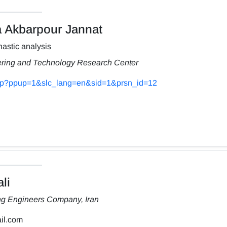
Akbarpour Jannat
astic analysis
ering and Technology Research Center
s.php?ppup=1&slc_lang=en&sid=1&prsn_id=12
li
ng Engineers Company, Iran
il.com