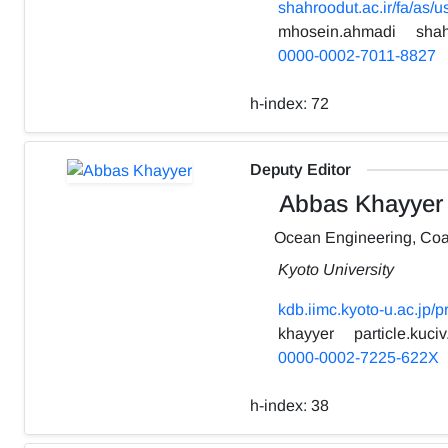
shahroodut.ac.ir/fa/as/
mhosein.ahmadi
shah
0000-0002-7011-8827
h-index:
72
Deputy Editor
Abbas Khayyer
Ocean Engineering, Coa
Kyoto University
kdb.iimc.kyoto-u.ac.jp/
khayyer
particle.kuciv
0000-0002-7225-622X
h-index:
38