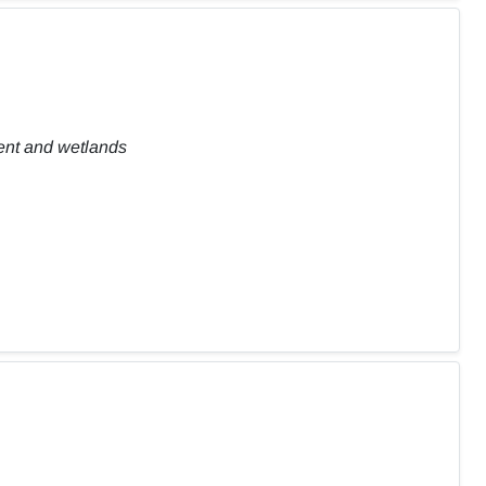
ent and wetlands