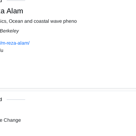
d
a Alam
ics, Ocean and coastal wave pheno
, Berkeley
/m-reza-alam/
du
d
te Change