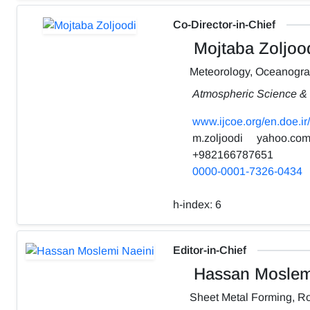
Co-Director-in-Chief
Mojtaba Zoljoo
Meteorology, Oceanogr
Atmospheric Science & 
www.ijcoe.org/en.doe.ir/
m.zoljoodi
yahoo.co
+982166787651
0000-0001-7326-0434
h-index:
6
Editor-in-Chief
Hassan Moslemi
Sheet Metal Forming, Ro