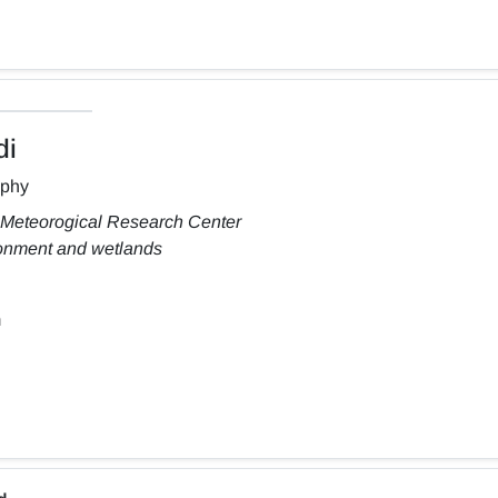
di
aphy
 Meteorogical Research Center
ronment and wetlands
m