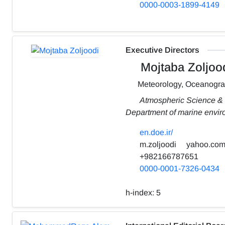
0000-0003-1899-4149
Executive Directors
Mojtaba Zoljoo
Meteorology, Oceanogr
Atmospheric Science &
Department of marine envi
en.doe.ir/
m.zoljoodi
yahoo.co
+982166787651
0000-0001-7326-0434
h-index:
5