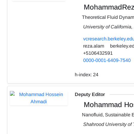
MohammadRez
Theoretical Fluid Dynam
University of California
vcresearch.berkeley.edu
reza.alam
berkeley.e
+5106432591
0000-0001-6409-7540
h-index:
24
Deputy Editor
Mohammad Hos
Nanofluid, Sustainable 
Shahrood University of 