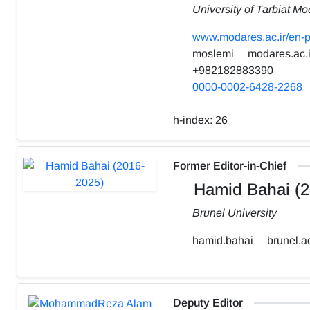
University of Tarbiat Mo
www.modares.ac.ir/en-p
moslemi
modares.ac.i
+982182883390
0000-0002-6428-2268
h-index:
26
Former Editor-in-Chief
Hamid Bahai (2
Brunel University
hamid.bahai
brunel.a
Deputy Editor