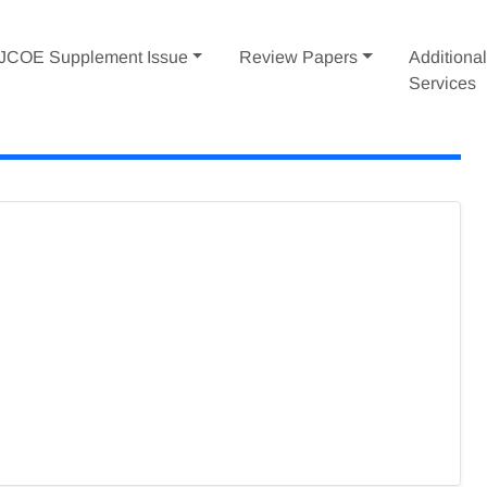
IJCOE Supplement Issue
Review Papers
Additiona
Services