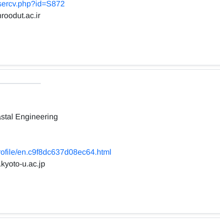
usercv.php?id=S872
roodut.ac.ir
stal Engineering
profile/en.c9f8dc637d08ec64.html
.kyoto-u.ac.jp