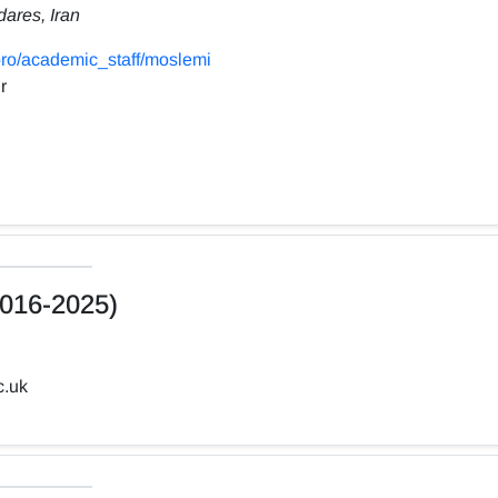
dares, Iran
ro/academic_staff/moslemi
r
016-2025)
c.uk