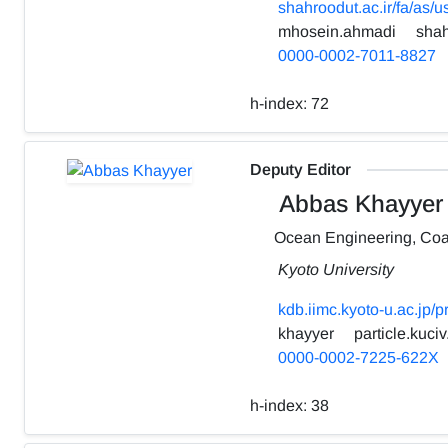
shahroodut.ac.ir/fa/as/
mhosein.ahmadi
shah
0000-0002-7011-8827
h-index:
72
Deputy Editor
Abbas Khayyer
Ocean Engineering, Coa
Kyoto University
kdb.iimc.kyoto-u.ac.jp/
khayyer
particle.kuciv
0000-0002-7225-622X
h-index:
38