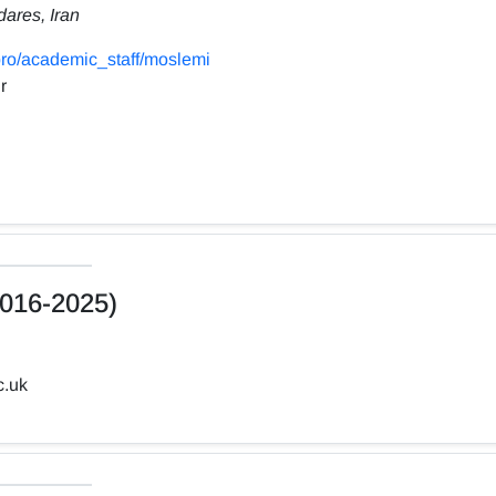
dares, Iran
ro/academic_staff/moslemi
r
016-2025)
c.uk