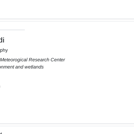
di
aphy
 Meteorogical Research Center
ronment and wetlands
m