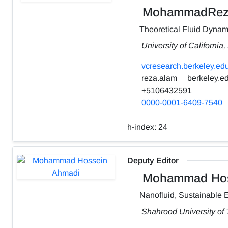
MohammadRez
Theoretical Fluid Dynam
University of California
vcresearch.berkeley.edu
reza.alam
berkeley.e
+5106432591
0000-0001-6409-7540
h-index:
24
Deputy Editor
Mohammad Hos
Nanofluid, Sustainable 
Shahrood University of 