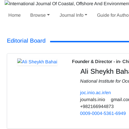
Home
Browse
Journal Info
Guide for Autho
Editorial Board
Founder & Director - in- Ch
Ali Sheykh Bah
National Institute for 
joc.inio.ac.ir/en
journals.inio
gmail.c
+982166944873
0009-0004-5361-6949