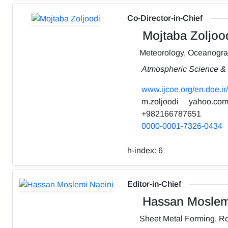
Co-Director-in-Chief
Mojtaba Zoljoo
Meteorology, Oceanogr
Atmospheric Science & 
www.ijcoe.org/en.doe.ir/
m.zoljoodi
yahoo.co
+982166787651
0000-0001-7326-0434
h-index:
6
Editor-in-Chief
Hassan Moslemi
Sheet Metal Forming, Ro