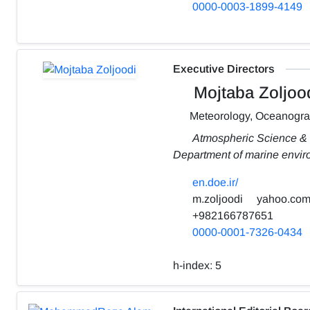
0000-0003-1899-4149
Executive Directors
Mojtaba Zoljoo
Meteorology, Oceanogr
Atmospheric Science &
Department of marine envi
en.doe.ir/
m.zoljoodi
yahoo.co
+982166787651
0000-0001-7326-0434
h-index:
5