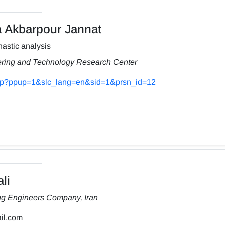
Akbarpour Jannat
astic analysis
ering and Technology Research Center
s.php?ppup=1&slc_lang=en&sid=1&prsn_id=12
li
ng Engineers Company, Iran
il.com