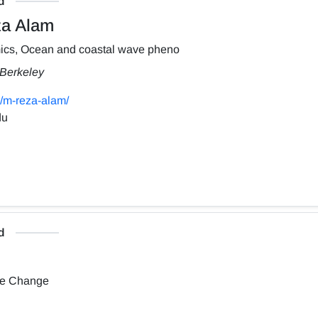
d
a Alam
ics, Ocean and coastal wave pheno
, Berkeley
/m-reza-alam/
du
d
te Change