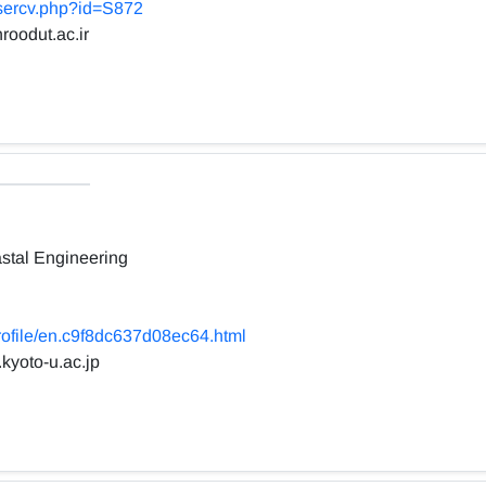
usercv.php?id=S872
roodut.ac.ir
stal Engineering
profile/en.c9f8dc637d08ec64.html
.kyoto-u.ac.jp