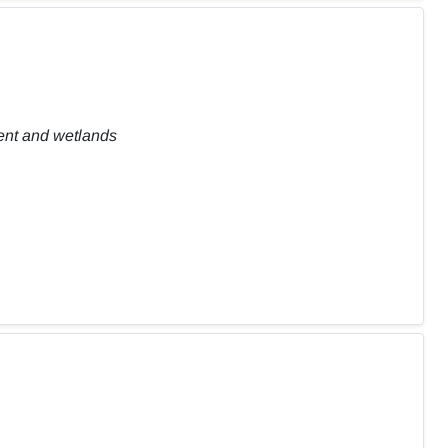
ent and wetlands