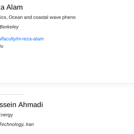
a Alam
ics, Ocean and coastal wave pheno
, Berkeley
/faculty/m-reza-alam
du
sein Ahmadi
Energy
Technology, Iran