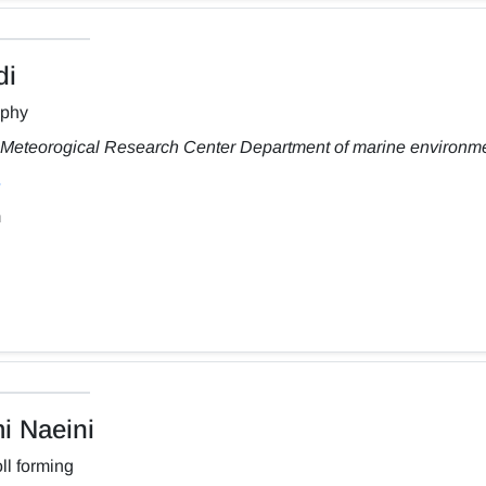
di
aphy
Meteorogical Research Center Department of marine environm
m
 Naeini
ll forming