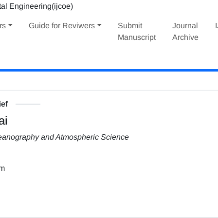
rs
Guide for Reviwers
Submit
Journal
Manuscript
Archive
ief
ai
Oceanography and Atmospheric Science
om