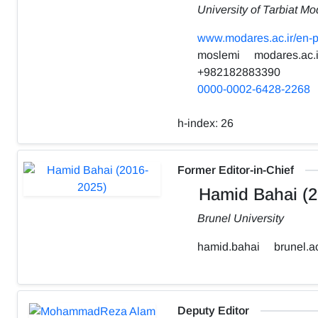
University of Tarbiat Mo
www.modares.ac.ir/en-p
moslemi
modares.ac.i
+982182883390
0000-0002-6428-2268
h-index:
26
Former Editor-in-Chief
Hamid Bahai (2
Brunel University
hamid.bahai
brunel.a
Deputy Editor