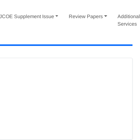
IJCOE Supplement Issue
Review Papers
Additiona
Services