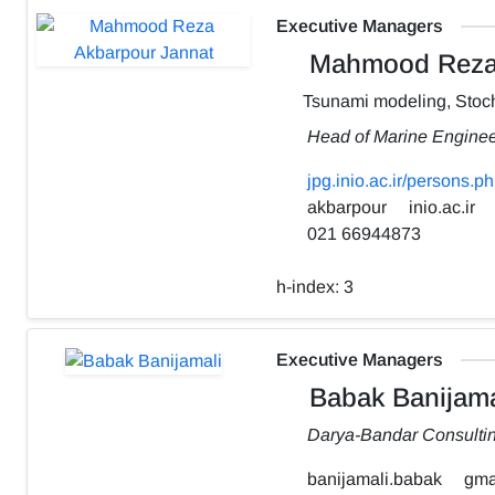
Executive Managers
Mahmood Reza 
Tsunami modeling, Stoch
Head of Marine Engine
jpg.inio.ac.ir/person
akbarpour
inio.ac.ir
021 66944873
h-index:
3
Executive Managers
Babak Banijama
Darya-Bandar Consulti
banijamali.babak
gma