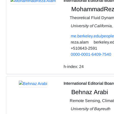
International Editorial Boar
MohammadRez
Theoretical Fluid Dynam
University of California
me.berkeley.edu/people
reza.alam
berkeley.e
+510643-2591
0000-0001-6409-7540
h-index:
24
International Editorial Boar
Behnaz Arabi
Remote Sensing, Clima
University of Bayreuth