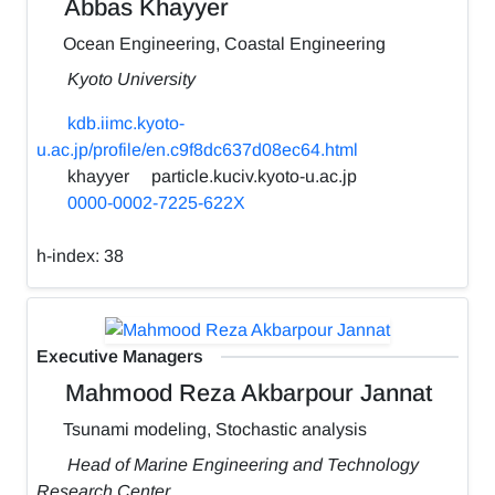
Abbas Khayyer
Ocean Engineering, Coastal Engineering
Kyoto University
kdb.iimc.kyoto-
u.ac.jp/profile/en.c9f8dc637d08ec64.html
khayyer
particle.kuciv.kyoto-u.ac.jp
0000-0002-7225-622X
h-index:
38
Executive Managers
Mahmood Reza Akbarpour Jannat
Tsunami modeling, Stochastic analysis
Head of Marine Engineering and Technology
Research Center