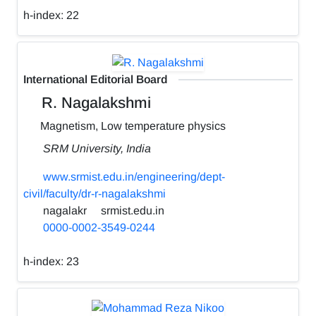
h-index:
22
International Editorial Board
R. Nagalakshmi
Magnetism, Low temperature physics
SRM University, India
www.srmist.edu.in/engineering/dept-
civil/faculty/dr-r-nagalakshmi
nagalakr
srmist.edu.in
0000-0002-3549-0244
h-index:
23