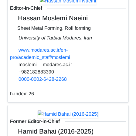
Editor-in-Chief
Hassan Moslemi Naeini
Sheet Metal Forming, Roll forming
University of Tarbiat Modares, Iran
www.modares.ac.ir/en-
pro/academic_staff/moslemi
moslemi
modares.ac.ir
+982182883390
0000-0002-6428-2268
h-index:
26
Former Editor-in-Chief
Hamid Bahai (2016-2025)