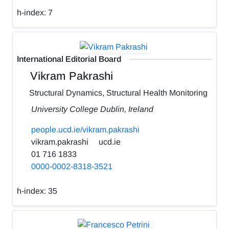
h-index:
7
International Editorial Board
Vikram Pakrashi
Structural Dynamics, Structural Health Monitoring
University College Dublin, Ireland
people.ucd.ie/vikram.pakrashi
vikram.pakrashi
ucd.ie
01 716 1833
0000-0002-8318-3521
h-index:
35