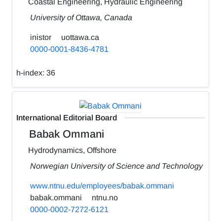
Coastal Engineering, Hydraulic Engineering
University of Ottawa, Canada
inistor
uottawa.ca
0000-0001-8436-4781
h-index:
36
International Editorial Board
Babak Ommani
Hydrodynamics, Offshore
Norwegian University of Science and Technology
www.ntnu.edu/employees/babak.ommani
babak.ommani
ntnu.no
0000-0002-7272-6121