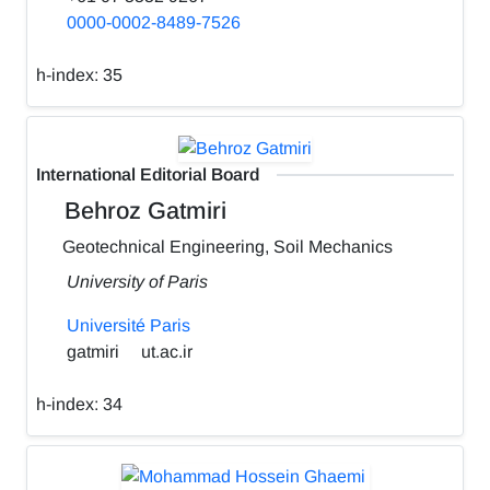
0000-0002-8489-7526
h-index:
35
International Editorial Board
Behroz Gatmiri
Geotechnical Engineering, Soil Mechanics
University of Paris
Université Paris
gatmiri
ut.ac.ir
h-index:
34