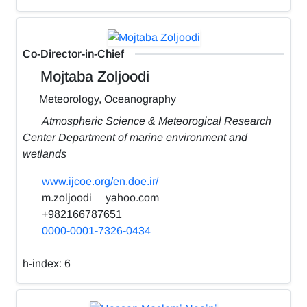
Co-Director-in-Chief
Mojtaba Zoljoodi
Meteorology, Oceanography
Atmospheric Science & Meteorogical Research
Center Department of marine environment and
wetlands
www.ijcoe.org/en.doe.ir/
m.zoljoodi
yahoo.com
+982166787651
0000-0001-7326-0434
h-index:
6