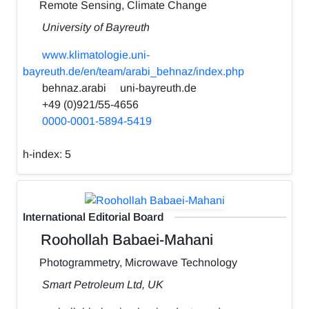
Remote Sensing, Climate Change
University of Bayreuth
www.klimatologie.uni-
bayreuth.de/en/team/arabi_behnaz/index.php
behnaz.arabi
uni-bayreuth.de
+49 (0)921/55-4656
0000-0001-5894-5419
h-index:
5
International Editorial Board
Roohollah Babaei-Mahani
Photogrammetry, Microwave Technology
Smart Petroleum Ltd, UK