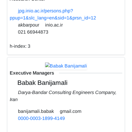
jpg.inio.ac.ir/persons.php?
ppup=1&slc_lang=en&sid=1&prsn_id=12
akbarpour
inio.ac.ir
021 66944873
h-index:
3
Executive Managers
Babak Banijamali
Darya-Bandar Consulting Engineers Company,
Iran
banijamali.babak
gmail.com
0000-0003-1899-4149