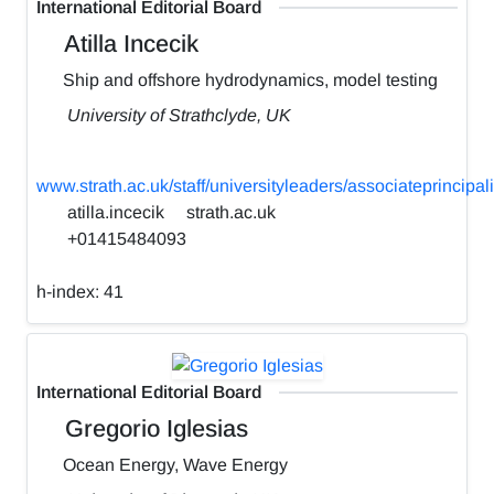
International Editorial Board
Atilla Incecik
Ship and offshore hydrodynamics, model testing
University of Strathclyde, UK
www.strath.ac.uk/staff/universityleaders/associateprincipali
atilla.incecik
strath.ac.uk
+01415484093
h-index:
41
International Editorial Board
Gregorio Iglesias
Ocean Energy, Wave Energy