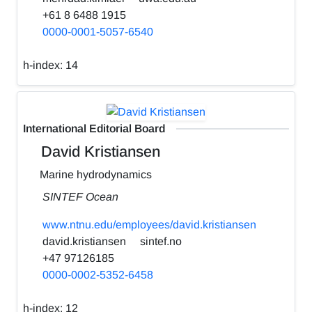
+61 8 6488 1915
0000-0001-5057-6540
h-index:
14
International Editorial Board
David Kristiansen
Marine hydrodynamics
SINTEF Ocean
www.ntnu.edu/employees/david.kristiansen
david.kristiansen
sintef.no
+47 97126185
0000-0002-5352-6458
h-index:
12