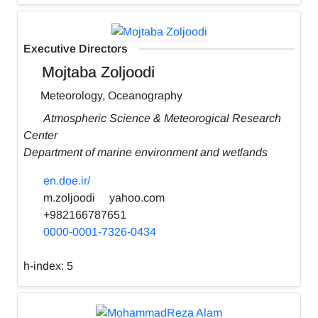
Executive Directors
Mojtaba Zoljoodi
Meteorology, Oceanography
Atmospheric Science & Meteorogical Research
Center
Department of marine environment and wetlands
en.doe.ir/
m.zoljoodi
yahoo.com
+982166787651
0000-0001-7326-0434
h-index:
5