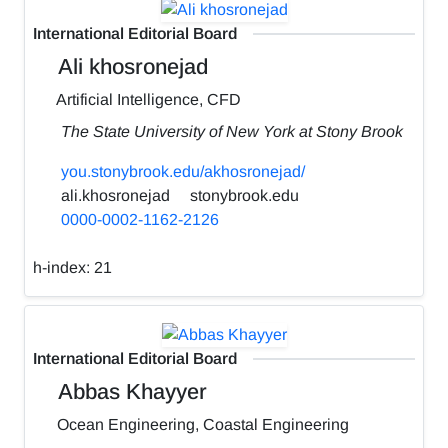
International Editorial Board
Ali khosronejad
Artificial Intelligence, CFD
The State University of New York at Stony Brook
you.stonybrook.edu/akhosronejad/
ali.khosronejad
stonybrook.edu
0000-0002-1162-2126
h-index:
21
International Editorial Board
Abbas Khayyer
Ocean Engineering, Coastal Engineering