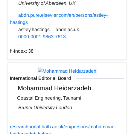
University of Aberdeen, UK
abdn.pure.elsevier.com/en/persons/astley-
hastings
astley.hastings
abdn.ac.uk
0000-0001-9863-7613
h-index:
38
International Editorial Board
Mohammad Heidarzadeh
Coastal Engineering, Tsunami
Brunel University London
researchportal.bath.ac.uk/en/persons/mohammad-
heidarzadeh-kolaei