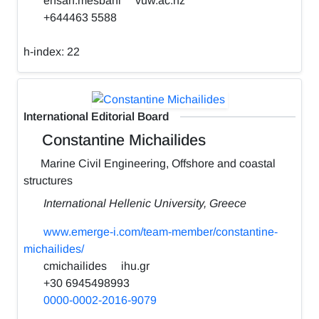
ehsan.mesbahi
vuw.ac.nz
+644463 5588
h-index:
22
International Editorial Board
Constantine Michailides
Marine Civil Engineering, Offshore and coastal
structures
International Hellenic University, Greece
www.emerge-i.com/team-member/constantine-
michailides/
cmichailides
ihu.gr
+30 6945498993
0000-0002-2016-9079