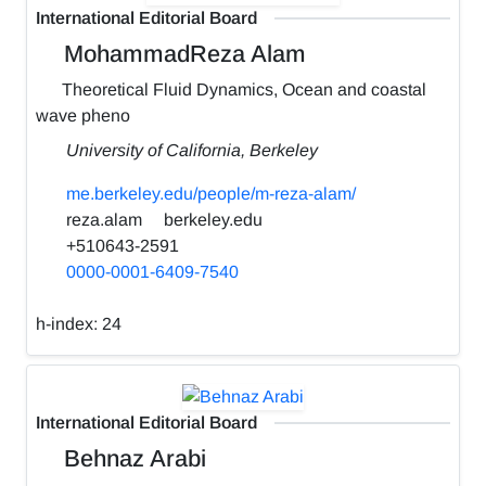
International Editorial Board
MohammadReza Alam
Theoretical Fluid Dynamics, Ocean and coastal
wave pheno
University of California, Berkeley
me.berkeley.edu/people/m-reza-alam/
reza.alam
berkeley.edu
+510643-2591
0000-0001-6409-7540
h-index:
24
International Editorial Board
Behnaz Arabi