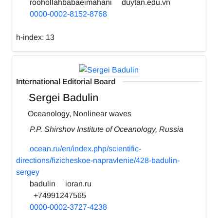
roohollahbabaeimahani
duytan.edu.vn
0000-0002-8152-8768
h-index:
13
International Editorial Board
Sergei Badulin
Oceanology, Nonlinear waves
P.P. Shirshov Institute of Oceanology, Russia
ocean.ru/en/index.php/scientific-
directions/fizicheskoe-napravlenie/428-badulin-
sergey
badulin
ioran.ru
+74991247565
0000-0002-3727-4238