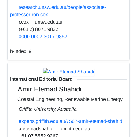
research.unsw.edu.au/people/associate-
professor-ron-cox
r.cox
unsw.edu.au
(+61 2) 8071 9832
0000-0002-3017-9852
h-index:
9
International Editorial Board
Amir Etemad Shahidi
Coastal Engineering, Renewable Marine Energy
Griffith University, Australia
experts.griffith.edu.au/7567-amir-etemad-shahidi
a.etemadshahidi
griffith.edu.au
+61 07 5552 9267