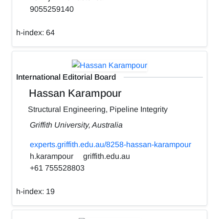
9055259140
h-index:
64
International Editorial Board
Hassan Karampour
Structural Engineering, Pipeline Integrity
Griffith University, Australia
experts.griffith.edu.au/8258-hassan-karampour
h.karampour
griffith.edu.au
+61 755528803
h-index:
19