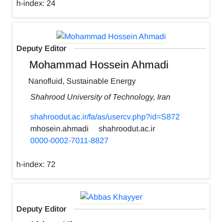
h-index:
24
Deputy Editor
Mohammad Hossein Ahmadi
Nanofluid, Sustainable Energy
Shahrood University of Technology, Iran
shahroodut.ac.ir/fa/as/usercv.php?id=S872
mhosein.ahmadi
shahroodut.ac.ir
0000-0002-7011-8827
h-index:
72
Deputy Editor