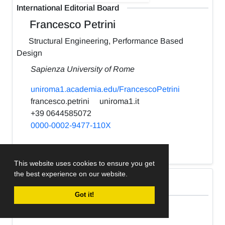
International Editorial Board
Francesco Petrini
Structural Engineering, Performance Based
Design
Sapienza University of Rome
uniroma1.academia.edu/FrancescoPetrini
francesco.petrini
uniroma1.it
+39 0644585072
0000-0002-9477-110X
h-index:
22
This website uses cookies to ensure you get
the best experience on our website.
International Editorial Board
Got it!
Kabir Sadeghi