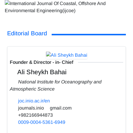
Editorial Board
Founder & Director - in- Chief
Ali Sheykh Bahai
National Institute for Oceanography and
Atmospheric Science
joc.inio.ac.ir/en
journals.inio
gmail.com
+982166944873
0009-0004-5361-6949