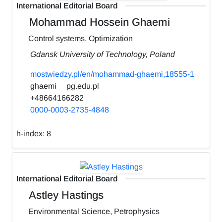
International Editorial Board
Mohammad Hossein Ghaemi
Control systems, Optimization
Gdansk University of Technology, Poland
mostwiedzy.pl/en/mohammad-ghaemi,18555-1
ghaemi
pg.edu.pl
+48664166282
0000-0003-2735-4848
h-index:
8
International Editorial Board
Astley Hastings
Environmental Science, Petrophysics