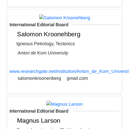
International Editorial Board
Salomon Kroonehberg
Igneous Petrology, Tectonics
Anton de Kom University
www.researchgate.net/institution/Anton_de_Kom_Universi
salomonkroonenberg
gmail.com
International Editorial Board
Magnus Larson