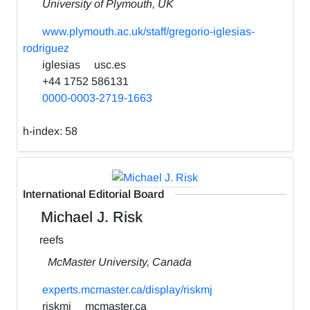
University of Plymouth, UK
www.plymouth.ac.uk/staff/gregorio-iglesias-
rodriguez
iglesias
usc.es
+44 1752 586131
0000-0003-2719-1663
h-index:
58
International Editorial Board
Michael J. Risk
reefs
McMaster University, Canada
experts.mcmaster.ca/display/riskmj
riskmj
mcmaster.ca