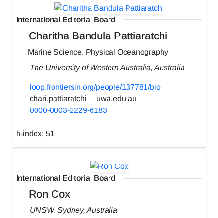
International Editorial Board
Charitha Bandula Pattiaratchi
Marine Science, Physical Oceanography
The University of Western Australia, Australia
loop.frontiersin.org/people/137781/bio
chari.pattiaratchi
uwa.edu.au
0000-0003-2229-6183
h-index:
51
International Editorial Board
Ron Cox
UNSW, Sydney, Australia