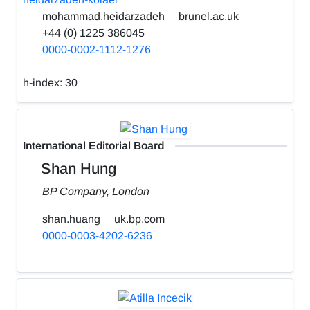
mohammad.heidarzadeh
brunel.ac.uk
+44 (0) 1225 386045
0000-0002-1112-1276
h-index:
30
International Editorial Board
Shan Hung
BP Company, London
shan.huang
uk.bp.com
0000-0003-4202-6236