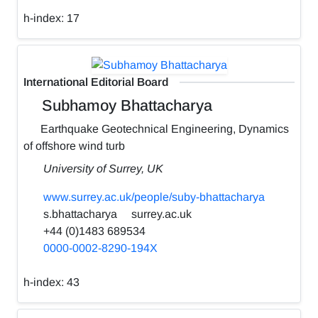
h-index:
17
International Editorial Board
Subhamoy Bhattacharya
Earthquake Geotechnical Engineering, Dynamics
of offshore wind turb
University of Surrey, UK
www.surrey.ac.uk/people/suby-bhattacharya
s.bhattacharya
surrey.ac.uk
+44 (0)1483 689534
0000-0002-8290-194X
h-index:
43