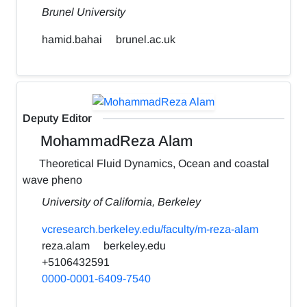
Brunel University
hamid.bahai
brunel.ac.uk
Deputy Editor
MohammadReza Alam
Theoretical Fluid Dynamics, Ocean and coastal
wave pheno
University of California, Berkeley
vcresearch.berkeley.edu/faculty/m-reza-alam
reza.alam
berkeley.edu
+5106432591
0000-0001-6409-7540