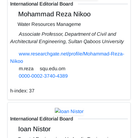
International Editorial Board
Mohammad Reza Nikoo
Water Resources Manageme
Associate Professor, Department of Civil and
Architectural Engineering, Sultan Qaboos University
www.researchgate.net/profile/Mohammad-Reza-
Nikoo
m.reza
squ.edu.om
0000-0002-3740-4389
h-index:
37
International Editorial Board
Ioan Nistor