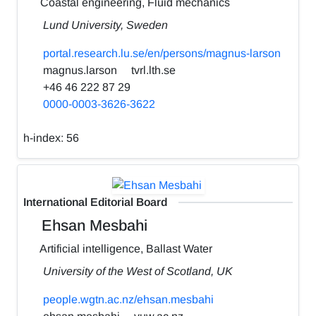
Coastal engineering, Fluid mechanics
Lund University, Sweden
portal.research.lu.se/en/persons/magnus-larson
magnus.larson
tvrl.lth.se
+46 46 222 87 29
0000-0003-3626-3622
h-index:
56
International Editorial Board
Ehsan Mesbahi
Artificial intelligence, Ballast Water
University of the West of Scotland, UK
people.wgtn.ac.nz/ehsan.mesbahi