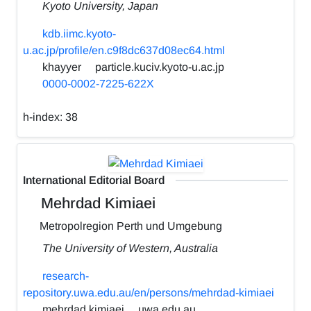
Kyoto University, Japan
kdb.iimc.kyoto-
u.ac.jp/profile/en.c9f8dc637d08ec64.html
khayyer
particle.kuciv.kyoto-u.ac.jp
0000-0002-7225-622X
h-index:
38
International Editorial Board
Mehrdad Kimiaei
Metropolregion Perth und Umgebung
The University of Western, Australia
research-
repository.uwa.edu.au/en/persons/mehrdad-kimiaei
mehrdad.kimiaei
uwa.edu.au