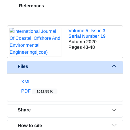
References
Volume 5, Issue 3 -
Serial Number 19
Autumn 2020
Pages
43-48
Files
XML
PDF
1011.55 K
Share
How to cite