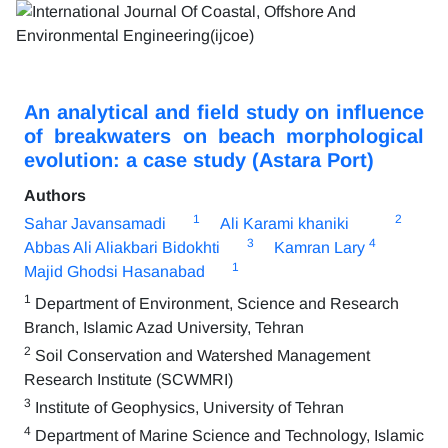
An analytical and field study on influence
of breakwaters on beach morphological
evolution: a case study (Astara Port)
Authors
1
2
Sahar Javansamadi
Ali Karami khaniki
3
4
Abbas Ali Aliakbari Bidokhti
Kamran Lary
1
Majid Ghodsi Hasanabad
1
Department of Environment, Science and Research
Branch, Islamic Azad University, Tehran
2
Soil Conservation and Watershed Management
Research Institute (SCWMRI)
3
Institute of Geophysics, University of Tehran
4
Department of Marine Science and Technology, Islamic