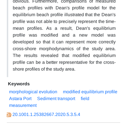
obvious. Furthermore, comparisons of measured
beach profiles with Dean's profile model for the
equilibrium beach profile illustrated that the Dean's
profile was not able to precisely represent the time-
mean profiles. As a result, Dean's equilibrium
profile was modified and a new model was
developed so that it can represent more correctly
cross-shore morphodynamics of the study area.
The results revealed that modified equilibrium
profile can be a better representative for the cross-
shore profiles of the study area.
Keywords
morphological evolution
modified equilibrium profile
Astara Port
Sediment transport
field
measurement
20.1001.1.25382667.2020.5.3.5.4