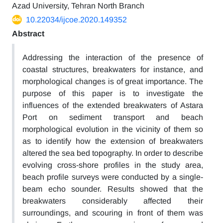
Azad University, Tehran North Branch
10.22034/ijcoe.2020.149352
Abstract
Addressing the interaction of the presence of
coastal structures, breakwaters for instance, and
morphological changes is of great importance. The
purpose of this paper is to investigate the
influences of the extended breakwaters of Astara
Port on sediment transport and beach
morphological evolution in the vicinity of them so
as to identify how the extension of breakwaters
altered the sea bed topography. In order to describe
evolving cross-shore profiles in the study area,
beach profile surveys were conducted by a single-
beam echo sounder. Results showed that the
breakwaters considerably affected their
surroundings, and scouring in front of them was