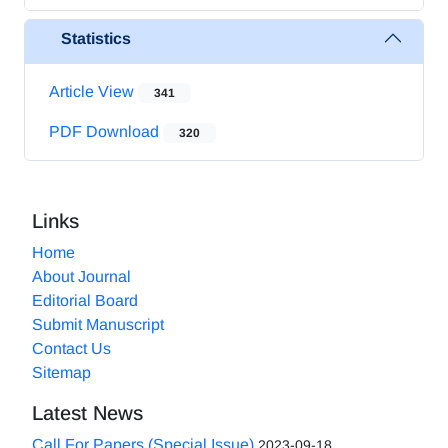
Statistics
Article View
341
PDF Download
320
Links
Home
About Journal
Editorial Board
Submit Manuscript
Contact Us
Sitemap
Latest News
Call For Papers (Special Issue)
2023-09-18