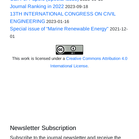
Journal Ranking in 2022
2023-09-18
13TH INTERNATIONAL CONGRESS ON CIVIL
ENGINEERING
2023-01-16
Special issue of “Marine Renewable Energy"
2021-12-
01
This work is licensed under a
Creative Commons Attribution 4.0
International License
.
Newsletter Subscription
Subscribe to the journal newsletter and receive the