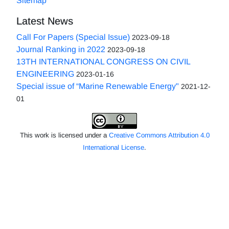
Sitemap
Latest News
Call For Papers (Special Issue)
2023-09-18
Journal Ranking in 2022
2023-09-18
13TH INTERNATIONAL CONGRESS ON CIVIL
ENGINEERING
2023-01-16
Special issue of “Marine Renewable Energy"
2021-12-
01
This work is licensed under a
Creative Commons Attribution 4.0
International License
.