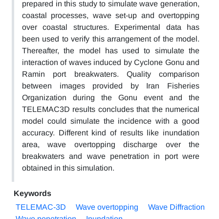
prepared in this study to simulate wave generation,
coastal processes, wave set-up and overtopping
over coastal structures. Experimental data has
been used to verify this arrangement of the model.
Thereafter, the model has used to simulate the
interaction of waves induced by Cyclone Gonu and
Ramin port breakwaters. Quality comparison
between images provided by Iran Fisheries
Organization during the Gonu event and the
TELEMAC3D results concludes that the numerical
model could simulate the incidence with a good
accuracy. Different kind of results like inundation
area, wave overtopping discharge over the
breakwaters and wave penetration in port were
obtained in this simulation.
Keywords
TELEMAC-3D
Wave overtopping
Wave Diffraction
Wave penetration
Inundation