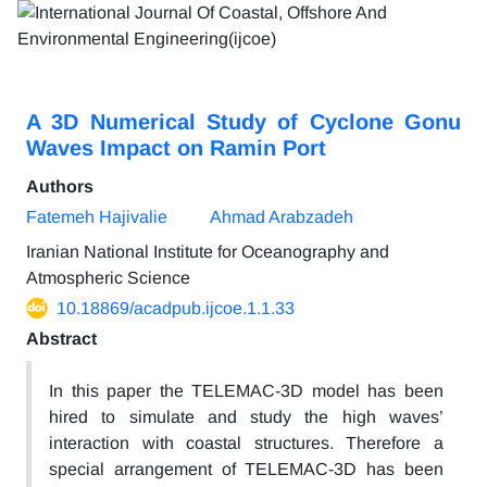
A 3D Numerical Study of Cyclone Gonu
Waves Impact on Ramin Port
Authors
Fatemeh Hajivalie
Ahmad Arabzadeh
Iranian National Institute for Oceanography and
Atmospheric Science
10.18869/acadpub.ijcoe.1.1.33
Abstract
In this paper the TELEMAC-3D model has been
hired to simulate and study the high waves’
interaction with coastal structures. Therefore a
special arrangement of TELEMAC-3D has been