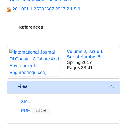
20.1001.1.25382667.2017.2.1.5.9
References
Volume 2, Issue 1 -
Serial Number 5
Spring 2017
Pages
33-41
Files
XML
PDF
1.62 M