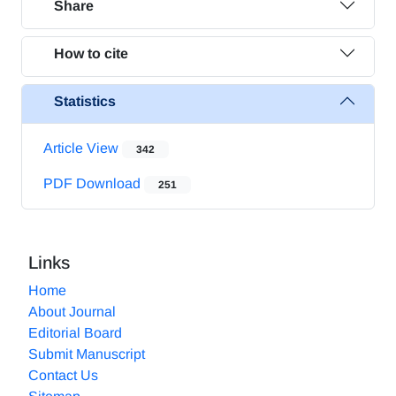
Share
How to cite
Statistics
Article View
342
PDF Download
251
Links
Home
About Journal
Editorial Board
Submit Manuscript
Contact Us