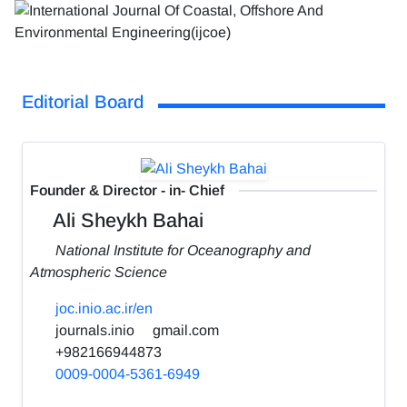
Editorial Board
Founder & Director - in- Chief
Ali Sheykh Bahai
National Institute for Oceanography and
Atmospheric Science
joc.inio.ac.ir/en
journals.inio
gmail.com
+982166944873
0009-0004-5361-6949