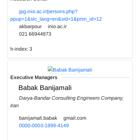
jpg.inio.ac.ir/persons.php?
ppup=1&slc_lang=en&sid=1&prsn_id=12
akbarpour
inio.ac.ir
021 66944873
h-index:
3
Executive Managers
Babak Banijamali
Darya-Bandar Consulting Engineers Company,
Iran
banijamali.babak
gmail.com
0000-0003-1899-4149