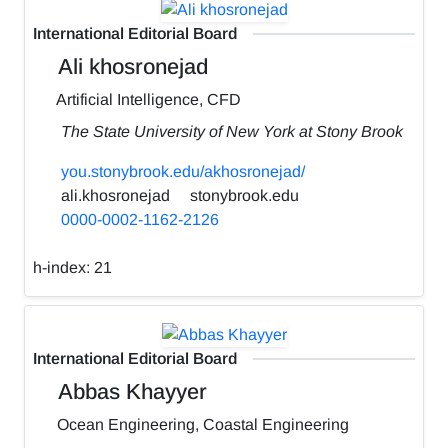
International Editorial Board
Ali khosronejad
Artificial Intelligence, CFD
The State University of New York at Stony Brook
you.stonybrook.edu/akhosronejad/
ali.khosronejad
stonybrook.edu
0000-0002-1162-2126
h-index:
21
International Editorial Board
Abbas Khayyer
Ocean Engineering, Coastal Engineering