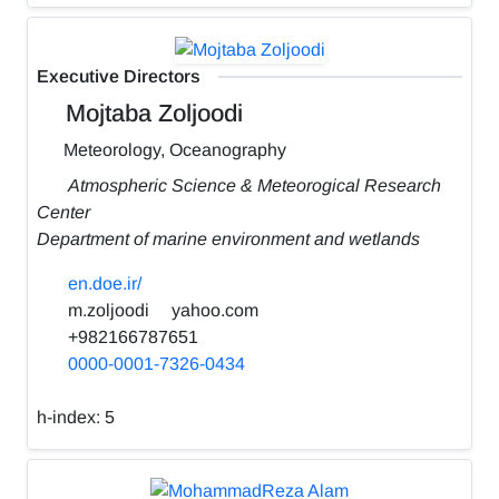
Executive Directors
Mojtaba Zoljoodi
Meteorology, Oceanography
Atmospheric Science & Meteorogical Research
Center
Department of marine environment and wetlands
en.doe.ir/
m.zoljoodi
yahoo.com
+982166787651
0000-0001-7326-0434
h-index:
5