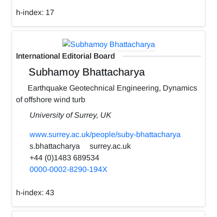
h-index:
17
International Editorial Board
Subhamoy Bhattacharya
Earthquake Geotechnical Engineering, Dynamics
of offshore wind turb
University of Surrey, UK
www.surrey.ac.uk/people/suby-bhattacharya
s.bhattacharya
surrey.ac.uk
+44 (0)1483 689534
0000-0002-8290-194X
h-index:
43