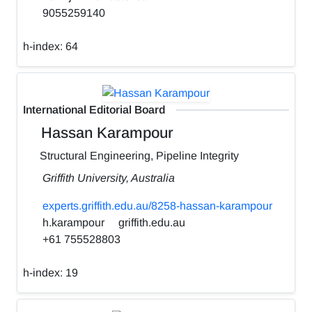
9055259140
h-index:
64
International Editorial Board
Hassan Karampour
Structural Engineering, Pipeline Integrity
Griffith University, Australia
experts.griffith.edu.au/8258-hassan-karampour
h.karampour
griffith.edu.au
+61 755528803
h-index:
19