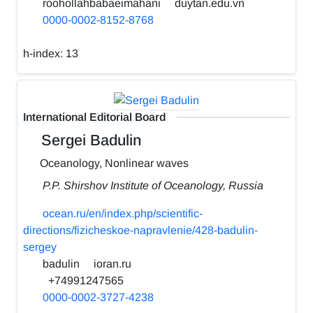
roohollahbabaeimahani
duytan.edu.vn
0000-0002-8152-8768
h-index:
13
International Editorial Board
Sergei Badulin
Oceanology, Nonlinear waves
P.P. Shirshov Institute of Oceanology, Russia
ocean.ru/en/index.php/scientific-
directions/fizicheskoe-napravlenie/428-badulin-
sergey
badulin
ioran.ru
+74991247565
0000-0002-3727-4238