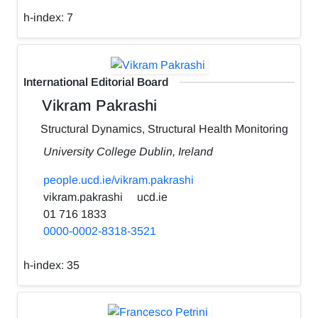
h-index:
7
International Editorial Board
Vikram Pakrashi
Structural Dynamics, Structural Health Monitoring
University College Dublin, Ireland
people.ucd.ie/vikram.pakrashi
vikram.pakrashi
ucd.ie
01 716 1833
0000-0002-8318-3521
h-index:
35