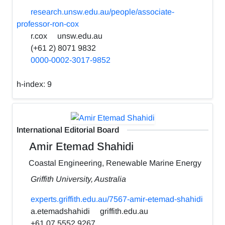
research.unsw.edu.au/people/associate-
professor-ron-cox
r.cox
unsw.edu.au
(+61 2) 8071 9832
0000-0002-3017-9852
h-index:
9
International Editorial Board
Amir Etemad Shahidi
Coastal Engineering, Renewable Marine Energy
Griffith University, Australia
experts.griffith.edu.au/7567-amir-etemad-shahidi
a.etemadshahidi
griffith.edu.au
+61 07 5552 9267