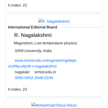
h-index:
22
International Editorial Board
R. Nagalakshmi
Magnetism, Low temperature physics
SRM University, India
www.srmist.edu.in/engineering/dept-
civil/faculty/dr-r-nagalakshmi
nagalakr
srmist.edu.in
0000-0002-3549-0244
h-index:
23