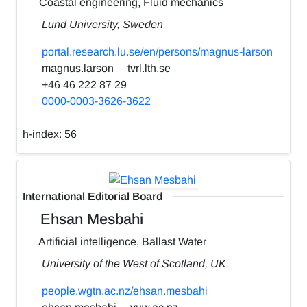
Coastal engineering, Fluid mechanics
Lund University, Sweden
portal.research.lu.se/en/persons/magnus-larson
magnus.larson
tvrl.lth.se
+46 46 222 87 29
0000-0003-3626-3622
h-index:
56
International Editorial Board
Ehsan Mesbahi
Artificial intelligence, Ballast Water
University of the West of Scotland, UK
people.wgtn.ac.nz/ehsan.mesbahi