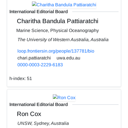
International Editorial Board
Charitha Bandula Pattiaratchi
Marine Science, Physical Oceanography
The University of Western Australia, Australia
loop.frontiersin.org/people/137781/bio
chari.pattiaratchi
uwa.edu.au
0000-0003-2229-6183
h-index:
51
International Editorial Board
Ron Cox
UNSW, Sydney, Australia