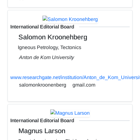
International Editorial Board
Salomon Kroonehberg
Igneous Petrology, Tectonics
Anton de Kom University
www.researchgate.net/institution/Anton_de_Kom_Universi
salomonkroonenberg
gmail.com
International Editorial Board
Magnus Larson