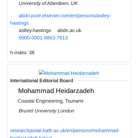
University of Aberdeen, UK
abdn.pure.elsevier.com/en/persons/astley-
hastings
astley.hastings
abdn.ac.uk
0000-0001-9863-7613
h-index:
38
International Editorial Board
Mohammad Heidarzadeh
Coastal Engineering, Tsunami
Brunel University London
researchportal.bath.ac.uk/en/persons/mohammad-
heidarzadeh-kolaei