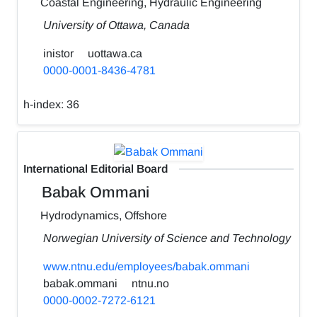
Coastal Engineering, Hydraulic Engineering
University of Ottawa, Canada
inistor
uottawa.ca
0000-0001-8436-4781
h-index:
36
International Editorial Board
Babak Ommani
Hydrodynamics, Offshore
Norwegian University of Science and Technology
www.ntnu.edu/employees/babak.ommani
babak.ommani
ntnu.no
0000-0002-7272-6121