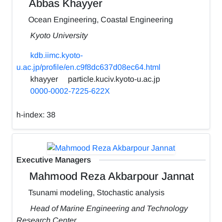
Abbas Khayyer
Ocean Engineering, Coastal Engineering
Kyoto University
kdb.iimc.kyoto-
u.ac.jp/profile/en.c9f8dc637d08ec64.html
khayyer
particle.kuciv.kyoto-u.ac.jp
0000-0002-7225-622X
h-index:
38
Executive Managers
Mahmood Reza Akbarpour Jannat
Tsunami modeling, Stochastic analysis
Head of Marine Engineering and Technology
Research Center