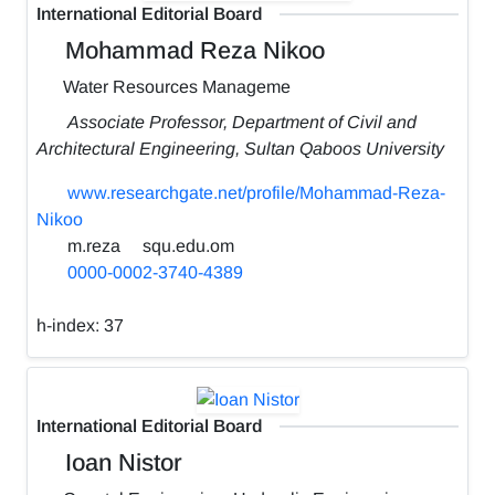
International Editorial Board
Mohammad Reza Nikoo
Water Resources Manageme
Associate Professor, Department of Civil and
Architectural Engineering, Sultan Qaboos University
www.researchgate.net/profile/Mohammad-Reza-
Nikoo
m.reza
squ.edu.om
0000-0002-3740-4389
h-index:
37
International Editorial Board
Ioan Nistor