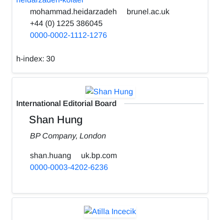
mohammad.heidarzadeh
brunel.ac.uk
+44 (0) 1225 386045
0000-0002-1112-1276
h-index:
30
International Editorial Board
Shan Hung
BP Company, London
shan.huang
uk.bp.com
0000-0003-4202-6236