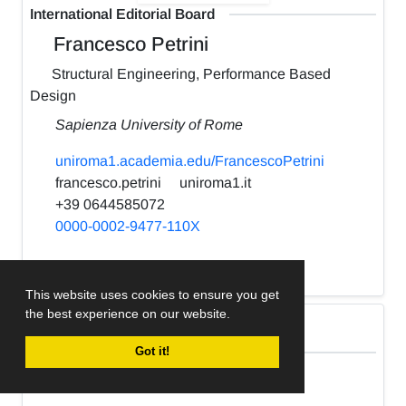
International Editorial Board
Francesco Petrini
Structural Engineering, Performance Based
Design
Sapienza University of Rome
uniroma1.academia.edu/FrancescoPetrini
francesco.petrini
uniroma1.it
+39 0644585072
0000-0002-9477-110X
h-index:
22
This website uses cookies to ensure you get
the best experience on our website.
International Editorial Board
Got it!
Kabir Sadeghi