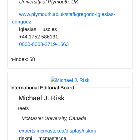
University of Plymouth, UK
www.plymouth.ac.uk/staff/gregorio-iglesias-
rodriguez
iglesias
usc.es
+44 1752 586131
0000-0003-2719-1663
h-index:
58
International Editorial Board
Michael J. Risk
reefs
McMaster University, Canada
experts.mcmaster.ca/display/riskmj
riskmj
mcmaster.ca