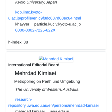
Kyoto University, Japan
kdb.iimc.kyoto-
u.ac.jp/profile/en.c9f8dc637d08ec64.html
khayyer
particle.kuciv.kyoto-u.ac.jp
0000-0002-7225-622X
h-index:
38
International Editorial Board
Mehrdad Kimiaei
Metropolregion Perth und Umgebung
The University of Western, Australia
research-
repository.uwa.edu.au/en/persons/mehrdad-kimiaei
mehrdad.kimiaei
uwa.edu.au