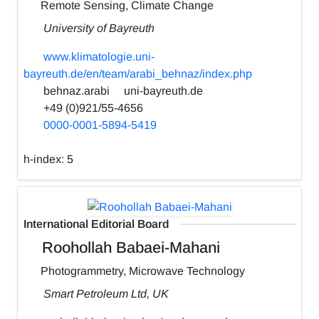
Remote Sensing, Climate Change
University of Bayreuth
www.klimatologie.uni-
bayreuth.de/en/team/arabi_behnaz/index.php
behnaz.arabi
uni-bayreuth.de
+49 (0)921/55-4656
0000-0001-5894-5419
h-index:
5
International Editorial Board
Roohollah Babaei-Mahani
Photogrammetry, Microwave Technology
Smart Petroleum Ltd, UK