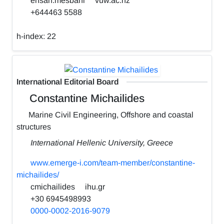
ehsan.mesbahi
vuw.ac.nz
+644463 5588
h-index:
22
International Editorial Board
Constantine Michailides
Marine Civil Engineering, Offshore and coastal
structures
International Hellenic University, Greece
www.emerge-i.com/team-member/constantine-
michailides/
cmichailides
ihu.gr
+30 6945498993
0000-0002-2016-9079