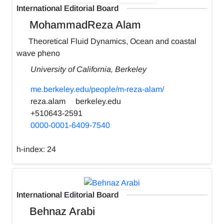
International Editorial Board
MohammadReza Alam
Theoretical Fluid Dynamics, Ocean and coastal
wave pheno
University of California, Berkeley
me.berkeley.edu/people/m-reza-alam/
reza.alam
berkeley.edu
+510643-2591
0000-0001-6409-7540
h-index:
24
International Editorial Board
Behnaz Arabi