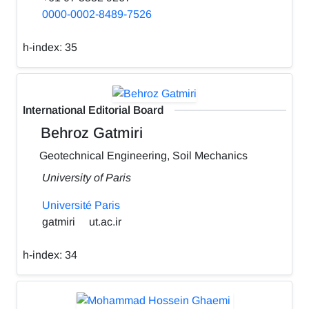
0000-0002-8489-7526
h-index:
35
International Editorial Board
Behroz Gatmiri
Geotechnical Engineering, Soil Mechanics
University of Paris
Université Paris
gatmiri
ut.ac.ir
h-index:
34