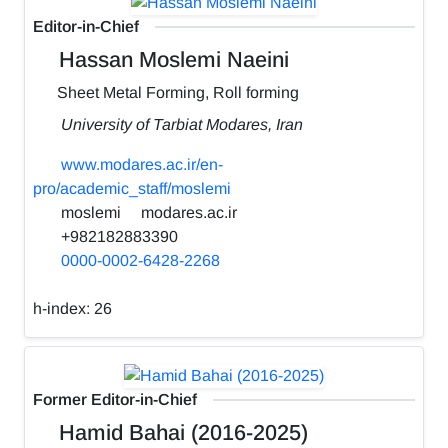
Editor-in-Chief
Hassan Moslemi Naeini
Sheet Metal Forming, Roll forming
University of Tarbiat Modares, Iran
www.modares.ac.ir/en-
pro/academic_staff/moslemi
moslemi
modares.ac.ir
+982182883390
0000-0002-6428-2268
h-index:
26
Former Editor-in-Chief
Hamid Bahai (2016-2025)