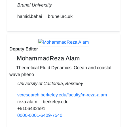
Brunel University
hamid.bahai
brunel.ac.uk
Deputy Editor
MohammadReza Alam
Theoretical Fluid Dynamics, Ocean and coastal
wave pheno
University of California, Berkeley
vcresearch.berkeley.edu/faculty/m-reza-alam
reza.alam
berkeley.edu
+5106432591
0000-0001-6409-7540