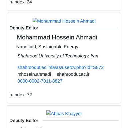
h-index:
24
Deputy Editor
Mohammad Hossein Ahmadi
Nanofluid, Sustainable Energy
Shahrood University of Technology, Iran
shahroodut.ac.ir/fa/as/usercv.php?id=S872
mhosein.ahmadi
shahroodut.ac.ir
0000-0002-7011-8827
h-index:
72
Deputy Editor