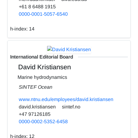
+61 8 6488 1915
0000-0001-5057-6540
h-index:
14
International Editorial Board
David Kristiansen
Marine hydrodynamics
SINTEF Ocean
www.ntnu.edu/employees/david.kristiansen
david.kristiansen
sintef.no
+47 97126185
0000-0002-5352-6458
h-index:
12