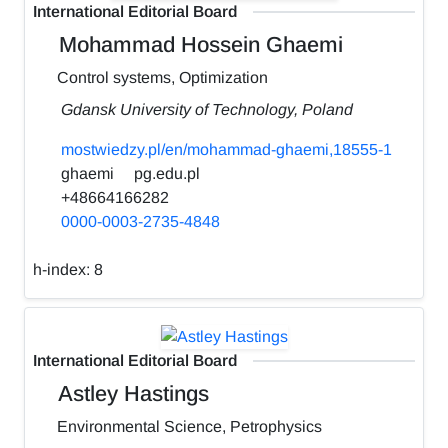
International Editorial Board
Mohammad Hossein Ghaemi
Control systems, Optimization
Gdansk University of Technology, Poland
mostwiedzy.pl/en/mohammad-ghaemi,18555-1
ghaemi
pg.edu.pl
+48664166282
0000-0003-2735-4848
h-index:
8
International Editorial Board
Astley Hastings
Environmental Science, Petrophysics