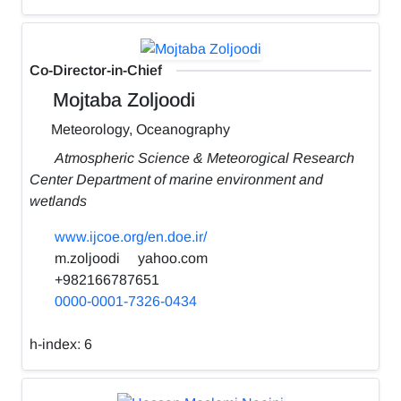
Co-Director-in-Chief
Mojtaba Zoljoodi
Meteorology, Oceanography
Atmospheric Science & Meteorogical Research
Center Department of marine environment and
wetlands
www.ijcoe.org/en.doe.ir/
m.zoljoodi
yahoo.com
+982166787651
0000-0001-7326-0434
h-index:
6