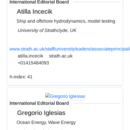
International Editorial Board
Atilla Incecik
Ship and offshore hydrodynamics, model testing
University of Strathclyde, UK
www.strath.ac.uk/staff/universityleaders/associateprincipali
atilla.incecik
strath.ac.uk
+01415484093
h-index:
41
International Editorial Board
Gregorio Iglesias
Ocean Energy, Wave Energy