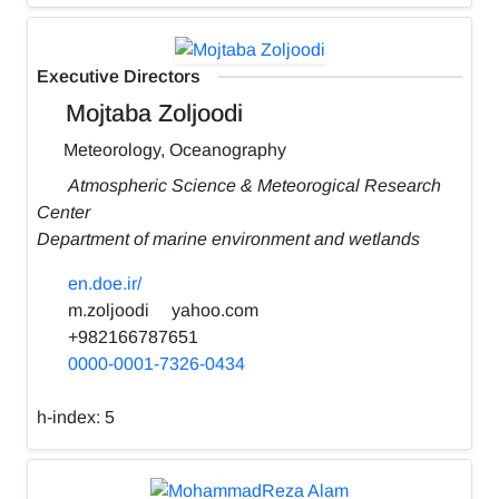
Executive Directors
Mojtaba Zoljoodi
Meteorology, Oceanography
Atmospheric Science & Meteorogical Research
Center
Department of marine environment and wetlands
en.doe.ir/
m.zoljoodi
yahoo.com
+982166787651
0000-0001-7326-0434
h-index:
5