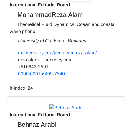
International Editorial Board
MohammadReza Alam
Theoretical Fluid Dynamics, Ocean and coastal
wave pheno
University of California, Berkeley
me.berkeley.edu/people/m-reza-alam/
reza.alam
berkeley.edu
+510643-2591
0000-0001-6409-7540
h-index:
24
International Editorial Board
Behnaz Arabi