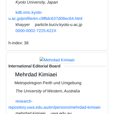
Kyoto University, Japan
kdb.iimc.kyoto-
u.ac.jp/profile/en.c9f8dc637d08ec64.html
khayyer
particle.kuciv.kyoto-u.ac.jp
0000-0002-7225-622X
h-index:
38
International Editorial Board
Mehrdad Kimiaei
Metropolregion Perth und Umgebung
The University of Western, Australia
research-
repository.uwa.edu.au/en/persons/mehrdad-kimiaei
mehrdad.kimiaei
uwa.edu.au