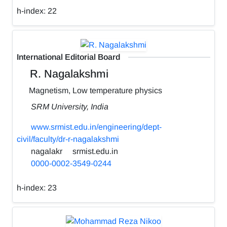
h-index:
22
International Editorial Board
R. Nagalakshmi
Magnetism, Low temperature physics
SRM University, India
www.srmist.edu.in/engineering/dept-
civil/faculty/dr-r-nagalakshmi
nagalakr
srmist.edu.in
0000-0002-3549-0244
h-index:
23