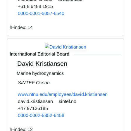
+61 8 6488 1915
0000-0001-5057-6540
h-index:
14
International Editorial Board
David Kristiansen
Marine hydrodynamics
SINTEF Ocean
www.ntnu.edu/employees/david.kristiansen
david.kristiansen
sintef.no
+47 97126185
0000-0002-5352-6458
h-index:
12