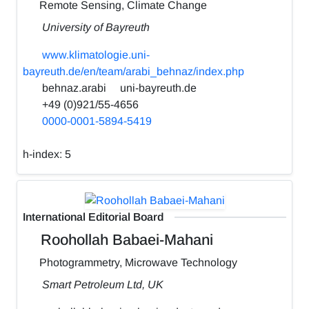
Remote Sensing, Climate Change
University of Bayreuth
www.klimatologie.uni-
bayreuth.de/en/team/arabi_behnaz/index.php
behnaz.arabi
uni-bayreuth.de
+49 (0)921/55-4656
0000-0001-5894-5419
h-index:
5
International Editorial Board
Roohollah Babaei-Mahani
Photogrammetry, Microwave Technology
Smart Petroleum Ltd, UK