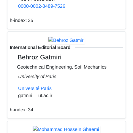
0000-0002-8489-7526
h-index:
35
International Editorial Board
Behroz Gatmiri
Geotechnical Engineering, Soil Mechanics
University of Paris
Université Paris
gatmiri
ut.ac.ir
h-index:
34