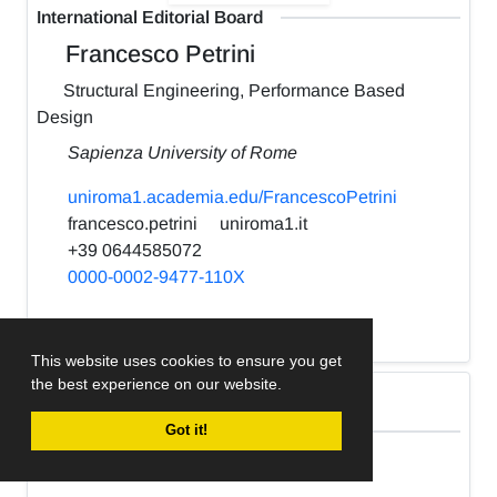
International Editorial Board
Francesco Petrini
Structural Engineering, Performance Based
Design
Sapienza University of Rome
uniroma1.academia.edu/FrancescoPetrini
francesco.petrini
uniroma1.it
+39 0644585072
0000-0002-9477-110X
h-index:
22
This website uses cookies to ensure you get
the best experience on our website.
International Editorial Board
Got it!
Kabir Sadeghi