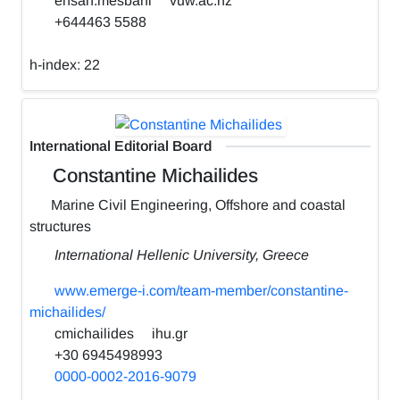
ehsan.mesbahi
vuw.ac.nz
+644463 5588
h-index:
22
International Editorial Board
Constantine Michailides
Marine Civil Engineering, Offshore and coastal
structures
International Hellenic University, Greece
www.emerge-i.com/team-member/constantine-
michailides/
cmichailides
ihu.gr
+30 6945498993
0000-0002-2016-9079