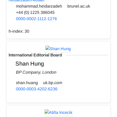
mohammad.heidarzadeh
brunel.ac.uk
+44 (0) 1225 386045
0000-0002-1112-1276
h-index:
30
International Editorial Board
Shan Hung
BP Company, London
shan.huang
uk.bp.com
0000-0003-4202-6236