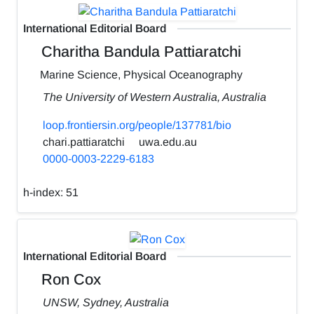
International Editorial Board
Charitha Bandula Pattiaratchi
Marine Science, Physical Oceanography
The University of Western Australia, Australia
loop.frontiersin.org/people/137781/bio
chari.pattiaratchi
uwa.edu.au
0000-0003-2229-6183
h-index:
51
International Editorial Board
Ron Cox
UNSW, Sydney, Australia