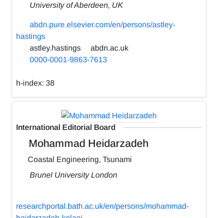
University of Aberdeen, UK
abdn.pure.elsevier.com/en/persons/astley-
hastings
astley.hastings
abdn.ac.uk
0000-0001-9863-7613
h-index:
38
International Editorial Board
Mohammad Heidarzadeh
Coastal Engineering, Tsunami
Brunel University London
researchportal.bath.ac.uk/en/persons/mohammad-
heidarzadeh-kolaei