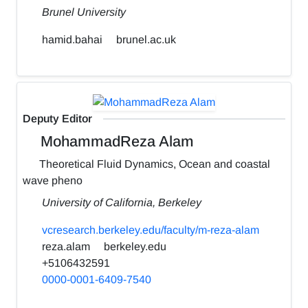
Brunel University
hamid.bahai
brunel.ac.uk
Deputy Editor
MohammadReza Alam
Theoretical Fluid Dynamics, Ocean and coastal
wave pheno
University of California, Berkeley
vcresearch.berkeley.edu/faculty/m-reza-alam
reza.alam
berkeley.edu
+5106432591
0000-0001-6409-7540