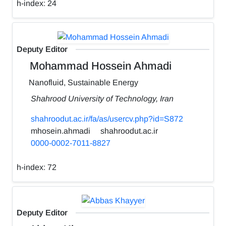
h-index:
24
Deputy Editor
Mohammad Hossein Ahmadi
Nanofluid, Sustainable Energy
Shahrood University of Technology, Iran
shahroodut.ac.ir/fa/as/usercv.php?id=S872
mhosein.ahmadi
shahroodut.ac.ir
0000-0002-7011-8827
h-index:
72
Deputy Editor