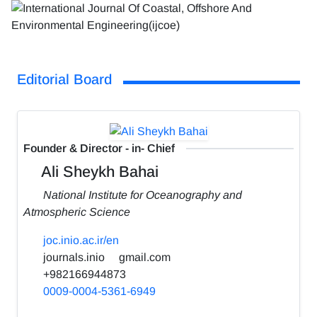
Editorial Board
Founder & Director - in- Chief
Ali Sheykh Bahai
National Institute for Oceanography and
Atmospheric Science
joc.inio.ac.ir/en
journals.inio
gmail.com
+982166944873
0009-0004-5361-6949