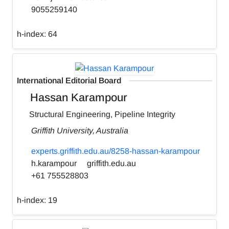
9055259140
h-index:
64
International Editorial Board
Hassan Karampour
Structural Engineering, Pipeline Integrity
Griffith University, Australia
experts.griffith.edu.au/8258-hassan-karampour
h.karampour
griffith.edu.au
+61 755528803
h-index:
19