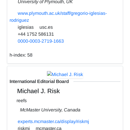
University of Plymouth, UK
www.plymouth.ac.uk/staff/gregorio-iglesias-
rodriguez
iglesias
usc.es
+44 1752 586131
0000-0003-2719-1663
h-index:
58
International Editorial Board
Michael J. Risk
reefs
McMaster University, Canada
experts.mcmaster.ca/display/riskmj
riskmj
mcmaster.ca