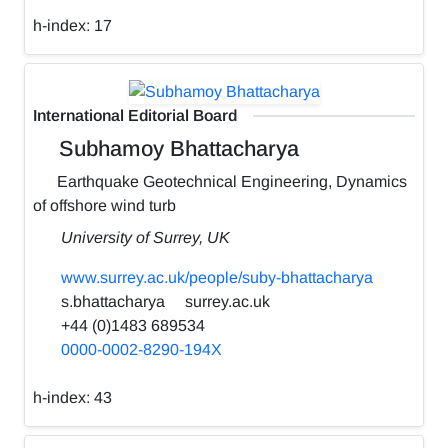
h-index:
17
International Editorial Board
Subhamoy Bhattacharya
Earthquake Geotechnical Engineering, Dynamics
of offshore wind turb
University of Surrey, UK
www.surrey.ac.uk/people/suby-bhattacharya
s.bhattacharya
surrey.ac.uk
+44 (0)1483 689534
0000-0002-8290-194X
h-index:
43