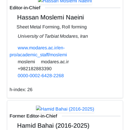
Editor-in-Chief
Hassan Moslemi Naeini
Sheet Metal Forming, Roll forming
University of Tarbiat Modares, Iran
www.modares.ac.ir/en-
pro/academic_staff/moslemi
moslemi
modares.ac.ir
+982182883390
0000-0002-6428-2268
h-index:
26
Former Editor-in-Chief
Hamid Bahai (2016-2025)