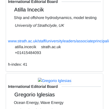
International Editorial Board
Atilla Incecik
Ship and offshore hydrodynamics, model testing
University of Strathclyde, UK
www.strath.ac.uk/staff/universityleaders/associateprincipali
atilla.incecik
strath.ac.uk
+01415484093
h-index:
41
International Editorial Board
Gregorio Iglesias
Ocean Energy, Wave Energy