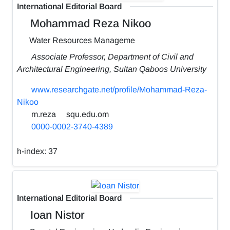
International Editorial Board
Mohammad Reza Nikoo
Water Resources Manageme
Associate Professor, Department of Civil and
Architectural Engineering, Sultan Qaboos University
www.researchgate.net/profile/Mohammad-Reza-
Nikoo
m.reza
squ.edu.om
0000-0002-3740-4389
h-index:
37
International Editorial Board
Ioan Nistor