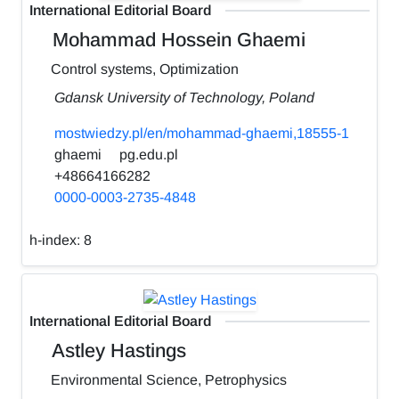
International Editorial Board
Mohammad Hossein Ghaemi
Control systems, Optimization
Gdansk University of Technology, Poland
mostwiedzy.pl/en/mohammad-ghaemi,18555-1
ghaemi
pg.edu.pl
+48664166282
0000-0003-2735-4848
h-index:
8
International Editorial Board
Astley Hastings
Environmental Science, Petrophysics