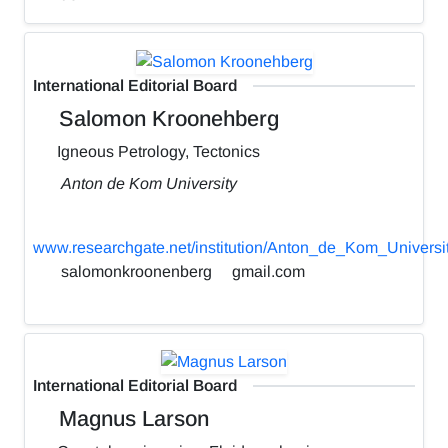
International Editorial Board
Salomon Kroonehberg
Igneous Petrology, Tectonics
Anton de Kom University
www.researchgate.net/institution/Anton_de_Kom_Universi
salomonkroonenberg
gmail.com
International Editorial Board
Magnus Larson