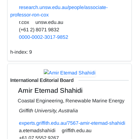
research.unsw.edu.au/people/associate-
professor-ron-cox
r.cox
unsw.edu.au
(+61 2) 8071 9832
0000-0002-3017-9852
h-index:
9
International Editorial Board
Amir Etemad Shahidi
Coastal Engineering, Renewable Marine Energy
Griffith University, Australia
experts.griffith.edu.au/7567-amir-etemad-shahidi
a.etemadshahidi
griffith.edu.au
+61 07 5552 9267