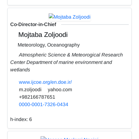
Co-Director-in-Chief
Mojtaba Zoljoodi
Meteorology, Oceanography
Atmospheric Science & Meteorogical Research
Center Department of marine environment and
wetlands
www.ijcoe.org/en.doe.ir/
m.zoljoodi
yahoo.com
+982166787651
0000-0001-7326-0434
h-index:
6