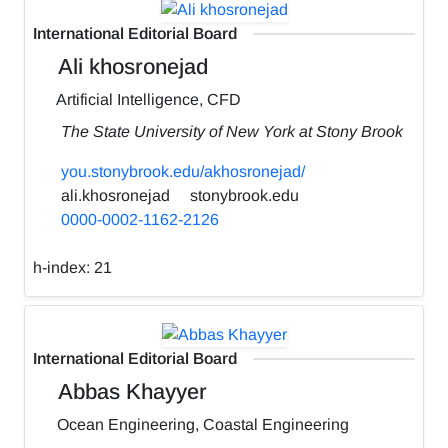
International Editorial Board
Ali khosronejad
Artificial Intelligence, CFD
The State University of New York at Stony Brook
you.stonybrook.edu/akhosronejad/
ali.khosronejad
stonybrook.edu
0000-0002-1162-2126
h-index:
21
International Editorial Board
Abbas Khayyer
Ocean Engineering, Coastal Engineering