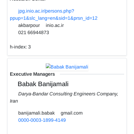
jpg.inio.ac.ir/persons.php?
ppup=1&slc_lang=en&sid=1&prsn_id=12
akbarpour
inio.ac.ir
021 66944873
h-index:
3
Executive Managers
Babak Banijamali
Darya-Bandar Consulting Engineers Company,
Iran
banijamali.babak
gmail.com
0000-0003-1899-4149