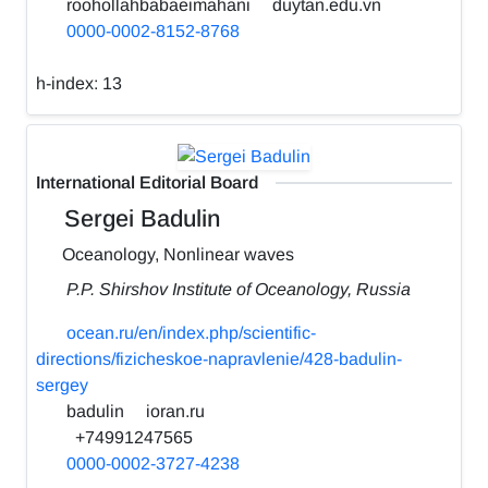
roohollahbabaeimahani
duytan.edu.vn
0000-0002-8152-8768
h-index:
13
International Editorial Board
Sergei Badulin
Oceanology, Nonlinear waves
P.P. Shirshov Institute of Oceanology, Russia
ocean.ru/en/index.php/scientific-
directions/fizicheskoe-napravlenie/428-badulin-
sergey
badulin
ioran.ru
+74991247565
0000-0002-3727-4238