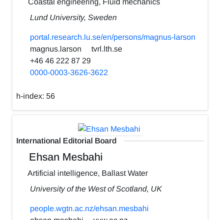
Coastal engineering, Fluid mechanics
Lund University, Sweden
portal.research.lu.se/en/persons/magnus-larson
magnus.larson
tvrl.lth.se
+46 46 222 87 29
0000-0003-3626-3622
h-index:
56
International Editorial Board
Ehsan Mesbahi
Artificial intelligence, Ballast Water
University of the West of Scotland, UK
people.wgtn.ac.nz/ehsan.mesbahi