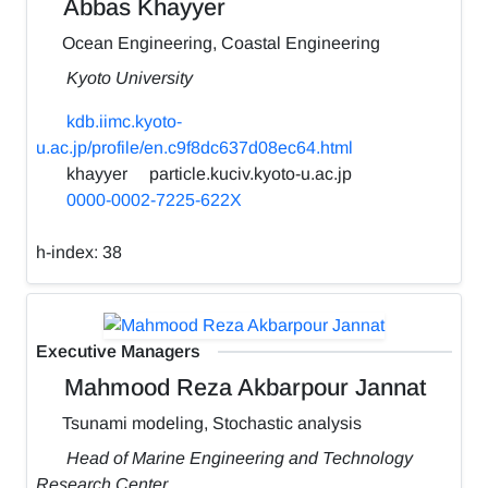
Abbas Khayyer
Ocean Engineering, Coastal Engineering
Kyoto University
kdb.iimc.kyoto-
u.ac.jp/profile/en.c9f8dc637d08ec64.html
khayyer
particle.kuciv.kyoto-u.ac.jp
0000-0002-7225-622X
h-index:
38
Executive Managers
Mahmood Reza Akbarpour Jannat
Tsunami modeling, Stochastic analysis
Head of Marine Engineering and Technology
Research Center