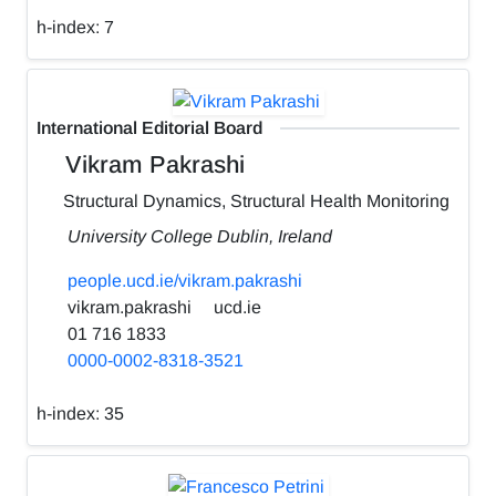
h-index:
7
International Editorial Board
Vikram Pakrashi
Structural Dynamics, Structural Health Monitoring
University College Dublin, Ireland
people.ucd.ie/vikram.pakrashi
vikram.pakrashi
ucd.ie
01 716 1833
0000-0002-8318-3521
h-index:
35