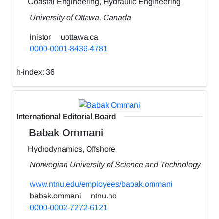
Coastal Engineering, Hydraulic Engineering
University of Ottawa, Canada
inistor
uottawa.ca
0000-0001-8436-4781
h-index:
36
International Editorial Board
Babak Ommani
Hydrodynamics, Offshore
Norwegian University of Science and Technology
www.ntnu.edu/employees/babak.ommani
babak.ommani
ntnu.no
0000-0002-7272-6121