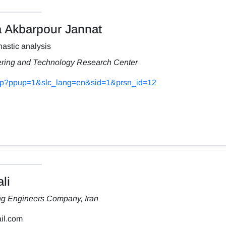
Akbarpour Jannat
astic analysis
ering and Technology Research Center
s.php?ppup=1&slc_lang=en&sid=1&prsn_id=12
li
ng Engineers Company, Iran
il.com