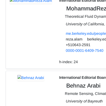
International Editorial Boar
MohammadRez
Theoretical Fluid Dynam
University of California
me.berkeley.edu/people
reza.alam
berkeley.e
+510643-2591
0000-0001-6409-7540
h-index:
24
International Editorial Boar
Behnaz Arabi
Remote Sensing, Clima
University of Bayreuth