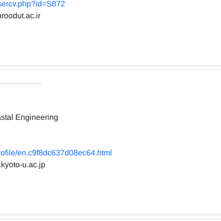
usercv.php?id=S872
roodut.ac.ir
stal Engineering
profile/en.c9f8dc637d08ec64.html
.kyoto-u.ac.jp