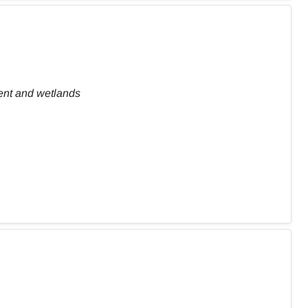
ent and wetlands