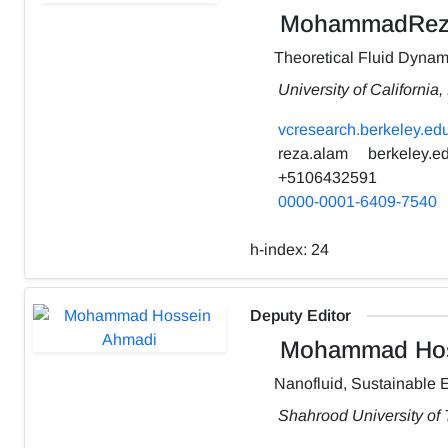
MohammadRez
Theoretical Fluid Dynam
University of California
vcresearch.berkeley.edu
reza.alam
berkeley.e
+5106432591
0000-0001-6409-7540
h-index:
24
Deputy Editor
Mohammad Hos
Nanofluid, Sustainable 
Shahrood University of 