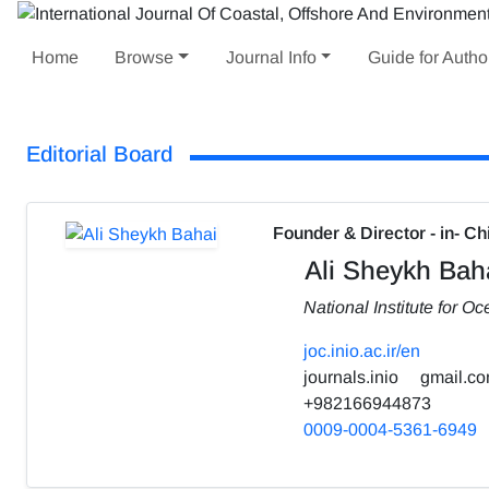
Home
Browse
Journal Info
Guide for Autho
Editorial Board
Founder & Director - in- Ch
Ali Sheykh Bah
National Institute for 
joc.inio.ac.ir/en
journals.inio
gmail.c
+982166944873
0009-0004-5361-6949