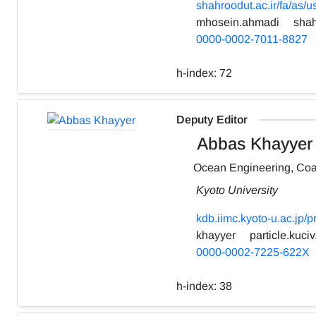
shahroodut.ac.ir/fa/as/
mhosein.ahmadi
shah
0000-0002-7011-8827
h-index:
72
Deputy Editor
Abbas Khayyer
Ocean Engineering, Coa
Kyoto University
kdb.iimc.kyoto-u.ac.jp/
khayyer
particle.kuciv
0000-0002-7225-622X
h-index:
38