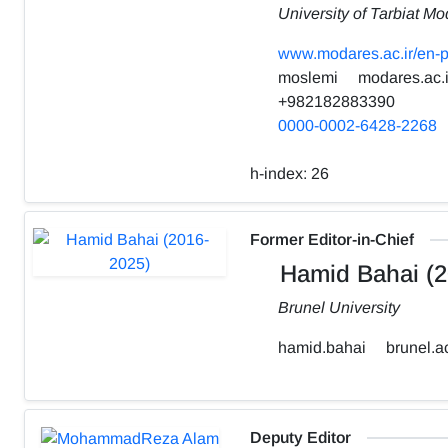
University of Tarbiat Mo
www.modares.ac.ir/en-p
moslemi
modares.ac.i
+982182883390
0000-0002-6428-2268
h-index:
26
Former Editor-in-Chief
Hamid Bahai (2
Brunel University
hamid.bahai
brunel.a
Deputy Editor