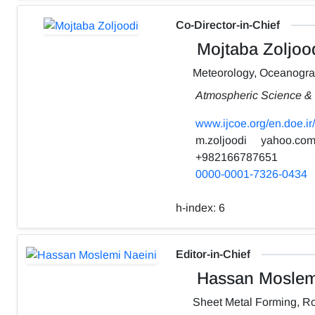
Co-Director-in-Chief
Mojtaba Zoljoo
Meteorology, Oceanogr
Atmospheric Science & 
www.ijcoe.org/en.doe.ir/
m.zoljoodi
yahoo.co
+982166787651
0000-0001-7326-0434
h-index:
6
Editor-in-Chief
Hassan Moslemi
Sheet Metal Forming, Ro