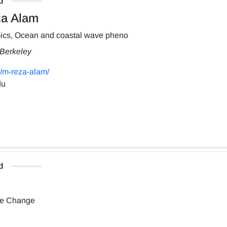
d
a Alam
ics, Ocean and coastal wave pheno
, Berkeley
/m-reza-alam/
du
d
te Change