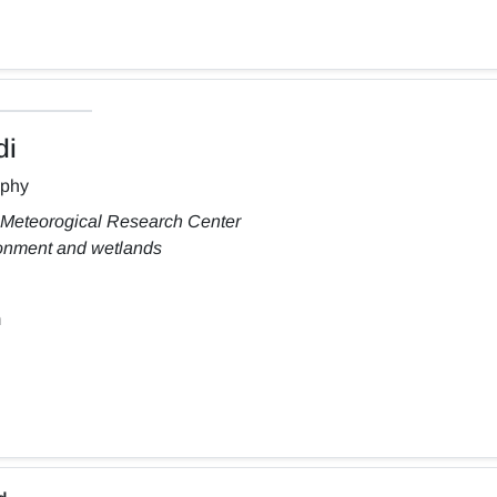
di
aphy
 Meteorogical Research Center
ronment and wetlands
m