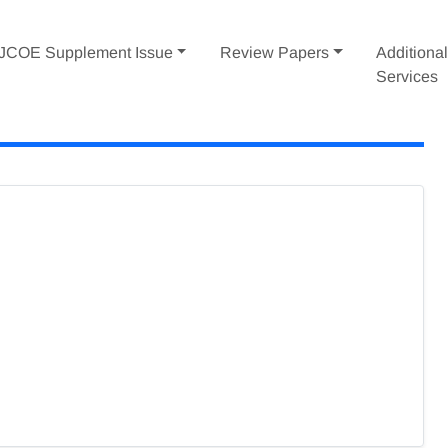
IJCOE Supplement Issue
Review Papers
Additiona
Services