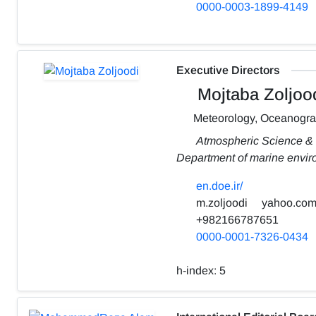
0000-0003-1899-4149
Executive Directors
Mojtaba Zoljoo
Meteorology, Oceanogr
Atmospheric Science &
Department of marine envi
en.doe.ir/
m.zoljoodi
yahoo.co
+982166787651
0000-0001-7326-0434
h-index:
5