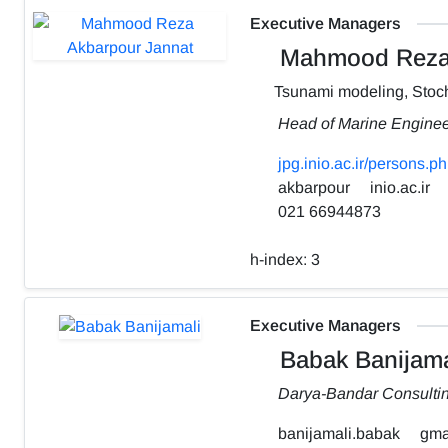
Executive Managers
Mahmood Reza 
Tsunami modeling, Stoch
Head of Marine Engine
jpg.inio.ac.ir/person
akbarpour
inio.ac.ir
021 66944873
h-index:
3
Executive Managers
Babak Banijama
Darya-Bandar Consulti
banijamali.babak
gma