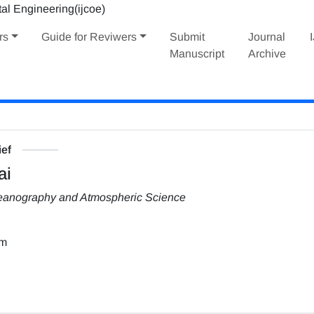
rs
Guide for Reviwers
Submit
Journal
Manuscript
Archive
ief
ai
Oceanography and Atmospheric Science
om