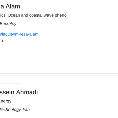
a Alam
ics, Ocean and coastal wave pheno
, Berkeley
/faculty/m-reza-alam
du
sein Ahmadi
Energy
Technology, Iran