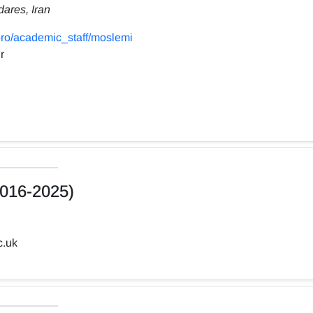
dares, Iran
ro/academic_staff/moslemi
r
016-2025)
c.uk