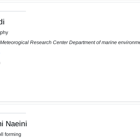
di
aphy
Meteorogical Research Center Department of marine environm
m
 Naeini
ll forming