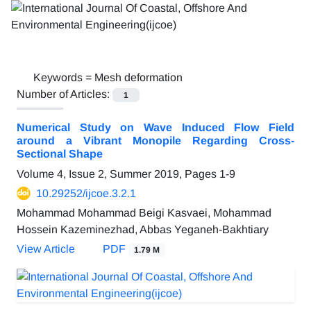
Keywords =
Mesh deformation
Number of Articles:
1
Numerical Study on Wave Induced Flow Field
around a Vibrant Monopile Regarding Cross-
Sectional Shape
Volume 4, Issue 2, Summer 2019, Pages
1-9
10.29252/ijcoe.3.2.1
Mohammad Mohammad Beigi Kasvaei, Mohammad
Hossein Kazeminezhad, Abbas Yeganeh-Bakhtiary
View Article
PDF
1.79 M