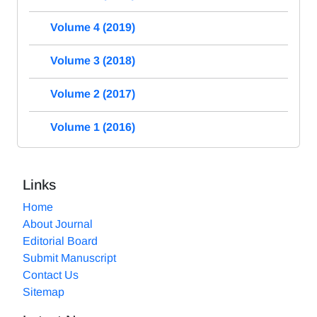
Volume 4 (2019)
Volume 3 (2018)
Volume 2 (2017)
Volume 1 (2016)
Links
Home
About Journal
Editorial Board
Submit Manuscript
Contact Us
Sitemap