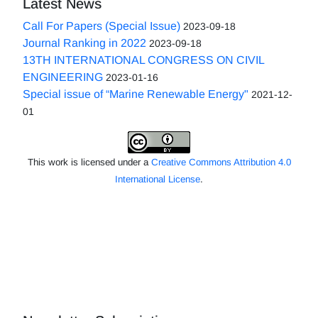
Latest News
Call For Papers (Special Issue)
2023-09-18
Journal Ranking in 2022
2023-09-18
13TH INTERNATIONAL CONGRESS ON CIVIL
ENGINEERING
2023-01-16
Special issue of “Marine Renewable Energy"
2021-12-
01
This work is licensed under a
Creative Commons Attribution 4.0
International License
.