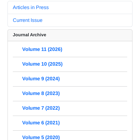
Articles in Press
Current Issue
Journal Archive
Volume 11 (2026)
Volume 10 (2025)
Volume 9 (2024)
Volume 8 (2023)
Volume 7 (2022)
Volume 6 (2021)
Volume 5 (2020)