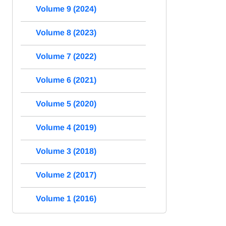
Volume 9 (2024)
Volume 8 (2023)
Volume 7 (2022)
Volume 6 (2021)
Volume 5 (2020)
Volume 4 (2019)
Volume 3 (2018)
Volume 2 (2017)
Volume 1 (2016)