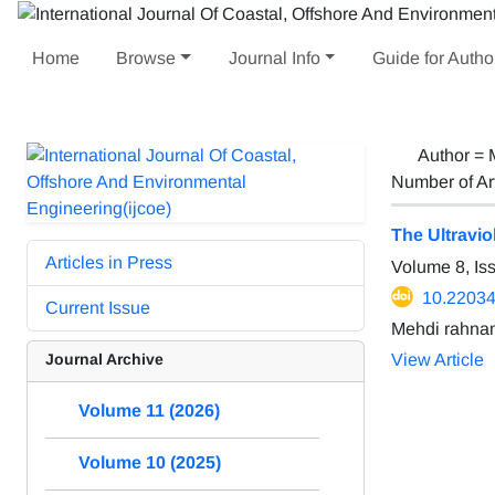
Home
Browse
Journal Info
Guide for Autho
Author =
Number of Ar
The Ultravi
Articles in Press
Volume 8, I
10.22034
Current Issue
Mehdi rahna
Journal Archive
View Article
Volume 11 (2026)
Volume 10 (2025)