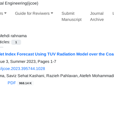
rs
Guide for Reviwers
Submit
Journal
Manuscript
Archive
Mehdi rahnama
ticles:
1
olet Index Forecast Using TUV Radiation Model over the Coa
ssue 3, Summer 2023, Pages
1-7
/ijcoe.2023.395744.1028
ma, Saviz Sehat Kashani, Razieh Pahlavan, Atefeh Mohammad
PDF
968.14 K