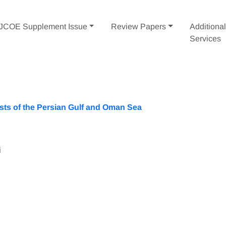
IJCOE Supplement Issue
Review Papers
Additiona
Services
sts of the Persian Gulf and Oman Sea
i